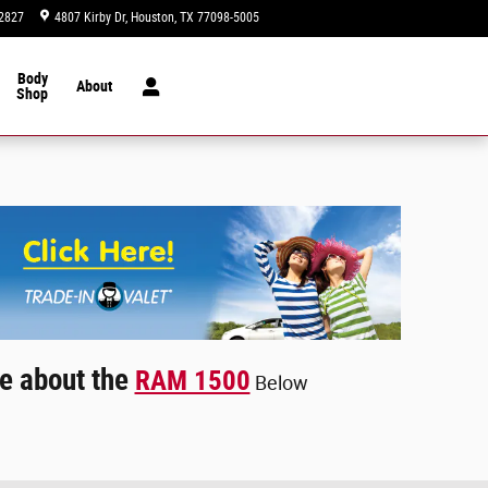
2827
4807 Kirby Dr
Houston
,
TX
77098-5005
Today: 9:00 am - 8:00 pm
Body
About
Shop
e about the
RAM 1500
Below