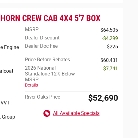
 HORN CREW CAB 4X4 5'7 BOX
MSRP
$64,505
Dealer Discount
-$4,299
Dealer Doc Fee
$225
e Engine
Price Before Rebates
$60,431
2026 National
-$7,741
rlcoat
Standalone 12% Below
MSRP
Details
$52,690
River Oaks Price
S VVT
All Available Specials
t Group