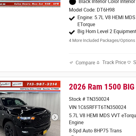
Black Interior Color Interior
Model Code: DT6H98
Engine: 5.7L V8 HEMI MD
ETorque
Big Horn Level 2 Equipmen
4
More Included Packages/Options
Track Price
Compare
2026 Ram 1500 BIG
Stock # TN350024
VIN 1C6SRFFT6TN350024
5.7L V8 HEMI MDS VVT eTorqu
Engine
8-Spd Auto 8HP75 Trans