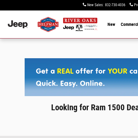
Skip to main content
New Sales
:
832-730-4036
Pr
New
Commerci
Looking for Ram 1500 Dea