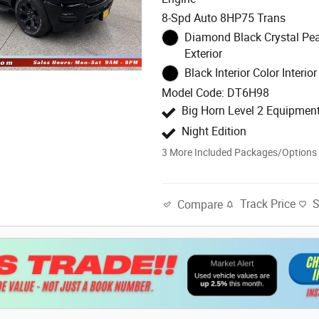
8-Spd Auto 8HP75 Trans
Diamond Black Crystal Pea
Exterior
Black Interior Color Interior
Model Code: DT6H98
Big Horn Level 2 Equipmen
Night Edition
3
More Included Packages/Options
Track Price
Compare