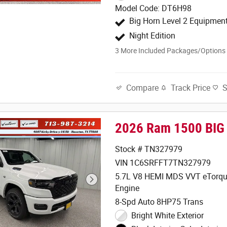
Model Code: DT6H98
Big Horn Level 2 Equipmen
Night Edition
3
More Included Packages/Options
Track Price
Compare
2026 Ram 1500 BIG
Stock # TN327979
VIN 1C6SRFFT7TN327979
5.7L V8 HEMI MDS VVT eTorqu
Engine
8-Spd Auto 8HP75 Trans
Bright White Exterior