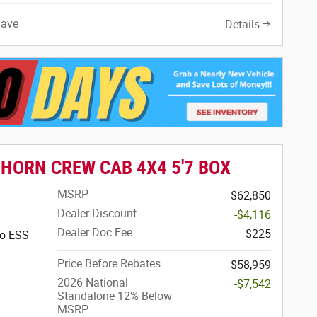
Save
Details
 HORN CREW CAB 4X4 5'7 BOX
MSRP
$62,850
Dealer Discount
-$4,116
Dealer Doc Fee
$225
bo ESS
Price Before Rebates
$58,959
2026 National
-$7,542
Standalone 12% Below
MSRP