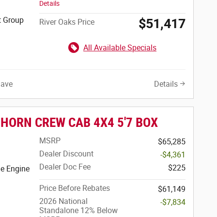
Details
t Group
$51,417
River Oaks Price
All Available Specials
Save
Details
 HORN CREW CAB 4X4 5'7 BOX
MSRP
$65,285
Dealer Discount
-$4,361
Dealer Doc Fee
$225
e Engine
Price Before Rebates
$61,149
2026 National
-$7,834
Standalone 12% Below