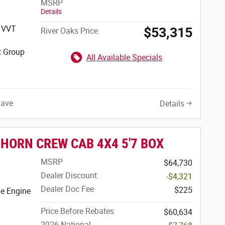
MSRP
Details
S VVT
$53,315
River Oaks Price
t Group
All Available Specials
Save
Details
 HORN CREW CAB 4X4 5'7 BOX
MSRP
$64,730
Dealer Discount
-$4,321
Dealer Doc Fee
$225
e Engine
Price Before Rebates
$60,634
2026 National