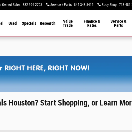
e-Owned Sales
:
832-996-2703
Service / Parts
:
844-348-8415
Body Shop
:
713-481-
Value
Finance &
Service &
al
Used
Specials
Research
Trade
Rates
Parts
ls Houston? Start Shopping, or Learn Mor