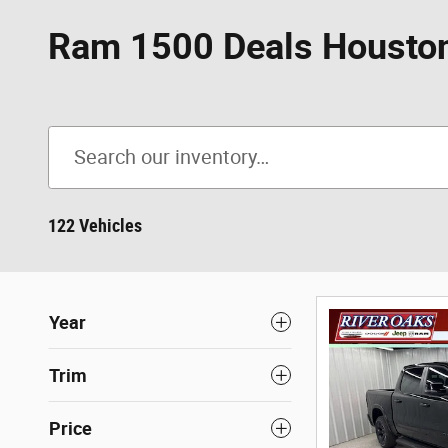
Ram 1500 Deals Houston
122 Vehicles
Year
Trim
Price