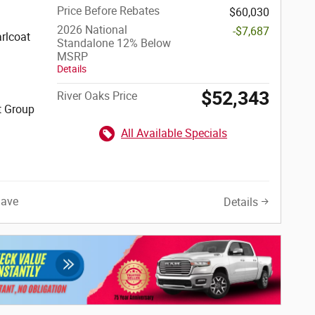
Price Before Rebates
$60,030
2026 National
-$7,687
rlcoat
Standalone 12% Below
MSRP
Details
$52,343
River Oaks Price
t Group
All Available Specials
Save
Details