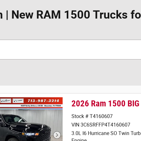
 | New RAM 1500 Trucks for
2026 Ram 1500 BIG
Stock # T4160607
VIN 3C6SRFFP4T4160607
3.0L I6 Hurricane SO Twin Tur
Engine