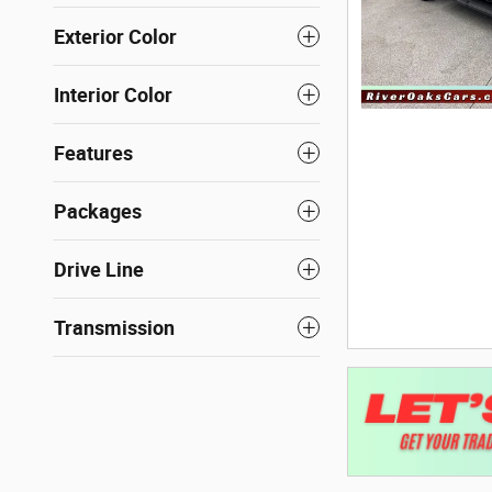
Exterior Color
Interior Color
Features
Packages
Drive Line
Transmission