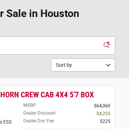
 Sale in Houston
Sort by
 HORN CREW CAB 4X4 5'7 BOX
MSRP
$64,060
Dealer Discount
-$4,255
Dealer Doc Fee
$225
bo ESS