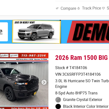
Track Price
Compare
2026 Ram 1500 BIG
Stock # T4184106
VIN 3C6SRFFP3T4184106
3.0L I6 Hurricane SO Twin Tur
Engine
8-Spd Auto 8HP75 Trans
Granite Crystal Exterior
Black Interior Color Interior