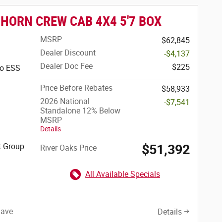
 HORN CREW CAB 4X4 5'7 BOX
MSRP
$62,845
Dealer Discount
-$4,137
Dealer Doc Fee
$225
bo ESS
Price Before Rebates
$58,933
2026 National
-$7,541
Standalone 12% Below
MSRP
Details
t Group
$51,392
River Oaks Price
All Available Specials
Save
Details