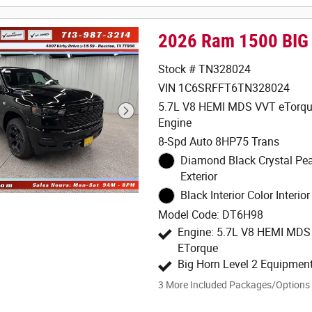
2026 Ram 1500 BIG
Stock # TN328024
VIN 1C6SRFFT6TN328024
5.7L V8 HEMI MDS VVT eTorqu
Engine
8-Spd Auto 8HP75 Trans
Diamond Black Crystal Pea
Exterior
Black Interior Color Interior
Model Code: DT6H98
Engine: 5.7L V8 HEMI MD
ETorque
Big Horn Level 2 Equipmen
3
More Included Packages/Options