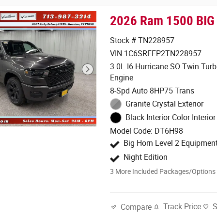
2026 Ram 1500 BIG
Stock # TN228957
VIN 1C6SRFFP2TN228957
3.0L I6 Hurricane SO Twin Tur
Engine
8-Spd Auto 8HP75 Trans
Granite Crystal Exterior
Black Interior Color Interior
Model Code: DT6H98
Big Horn Level 2 Equipmen
Night Edition
3
More Included Packages/Options
Track Price
Compare