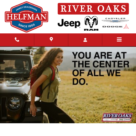
Skip to main content