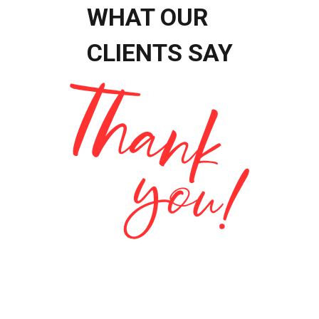
WHAT OUR
CLIENTS SAY