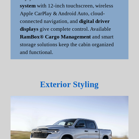
system
with 12-inch touchscreen, wireless
Apple CarPlay & Android Auto, cloud-
connected navigation, and
digital driver
displays
give complete control. Available
RamBox® Cargo Management
and smart
storage solutions keep the cabin organized
and functional.
Exterior Styling