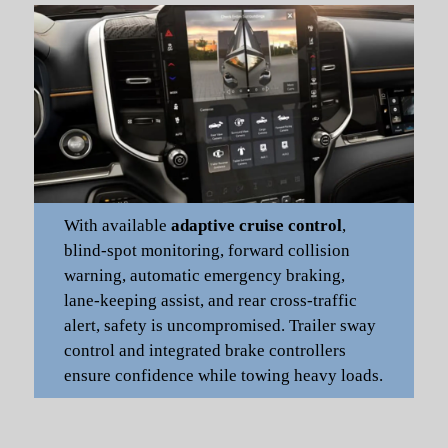
With available
adaptive cruise control
,
blind-spot monitoring, forward collision
warning, automatic emergency braking,
lane-keeping assist, and rear cross-traffic
alert, safety is uncompromised. Trailer sway
control and integrated brake controllers
ensure confidence while towing heavy loads.