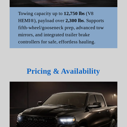
Towing capacity up to
12,750 lbs
(V8
HEMI®), payload over
2,300 lbs
. Supports
fifth-wheel/gooseneck prep, advanced tow
mirrors, and integrated trailer brake
controllers for safe, effortless hauling.
Pricing & Availability