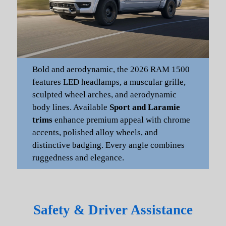
Bold and aerodynamic, the 2026 RAM 1500
features LED headlamps, a muscular grille,
sculpted wheel arches, and aerodynamic
body lines. Available
Sport and Laramie
trims
enhance premium appeal with chrome
accents, polished alloy wheels, and
distinctive badging. Every angle combines
ruggedness and elegance.
Safety & Driver Assistance