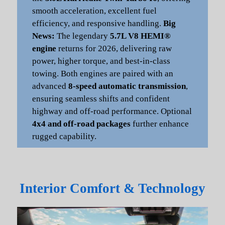
smooth acceleration, excellent fuel
efficiency, and responsive handling.
Big
News:
The legendary
5.7L V8 HEMI®
engine
returns for 2026, delivering raw
power, higher torque, and best-in-class
towing. Both engines are paired with an
advanced
8-speed automatic transmission
,
ensuring seamless shifts and confident
highway and off-road performance. Optional
4x4 and off-road packages
further enhance
rugged capability.
Interior Comfort & Technology