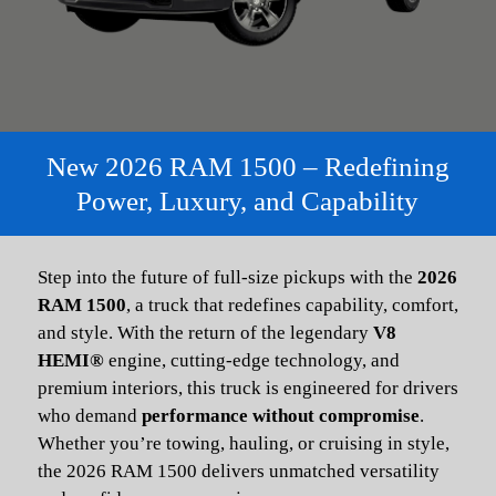
New 2026 RAM 1500 – Redefining
Power, Luxury, and Capability
Step into the future of full-size pickups with the
2026
RAM 1500
, a truck that redefines capability, comfort,
and style. With the return of the legendary
V8
HEMI®
engine, cutting-edge technology, and
premium interiors, this truck is engineered for drivers
who demand
performance without compromise
.
Whether you’re towing, hauling, or cruising in style,
the 2026 RAM 1500 delivers unmatched versatility