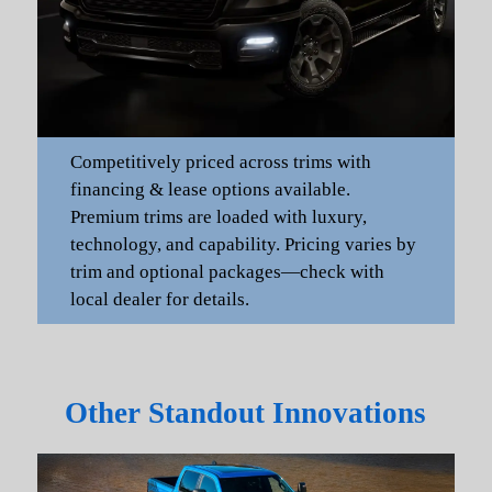
Competitively priced across trims with
financing & lease options available.
Premium trims are loaded with luxury,
technology, and capability. Pricing varies by
trim and optional packages—check with
local dealer for details.
Other Standout Innovations