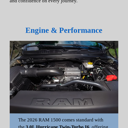
and confidence on every journey.
Engine & Performance
The 2026 RAM 1500 comes standard with
the
3.0L Hurricane Twin-Turbo I6
, offering