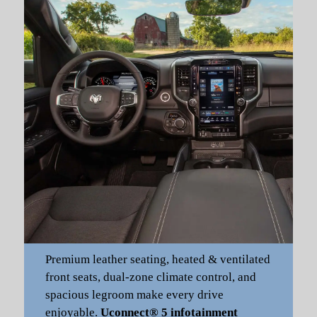
Premium leather seating, heated & ventilated
front seats, dual-zone climate control, and
spacious legroom make every drive
enjoyable.
Uconnect® 5 infotainment