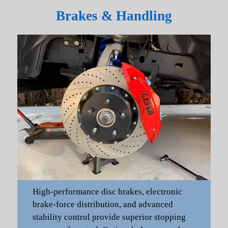
Brakes & Handling
High-performance disc brakes, electronic
brake-force distribution, and advanced
stability control provide superior stopping