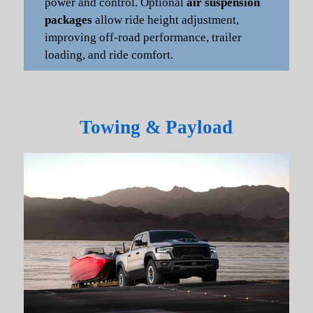
power and control. Optional
air suspension
packages
allow ride height adjustment,
improving off-road performance, trailer
loading, and ride comfort.
Towing & Payload