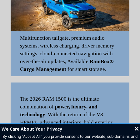
Multifunction tailgate, premium audio
systems, wireless charging, driver memory
settings, cloud-connected navigation with
over-the-air updates, Available
RamBox®
Cargo Management
for smart storage.
The 2026 RAM 1500 is the ultimate
combination of
power, luxury, and
technology
. With the return of the V8
HEMI®, advanced interiors, bold exterior
styling, and industry-leading towing/payload
capacity, it’s perfect for daily drives, work,