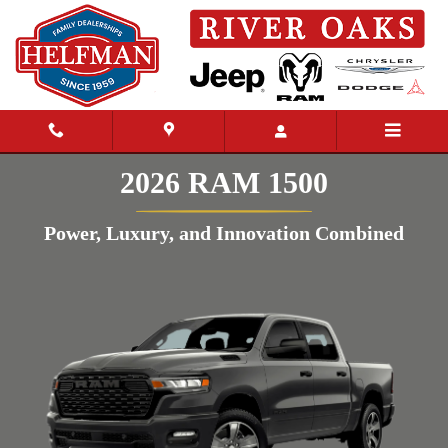
Skip to main content
2026 RAM 1500
Power, Luxury, and Innovation Combined