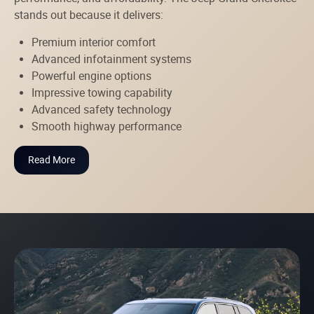
stands out because it delivers:
Premium interior comfort
Advanced infotainment systems
Powerful engine options
Impressive towing capability
Advanced safety technology
Smooth highway performance
Read More