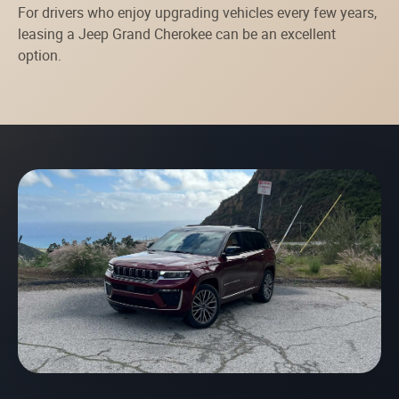
For drivers who enjoy upgrading vehicles every few years,
leasing a Jeep Grand Cherokee can be an excellent
option.