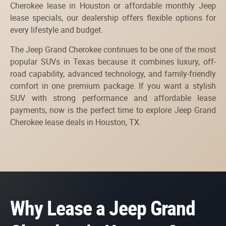
Cherokee lease in Houston or affordable monthly Jeep
lease specials, our dealership offers flexible options for
every lifestyle and budget.
The Jeep Grand Cherokee continues to be one of the most
popular SUVs in Texas because it combines luxury, off-
road capability, advanced technology, and family-friendly
comfort in one premium package. If you want a stylish
SUV with strong performance and affordable lease
payments, now is the perfect time to explore Jeep Grand
Cherokee lease deals in Houston, TX.
Why Lease a Jeep Grand