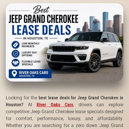
Looking for the
best lease deals for Jeep Grand Cherokee in
Houston?
At
River Oaks Cars
, drivers can explore
competitive Jeep Grand Cherokee lease specials designed
for comfort, performance, luxury, and affordability.
Whether you are searching for a zero down Jeep Grand