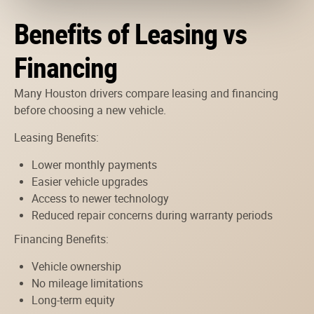
Benefits of Leasing vs
Financing
Many Houston drivers compare leasing and financing
before choosing a new vehicle.
Leasing Benefits:
Lower monthly payments
Easier vehicle upgrades
Access to newer technology
Reduced repair concerns during warranty periods
Financing Benefits:
Vehicle ownership
No mileage limitations
Long-term equity