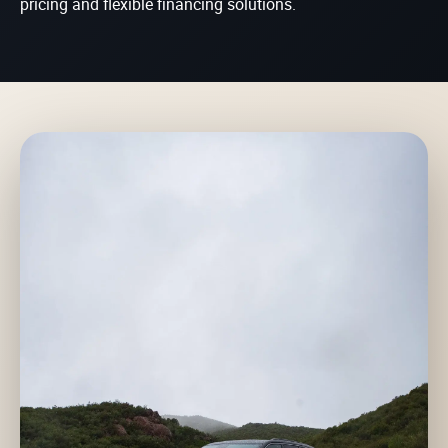
pricing and flexible financing solutions.