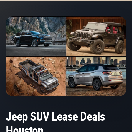
Jeep SUV Lease Deals
Houston