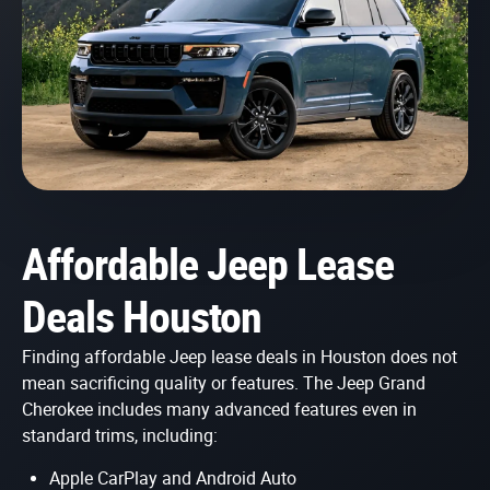
Affordable Jeep Lease
Deals Houston
Finding affordable Jeep lease deals in Houston does not
mean sacrificing quality or features. The Jeep Grand
Cherokee includes many advanced features even in
standard trims, including:
Apple CarPlay and Android Auto