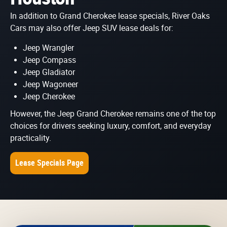
In addition to Grand Cherokee lease specials, River Oaks
Cars may also offer Jeep SUV lease deals for:
Jeep Wrangler
Jeep Compass
Jeep Gladiator
Jeep Wagoneer
Jeep Cherokee
However, the Jeep Grand Cherokee remains one of the top
choices for drivers seeking luxury, comfort, and everyday
practicality.
Lease Specials Page