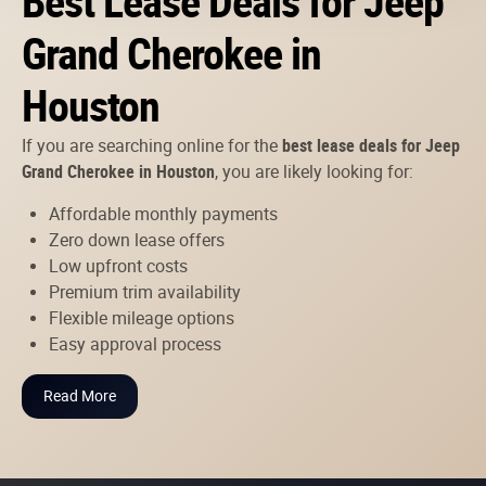
Best Lease Deals for Jeep
Grand Cherokee in
Houston
If you are searching online for the
best lease deals for Jeep
Grand Cherokee in Houston
, you are likely looking for:
Affordable monthly payments
Zero down lease offers
Low upfront costs
Premium trim availability
Flexible mileage options
Easy approval process
Read More