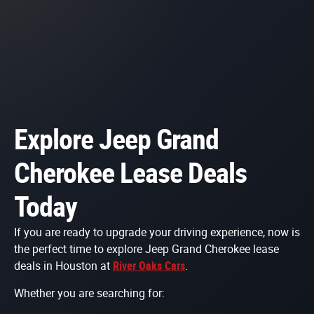
Explore Jeep Grand
Cherokee Lease Deals
Today
If you are ready to upgrade your driving experience, now is
the perfect time to explore Jeep Grand Cherokee lease
deals in Houston at
River Oaks Cars
.
Whether you are searching for: