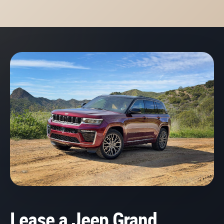
Lease a Jeep Grand