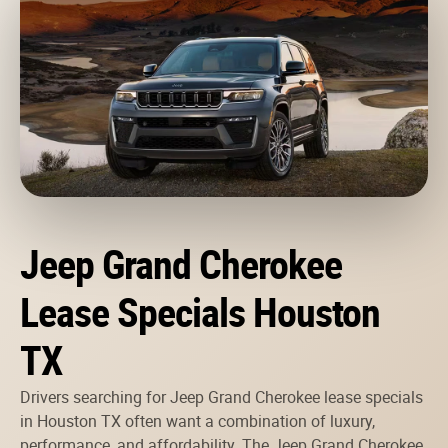
Jeep Grand Cherokee
Lease Specials Houston
TX
Drivers searching for Jeep Grand Cherokee lease specials
in Houston TX often want a combination of luxury,
performance, and affordability. The Jeep Grand Cherokee