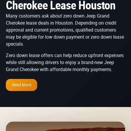
Cherokee Lease Houston
Many customers ask about zero down Jeep Grand
Cherokee lease deals in Houston. Depending on credit
approval and current promotions, qualified customers
may be eligible for low down payment or zero down lease
specials.
Zero down lease offers can help reduce upfront expenses
while still allowing drivers to enjoy a brand-new Jeep
Grand Cherokee with affordable monthly payments.
Read More