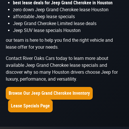
best lease deals for Jeep Grand Cherokee in Houston
zero down Jeep Grand Cherokee lease Houston
affordable Jeep lease specials
Jeep Grand Cherokee Limited lease deals
Jeep SUV lease specials Houston
our team is here to help you find the right vehicle and
lease offer for your needs.
Contact River Oaks Cars today to learn more about
available Jeep Grand Cherokee lease specials and
discover why so many Houston drivers choose Jeep for
luxury, performance, and versatility.
Browse Our Jeep Grand Cherokee Inventory
Lease Specials Page