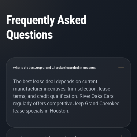
Frequently Asked
Questions
What is the best Jeep Grand Cherokee lease deal in Houston?
The best lease deal depends on current
manufacturer incentives, trim selection, lease
terms, and credit qualification. River Oaks Cars
regularly offers competitive Jeep Grand Cherokee
lease specials in Houston.