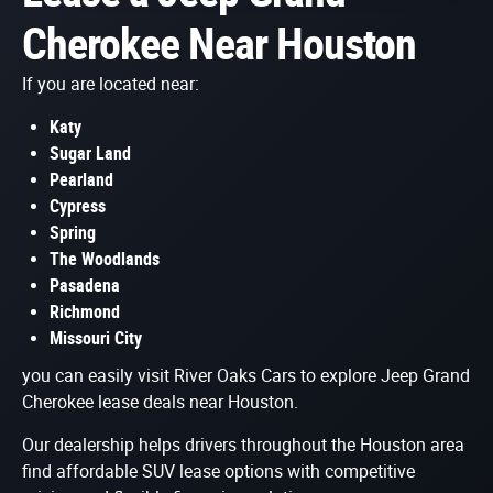
Cherokee Near Houston
If you are located near:
Katy
Sugar Land
Pearland
Cypress
Spring
The Woodlands
Pasadena
Richmond
Missouri City
you can easily visit River Oaks Cars to explore Jeep Grand
Cherokee lease deals near Houston.
Our dealership helps drivers throughout the Houston area
find affordable SUV lease options with competitive