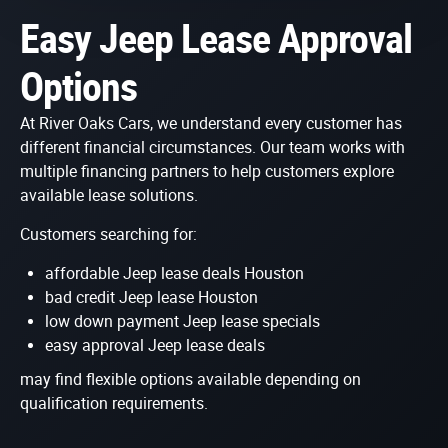
Easy Jeep Lease Approval
Options
At River Oaks Cars, we understand every customer has
different financial circumstances. Our team works with
multiple financing partners to help customers explore
available lease solutions.
Customers searching for:
affordable Jeep lease deals Houston
bad credit Jeep lease Houston
low down payment Jeep lease specials
easy approval Jeep lease deals
may find flexible options available depending on
qualification requirements.