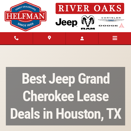
Best Jeep Grand Cherokee Lease Deals 
Skip to main content
Best Jeep Grand
Cherokee Lease
Deals in Houston, TX