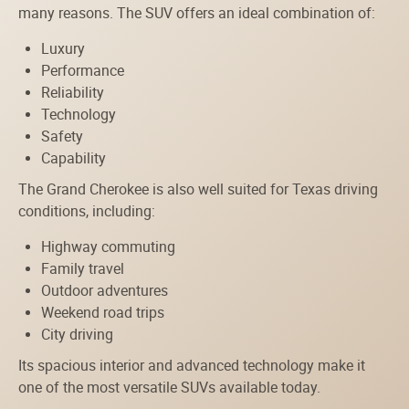
many reasons. The SUV offers an ideal combination of:
Luxury
Performance
Reliability
Technology
Safety
Capability
The Grand Cherokee is also well suited for Texas driving
conditions, including:
Highway commuting
Family travel
Outdoor adventures
Weekend road trips
City driving
Its spacious interior and advanced technology make it
one of the most versatile SUVs available today.