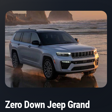
Zero Down Jeep Grand