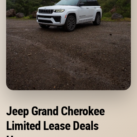
Jeep Grand Cherokee
Limited Lease Deals