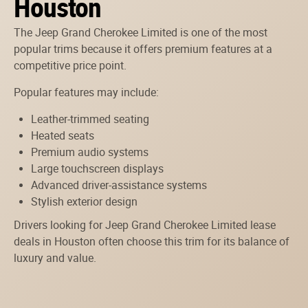
Houston
The Jeep Grand Cherokee Limited is one of the most
popular trims because it offers premium features at a
competitive price point.
Popular features may include:
Leather-trimmed seating
Heated seats
Premium audio systems
Large touchscreen displays
Advanced driver-assistance systems
Stylish exterior design
Drivers looking for Jeep Grand Cherokee Limited lease
deals in Houston often choose this trim for its balance of
luxury and value.