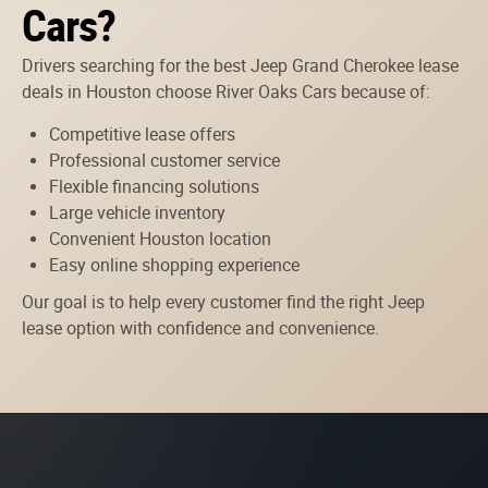
Cars?
Drivers searching for the best Jeep Grand Cherokee lease
deals in Houston choose River Oaks Cars because of:
Competitive lease offers
Professional customer service
Flexible financing solutions
Large vehicle inventory
Convenient Houston location
Easy online shopping experience
Our goal is to help every customer find the right Jeep
lease option with confidence and convenience.