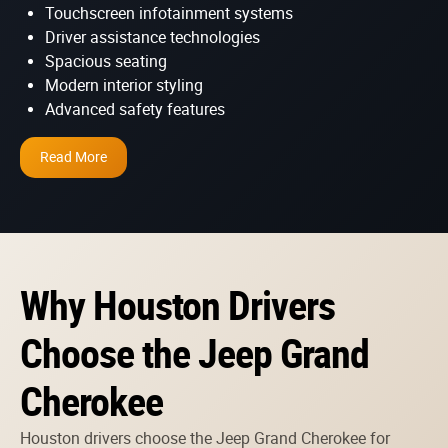
Touchscreen infotainment systems
Driver assistance technologies
Spacious seating
Modern interior styling
Advanced safety features
Read More
Why Houston Drivers
Choose the Jeep Grand
Cherokee
Houston drivers choose the Jeep Grand Cherokee for