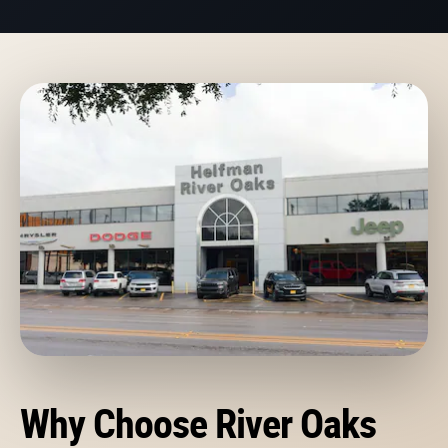
Why Choose River Oaks