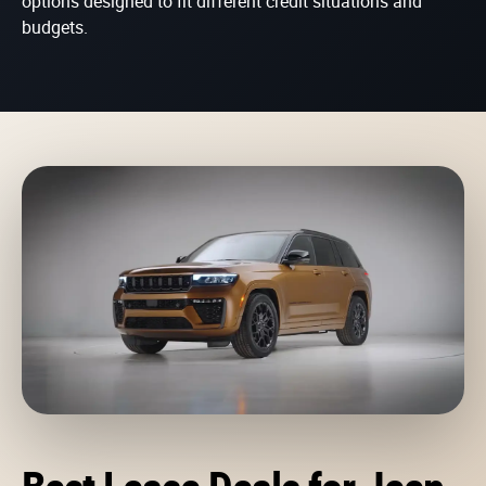
options designed to fit different credit situations and
budgets.