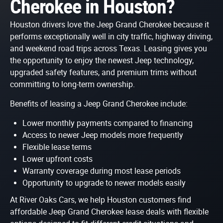
Cherokee in Houston?
Houston drivers love the Jeep Grand Cherokee because it
performs exceptionally well in city traffic, highway driving,
and weekend road trips across Texas. Leasing gives you
the opportunity to enjoy the newest Jeep technology,
upgraded safety features, and premium trims without
committing to long-term ownership.
Benefits of leasing a Jeep Grand Cherokee include:
Lower monthly payments compared to financing
Access to newer Jeep models more frequently
Flexible lease terms
Lower upfront costs
Warranty coverage during most lease periods
Opportunity to upgrade to newer models easily
At River Oaks Cars, we help Houston customers find
affordable Jeep Grand Cherokee lease deals with flexible