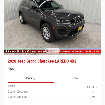
2026 Jeep Grand Cherokee LAREDO 4X2
New
Pricing
Info
MSRP
$41,510
Dealer Discount
- $516
Dealer Doc Fee
$225