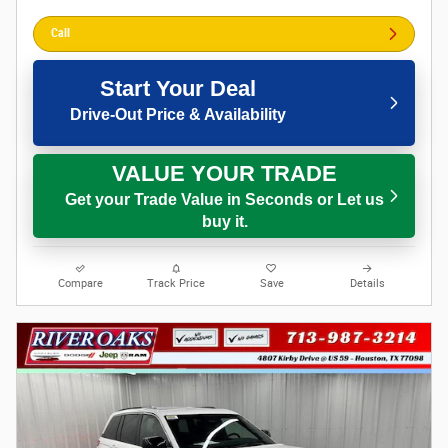
Call
Start Your Deal
Drive-Out Price & Availability
VALUE YOUR TRADE
Get your Trade Value in Seconds or Let us
buy it.
Compare
Track Price
Save
Details