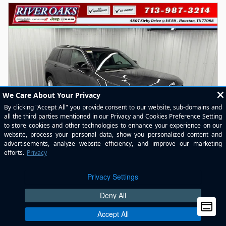
2026 Jeep Grand Cherokee LAREDO 4X2
New
Pricing
Info