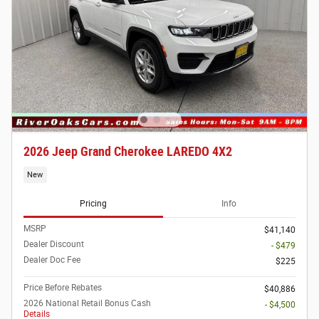
2026 Jeep Grand Cherokee LAREDO 4X2
New
Pricing
Info
MSRP
$41,140
Dealer Discount
- $479
Dealer Doc Fee
$225
Price Before Rebates
$40,886
2026 National Retail Bonus Cash
- $4,500
Details