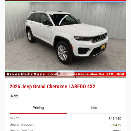
2026 Jeep Grand Cherokee LAREDO 4X2
New
Pricing
Info
MSRP
$41,140
Dealer Discount
- $479
Dealer Doc Fee