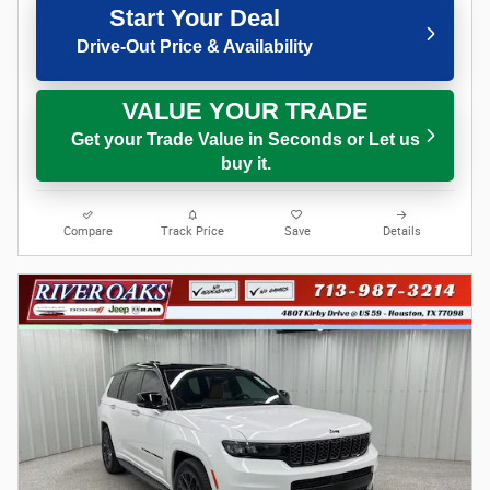
Start Your Deal
Drive-Out Price & Availability
VALUE YOUR TRADE
Get your Trade Value in Seconds or Let us
buy it.
Compare
Track Price
Save
Details