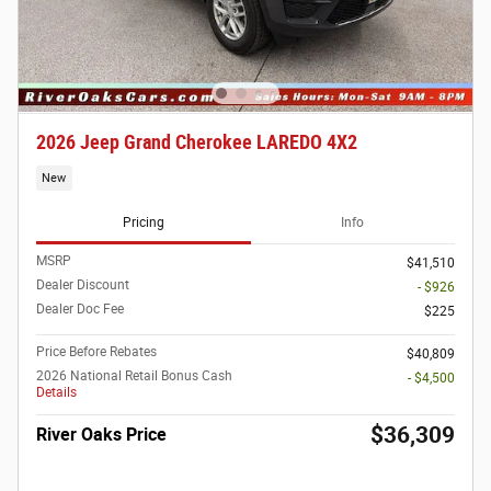
2026 Jeep Grand Cherokee LAREDO 4X2
New
Pricing
Info
MSRP
$41,510
Dealer Discount
- $926
Dealer Doc Fee
$225
Price Before Rebates
$40,809
2026 National Retail Bonus Cash
- $4,500
Details
$36,309
River Oaks Price