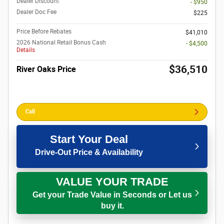
Dealer Discount
- $950
Dealer Doc Fee
$225
Price Before Rebates
$41,010
2026 National Retail Bonus Cash
- $4,500
Details
$36,510
River Oaks Price
Call
Start Your Deal
Drive-Out Price & Availability
VALUE YOUR TRADE
Get your Trade Value in Seconds or Let us
buy it.