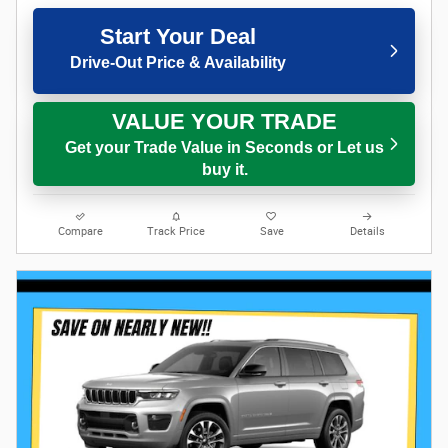
Start Your Deal
Drive-Out Price & Availability
VALUE YOUR TRADE
Get your Trade Value in Seconds or Let us
buy it.
Compare
Track Price
Save
Details