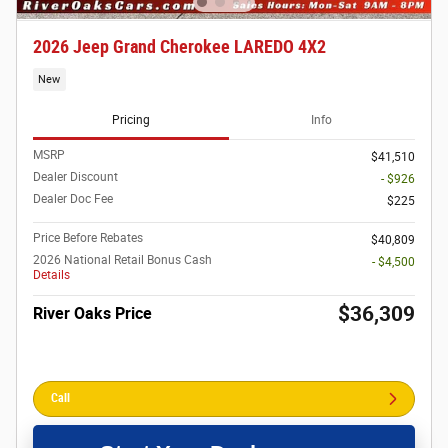
2026 Jeep Grand Cherokee LAREDO 4X2
New
Pricing
Info
MSRP
$41,510
Dealer Discount
- $926
Dealer Doc Fee
$225
Price Before Rebates
$40,809
2026 National Retail Bonus Cash
- $4,500
Details
$36,309
River Oaks Price
Call