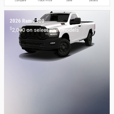
Compare
Track Price
Save
Details
2026 Ram 2500
$
2,000 on select Ram models