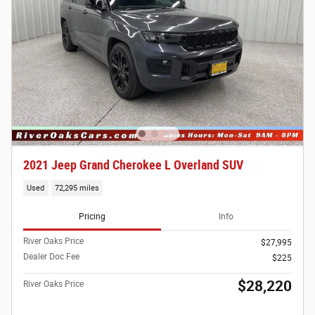
2021 Jeep Grand Cherokee L Overland SUV
Used
72,295 miles
Pricing
Info
River Oaks Price
$27,995
Dealer Doc Fee
$225
$28,220
River Oaks Price