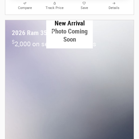
Compare
Track Price
Save
Details
New Arrival
Photo Coming
2026 Ram 3500
Soon
$
2,000 on select Ram models