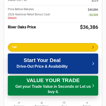
$225
Price Before Rebates
$40,886
2026 National Retail Bonus Cash
- $4,500
Details
$36,386
River Oaks Price
Call
Start Your Deal
Drive-Out Price & Availability
VALUE YOUR TRADE
Get your Trade Value in Seconds or Let us
buy it.