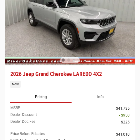
2026 Jeep Grand Cherokee LAREDO 4X2
New
Pricing
Info
MSRP
$41,735
Dealer Discount
- $950
Dealer Doc Fee
$225
Price Before Rebates
$41,010