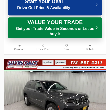
Start Your Deal
Drive-Out Price & Availability
VALUE YOUR TRADE
Get your Trade Value in Seconds or Let us
buy it.
Compare
Track Price
Save
Details