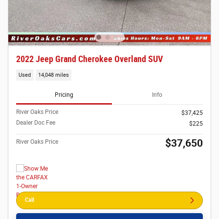
2022 Jeep Grand Cherokee Overland SUV
Used
14,048 miles
Pricing
Info
River Oaks Price
$37,425
Dealer Doc Fee
$225
$37,650
River Oaks Price
Call