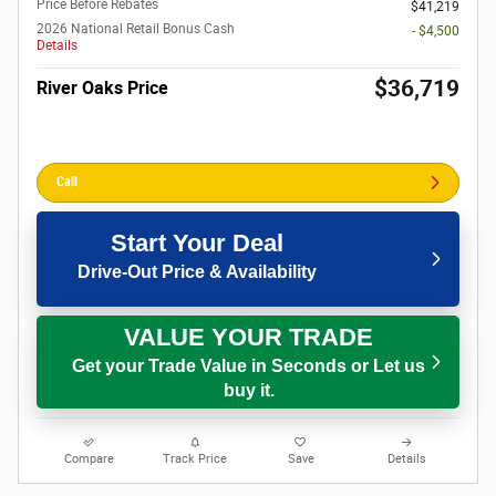
Price Before Rebates
$41,219
2026 National Retail Bonus Cash
- $4,500
Details
$36,719
River Oaks Price
Call
Start Your Deal
Drive-Out Price & Availability
VALUE YOUR TRADE
Get your Trade Value in Seconds or Let us
buy it.
Compare
Track Price
Save
Details