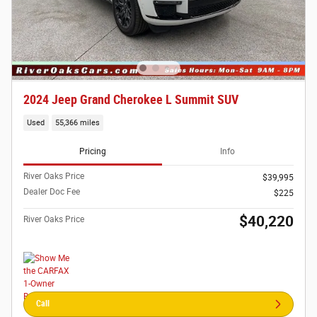
2024 Jeep Grand Cherokee L Summit SUV
Used
55,366 miles
Pricing
Info
River Oaks Price
$39,995
Dealer Doc Fee
$225
$40,220
River Oaks Price
Call