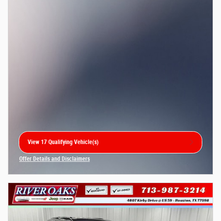
View 17 Qualifying Vehicle(s)
open in same tab
Offer Details and Disclaimers
Open Incentive Modal