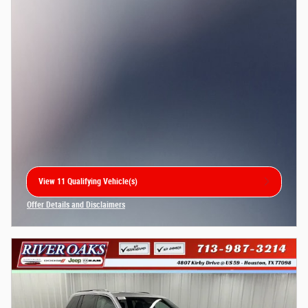
View 11 Qualifying Vehicle(s)
open in same tab
Offer Details and Disclaimers
Open Incentive Modal