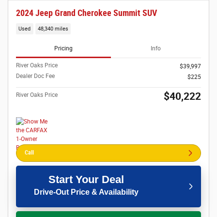
2024 Jeep Grand Cherokee Summit SUV
Used
48,340 miles
Pricing
Info
River Oaks Price
$39,997
Dealer Doc Fee
$225
$40,222
River Oaks Price
Call
Start Your Deal
Drive-Out Price & Availability