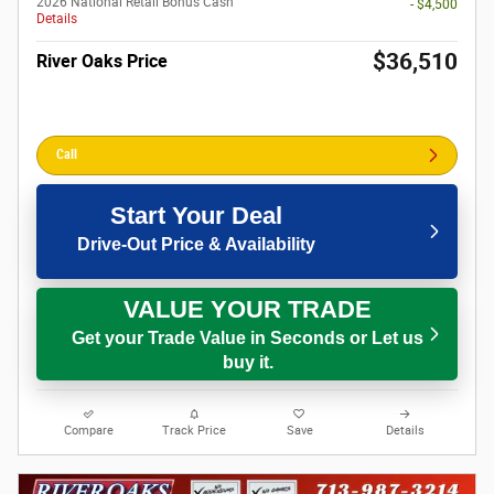
2026 National Retail Bonus Cash
- $4,500
Details
$36,510
River Oaks Price
Call
Start Your Deal
Drive-Out Price & Availability
VALUE YOUR TRADE
Get your Trade Value in Seconds or Let us
buy it.
Compare
Track Price
Save
Details