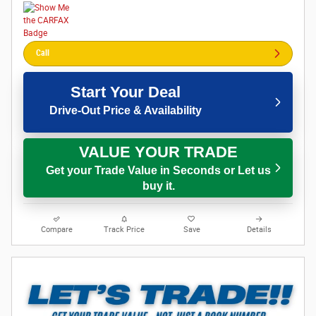
Call
Start Your Deal
Drive-Out Price & Availability
VALUE YOUR TRADE
Get your Trade Value in Seconds or Let us
buy it.
Compare
Track Price
Save
Details