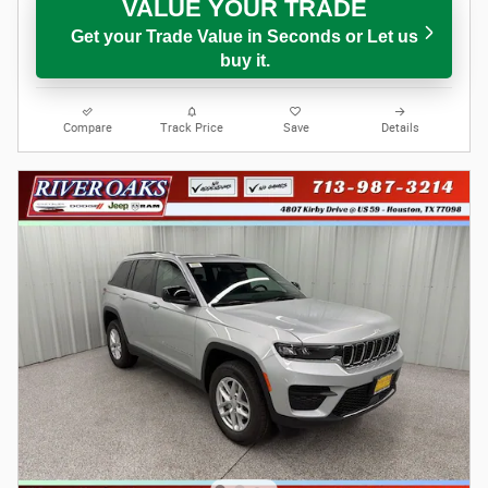
VALUE YOUR TRADE
Get your Trade Value in Seconds or Let us
buy it.
Compare
Track Price
Save
Details