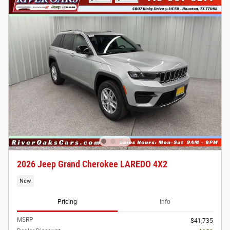
2026 Jeep Grand Cherokee LAREDO 4X2
New
Pricing
Info
MSRP
$41,735