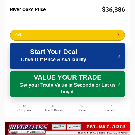
$36,386
River Oaks Price
Call
Start Your Deal
Drive-Out Price & Availability
VALUE YOUR TRADE
Get your Trade Value in Seconds or Let us
buy it.
Compare
Track Price
Save
Details