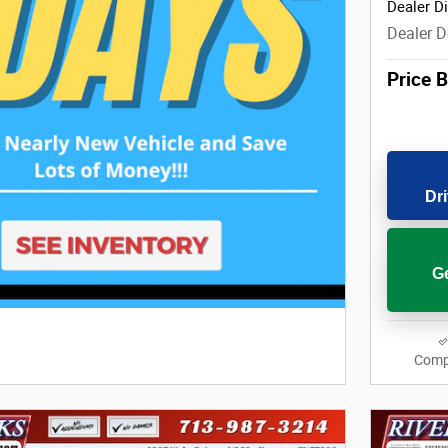
Dealer D
Dealer D
Price 
Dri
Ge
Comp