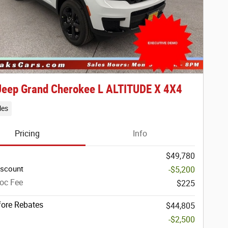
Jeep Grand Cherokee L ALTITUDE X 4X4
les
Pricing
Info
$49,780
iscount
-$5,200
oc Fee
$225
fore Rebates
$44,805
-$2,500