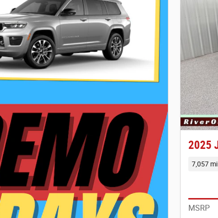
2025 
7,057 mi
MSRP