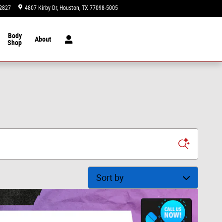
2827
4807 Kirby Dr
Houston
,
TX
77098-5005
Today: 9:00 am - 8:00 pm
Body
About
Shop
Sort by