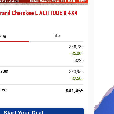
rand Cherokee L ALTITUDE X 4X4
cing
Info
$48,730
-$5,000
$225
bates
$43,955
-$2,500
ice
$41,455
Start Your Deal