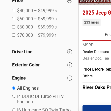
Price
$40,000 – $49,999
8
2025 Jeep G
$50,000 – $59,999
3
233 miles
$60,000 – $69,999
3
Pri
$70,000 – $79,999
1
MSRP
Drive Line
Dealer Discount
Dealer Doc Fee
Exterior Color
Price Before Re
Offers
Engine
River Oaks Pr
All Engines
I4 DOHC DI Turbo PHEV
Engine
1
I6 Hurricane SO Twin Turbo