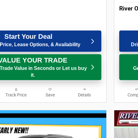
River 
Start Your Deal
Price, Lease Options, & Availability
Dri
VALUE YOUR TRADE
 Trade Value in Seconds or Let us buy
Ge
it.
Track Price
Save
Details
Comp