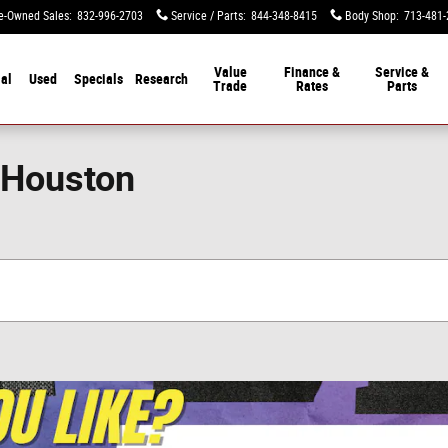
e-Owned Sales
:
832-996-2703
Service / Parts
:
844-348-8415
Body Shop
:
713-481-
Value
Finance &
Service &
al
Used
Specials
Research
Trade
Rates
Parts
 Houston