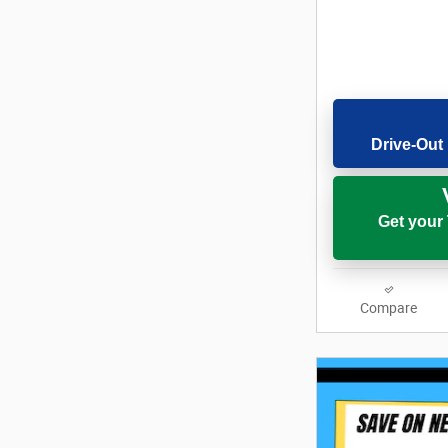
Drive-Out 
Get your
Compare