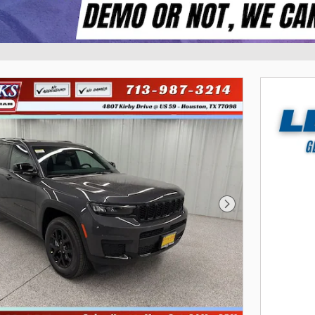
Next Photo