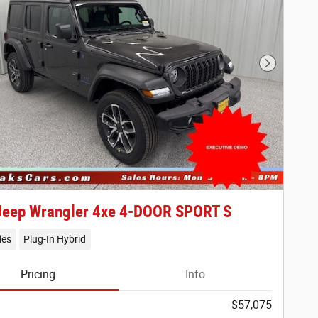
Next Phot
Jeep Wrangler 4xe 4-DOOR SPORT S
les
Plug-In Hybrid
Pricing
Info
$57,075