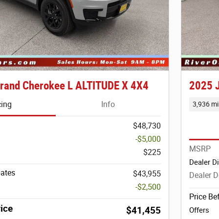
rand Cherokee L ALTITUDE X 4X4
2025 
cing
Info
3,936 mi
$48,730
-$5,000
MSRP
$225
Dealer D
bates
$43,955
Dealer D
-$2,500
Price Be
ice
$41,455
Offers