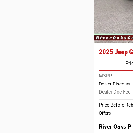
2025 Jeep G
Pri
MSRP
Dealer Discount
Dealer Doc Fee
Price Before Re
Offers
River Oaks Pr