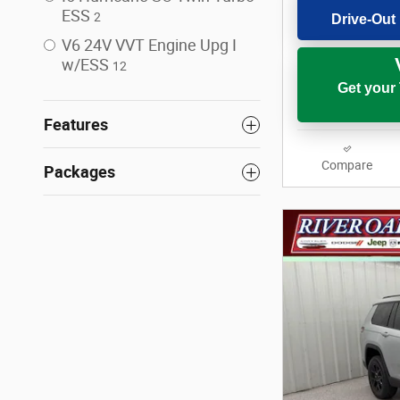
ESS
2
Drive-Out 
V6 24V VVT Engine Upg I
w/ESS
12
Get your
Features
Compare
Packages