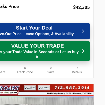
Oaks Price
$42,305
Start Your Deal
ve-Out Price, Lease Options, & Availability
VALUE YOUR TRADE
t your Trade Value in Seconds or Let us buy
it.
are
Track Price
Save
Details