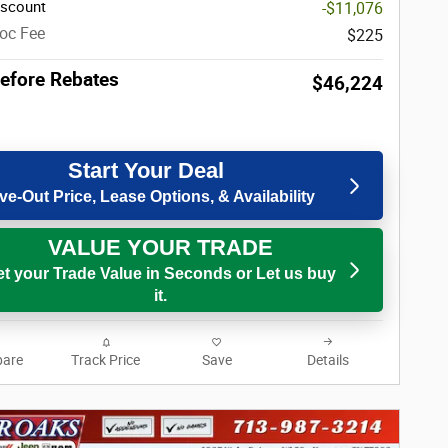
iscount
-$11,076
oc Fee
$225
Before Rebates
$46,224
Start Your Deal
ve-Out Price, Lease Options, & Availability
VALUE YOUR TRADE
t your Trade Value in Seconds or Let us buy
it.
are
Track Price
Save
Details