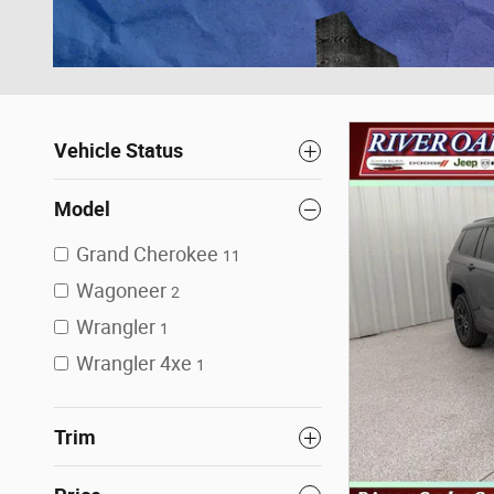
Vehicle Status
Model
Grand Cherokee
11
Wagoneer
2
Wrangler
1
Wrangler 4xe
1
Trim