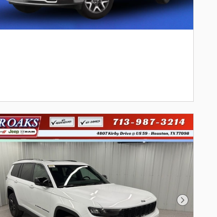
Next Phot