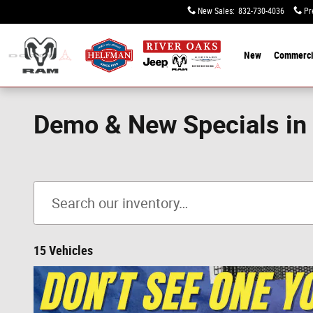
Skip to main content
New Sales
:
832-730-4036
Pr
New
Commerci
Demo & New Specials in
15 Vehicles