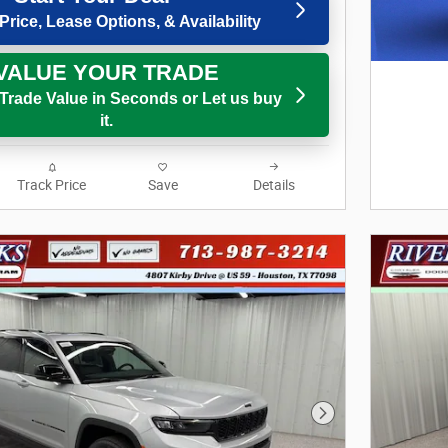
Price, Lease Options, & Availability
VALUE YOUR TRADE
 Trade Value in Seconds or Let us buy
it.
Track Price
Save
Details
Next Photo