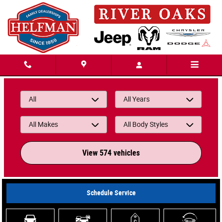
Helfman River Oaks Chrysler Jeep Dodg
Skip to main content
All
All Years
All Makes
All Body Styles
View 574 vehicles
Schedule Service