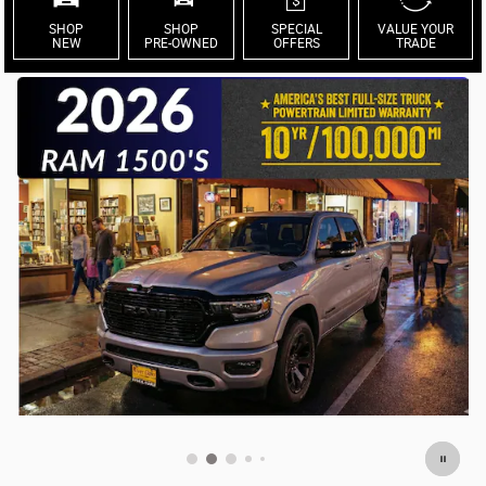
SHOP
SHOP
SPECIAL
VALUE YOUR
NEW
PRE-OWNED
OFFERS
TRADE