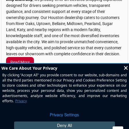
designed for drivers seeking premium vehicles, transparent
guidance, and consistent support at every stage of their
ownership journey. Our Houston dealership caters to customers
from River Oaks, Uptown, Bellaire, Midtown, Pearland, Sugar
Land, Katy, and nearby regions with a modern facility,
knowledgeable staff, and one of the most diversified inventories
available in the city. We aim to provide unmatched convenience,
high-quality vehicles, and polished service so that every customer
leaves our showroom with complete confidence in their decision.
Read More
1
Dealer not responsible for typographical errors. Pictures are for illustration purposes
only. All vehicles subject to prior sales. See dealer for details. MSRP may not be price
at which vehicle is sold in trade area. New car prices include applicable manufacturer
incentives in lieu of special financing. Plus tax, title, license & $225 doc fee. New
vehicle MPGs are EPA’s estimated highway MPG’s. See dealer for copy of limited
warranty. Used car prices plus tax, title, license & $225 doc fee. Used car MPG claims
are based on EPA estimated city and highway ratings when vehicle was new.
Consumers actual mileage will vary. The value of used vehicles varies with mileage,
usage and condition. Book values should be considered estimates only.
Privacy