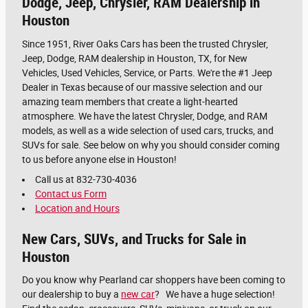
Dodge, Jeep, Chrysler, RAM Dealership in
Houston
Since 1951, River Oaks Cars has been the trusted Chrysler,
Jeep, Dodge, RAM dealership in Houston, TX, for New
Vehicles, Used Vehicles, Service, or Parts. We're the #1 Jeep
Dealer in Texas because of our massive selection and our
amazing team members that create a light-hearted
atmosphere. We have the latest Chrysler, Dodge, and RAM
models, as well as a wide selection of used cars, trucks, and
SUVs for sale. See below on why you should consider coming
to us before anyone else in Houston!
Call us at 832-730-4036
Contact us Form
Location and Hours
New Cars, SUVs, and Trucks for Sale in
Houston
Do you know why Pearland car shoppers have been coming to
our dealership to buy a
new car
? We have a huge selection!