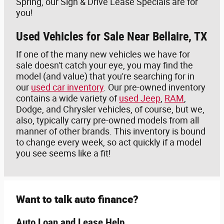
Spring, our Sign & Drive Lease Specials are for
you!
Used Vehicles for Sale Near Bellaire, TX
If one of the many new vehicles we have for
sale doesn't catch your eye, you may find the
model (and value) that you're searching for in
our
used car inventory
. Our pre-owned inventory
contains a wide variety of
used Jeep
,
RAM
,
Dodge, and Chrysler vehicles, of course, but we,
also, typically carry pre-owned models from all
manner of other brands. This inventory is bound
to change every week, so act quickly if a model
you see seems like a fit!
Want to talk auto finance?
Auto Loan and Lease Help