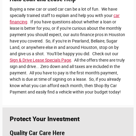
Buying a new car or used car can be a lot of fun. We have
specially trained staff to explain and help you with your
car
financing
.
If you have questions about whether a loan or
lease is better for you, or if you're curious about the monthly
payment you should expect, our auto finance pros in Houston
have you covered. So, if you're in Pearland, Bellaire, Sugar
Land, or anywhere else in and around Houston, stop on by
and give us a shot. You'll be happy you did. Check out our
Sign & Drive Lease Specials Page
. All the offers there are truly
sign and drive... Zero down and all taxes are included in the
payment. All you have to pay is the first month's payment,
which is due at time of signing on a lease. So, if you already
know what you can afford each month, then Shop By Car
Payment and easily find a vehicle within your budget today!
Protect Your Investment
Quality Car Care Here