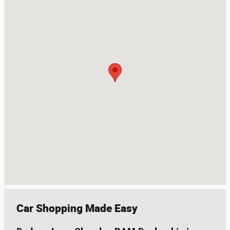
Car Shopping Made Easy