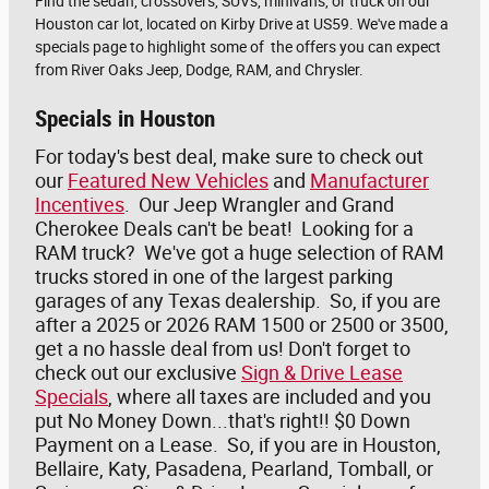
Find the sedan, crossovers, SUVs, minivans, or truck on our
Houston car lot, located on Kirby Drive at US59. We've made a
specials page to highlight some of the offers you can expect
from River Oaks Jeep, Dodge, RAM, and Chrysler.
Specials in Houston
For today's best deal, make sure to check out
our
Featured New Vehicles
and
Manufacturer
Incentives
. Our Jeep Wrangler and Grand
Cherokee Deals can't be beat! Looking for a
RAM truck? We've got a huge selection of RAM
trucks stored in one of the largest parking
garages of any Texas dealership. So, if you are
after a 2025 or 2026 RAM 1500 or 2500 or 3500,
get a no hassle deal from us! Don't forget to
check out our exclusive
Sign & Drive Lease
Specials
, where all taxes are included and you
put No Money Down...that's right!! $0 Down
Payment on a Lease. So, if you are in Houston,
Bellaire, Katy, Pasadena, Pearland, Tomball, or