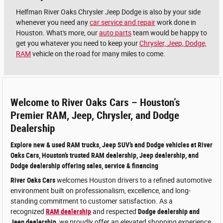
Helfman River Oaks Chrysler Jeep Dodge is also by your side
whenever you need any
car service and repair
work done in
Houston. What's more, our
auto parts
team would be happy to
get you whatever you need to keep your
Chrysler, Jeep, Dodge,
RAM
vehicle on the road for many miles to come.
Welcome to River Oaks Cars – Houston’s
Premier RAM, Jeep, Chrysler, and Dodge
Dealership
Explore new & used RAM trucks, Jeep SUV’s and Dodge vehicles at River
Oaks Cars, Houston’s trusted RAM dealership, Jeep dealership, and
Dodge dealership offering sales, service & financing
River Oaks Cars
welcomes Houston drivers to a refined automotive
environment built on professionalism, excellence, and long-
standing commitment to customer satisfaction. As a
recognized
RAM dealership
and respected
Dodge dealership and
Jeep dealership
, we proudly offer an elevated shopping experience