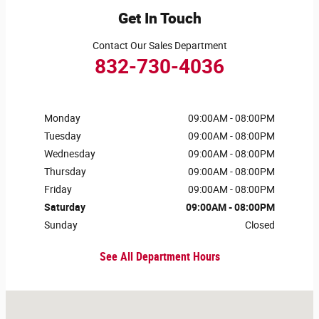
Get In Touch
Contact Our Sales Department
832-730-4036
Monday
09:00AM - 08:00PM
Tuesday
09:00AM - 08:00PM
Wednesday
09:00AM - 08:00PM
Thursday
09:00AM - 08:00PM
Friday
09:00AM - 08:00PM
Saturday
09:00AM - 08:00PM
Sunday
Closed
See All Department Hours
Visit us at: 4807 Kirby Dr Houston, TX 77098-5005