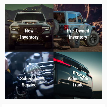
New
Pre-Owned
Inventory
Inventory
Schedule
Value Your
Service
Trade