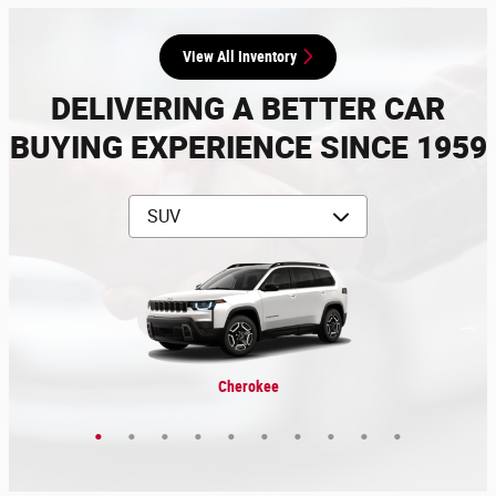
View All Inventory
DELIVERING A BETTER CAR
BUYING EXPERIENCE SINCE 1959
Grand Wagoneer L
Grand Cherokee L
Grand Wagoneer
Grand Cherokee
Wrangler 4xe
Wagoneer
Cherokee
Wrangler
Compass
Durango