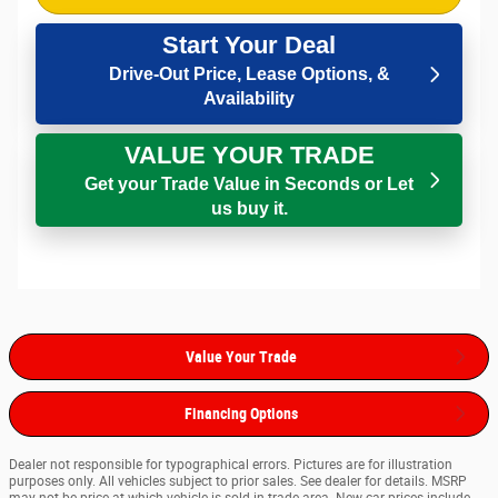
Start Your Deal
Drive-Out Price, Lease Options, &
Availability
VALUE YOUR TRADE
Get your Trade Value in Seconds or Let
us buy it.
Value Your Trade
Financing Options
Dealer not responsible for typographical errors. Pictures are for illustration
purposes only. All vehicles subject to prior sales. See dealer for details. MSRP