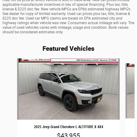
may not be price at which vehicle is sold in trade area. New car prices include
applicable manufacturer incentives in lieu of special financing. Plus tax, title,
license & $225 doc fee. New vehicle MPGs are EPA’s estimated highway MPG’s.
See dealer for copy of limited warranty. Used car prices plus tax, title, license &
$225 doc fee. Used car MPG claims are based on EPA estimated city and
highway ratings when vehicle was new. Consumers actual mileage will vary. The
value of used vehicles varies with mileage, usage and condition. Book values
should be considered estimates only.
Featured Vehicles
Slide 1 of 6
2025 Jeep Grand Cherokee L ALTITUDE X 4X4
$43,955