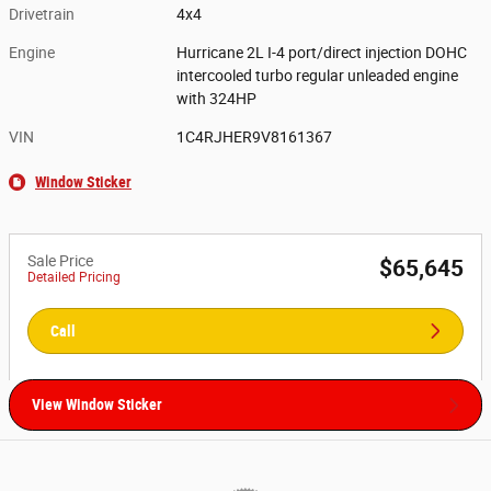
Drivetrain
4x4
Engine
Hurricane 2L I-4 port/direct injection DOHC
intercooled turbo regular unleaded engine
with 324HP
VIN
1C4RJHER9V8161367
Window Sticker
Sale Price
$65,645
Detailed Pricing
Call
View Window Sticker