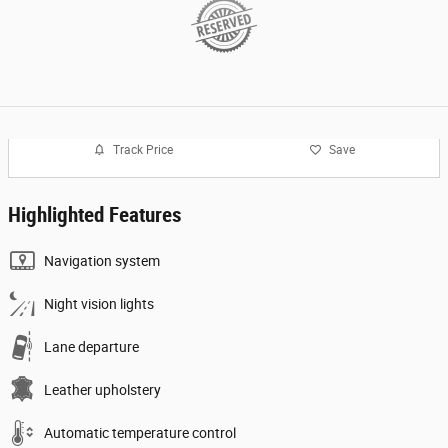
Track Price
Save
Highlighted Features
Navigation system
Night vision lights
Lane departure
Leather upholstery
Automatic temperature control