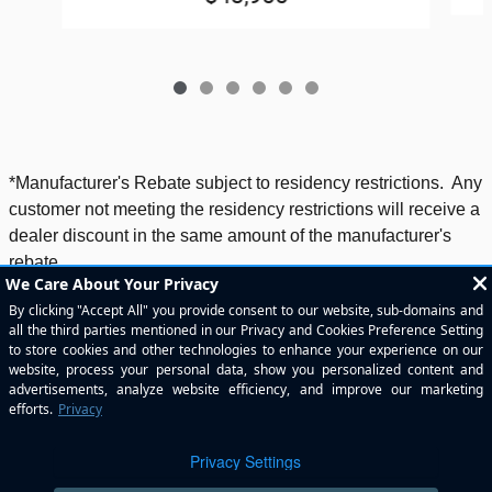
*Manufacturer's Rebate subject to residency restrictions. Any
customer not meeting the residency restrictions will receive a
dealer discount in the same amount of the manufacturer's
rebate.
Included Packages & Accessories
Standard Features
Privacy
Helfman River Oaks Chrysler Jeep Dodge's Price