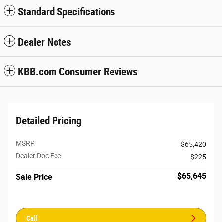
Standard Specifications
Dealer Notes
KBB.com Consumer Reviews
Detailed Pricing
MSRP
$65,420
Dealer Doc Fee
$225
$65,645
Sale Price
Call