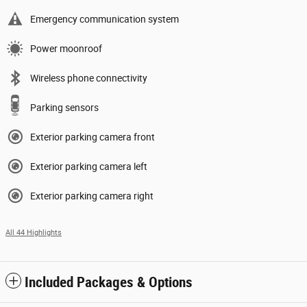
Emergency communication system
Power moonroof
Wireless phone connectivity
Parking sensors
Exterior parking camera front
Exterior parking camera left
Exterior parking camera right
All 44 Highlights
Included Packages & Options