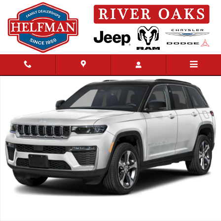
Skip to main content
New 2027 Jeep Grand Cherokee Summit Sport Utility Photo 1 of 15
Share