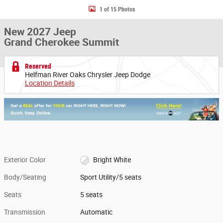
1 of 15 Photos
New 2027 Jeep
Grand Cherokee Summit
Reserved
Helfman River Oaks Chrysler Jeep Dodge
Location Details
Exterior Color
Bright White
Body/Seating
Sport Utility/5 seats
Seats
5 seats
Transmission
Automatic