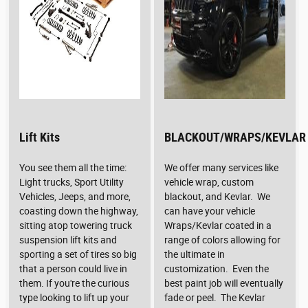
Lift Kits
BLACKOUT/WRAPS/KEVLAR
You see them all the time:
We offer many services like
Light trucks, Sport Utility
vehicle wrap, custom
Vehicles, Jeeps, and more,
blackout, and Kevlar. We
coasting down the highway,
can have your vehicle
sitting atop towering truck
Wraps/Kevlar coated in a
suspension lift kits and
range of colors allowing for
sporting a set of tires so big
the ultimate in
that a person could live in
customization. Even the
them. If you're the curious
best paint job will eventually
type looking to lift up your
fade or peel. The Kevlar