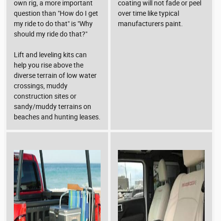
own rig, a more important
coating will not fade or peel
question than "How do I get
over time like typical
my ride to do that" is "Why
manufacturers paint.
should my ride do that?"
Lift and leveling kits can
help you rise above the
diverse terrain of low water
crossings, muddy
construction sites or
sandy/muddy terrains on
beaches and hunting leases.