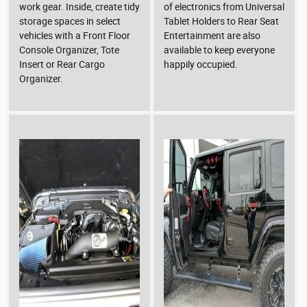
work gear. Inside, create tidy
of electronics from Universal
storage spaces in select
Tablet Holders to Rear Seat
vehicles with a Front Floor
Entertainment are also
Console Organizer, Tote
available to keep everyone
Insert or Rear Cargo
happily occupied.
Organizer.