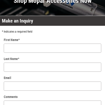
Shop Mopar Accessories Now
Make an Inquiry
* Indicates a required field
First Name
*
Last Name
*
Email
Comments