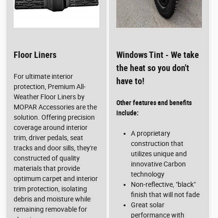
Floor Liners
Windows Tint - We take
the heat so you don't
For ultimate interior
have to!
protection, Premium All-
Weather Floor Liners by
Other features and benefits
MOPAR Accessories are the
include:
solution. Offering precision
coverage around interior
A proprietary
trim, driver pedals, seat
construction that
tracks and door sills, they're
utilizes unique and
constructed of quality
innovative Carbon
materials that provide
technology
optimum carpet and interior
Non-reflective, "black"
trim protection, isolating
finish that will not fade
debris and moisture while
Great solar
remaining removable for
performance with