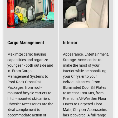
Cargo Management
Interior
Maximize cargo hauling
Appearance. Entertainment.
capabilities and organize
Storage. Accessorize to
your gear - both outside and
make the most of your
in. From Cargo
interior while personalizing
Management Systems to
your Chrysler to your
Roof Rack Cross Rail
individual tastes. From
Packages, from roof-
Illuminated Door Sill Plates
mounted bicycle carriers to
to Interior Trim Kits, from
hitch-mounted ski carriers,
Premium All-Weather Floor
Chrysler Accessories are the
Liners to Carpeted Floor
ideal complement to
Mats, Chrysler Accessories
accommodate action or
has it covered. A full range