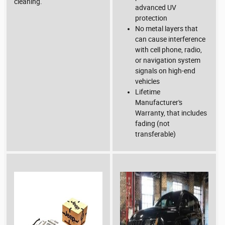
cleaning.
advanced UV
protection
No metal layers that
can cause interference
with cell phone, radio,
or navigation system
signals on high-end
vehicles
Lifetime
Manufacturer's
Warranty, that includes
fading (not
transferable)