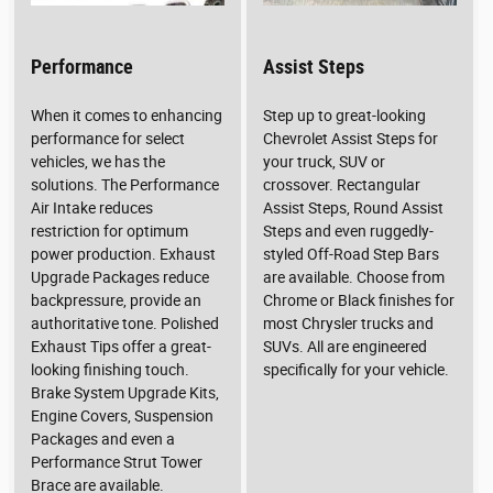
Performance
Assist Steps
When it comes to enhancing
Step up to great-looking
performance for select
Chevrolet Assist Steps for
vehicles, we has the
your truck, SUV or
solutions. The Performance
crossover. Rectangular
Air Intake reduces
Assist Steps, Round Assist
restriction for optimum
Steps and even ruggedly-
power production. Exhaust
styled Off-Road Step Bars
Upgrade Packages reduce
are available. Choose from
backpressure, provide an
Chrome or Black finishes for
authoritative tone. Polished
most Chrysler trucks and
Exhaust Tips offer a great-
SUVs. All are engineered
looking finishing touch.
specifically for your vehicle.
Brake System Upgrade Kits,
Engine Covers, Suspension
Packages and even a
Performance Strut Tower
Brace are available.