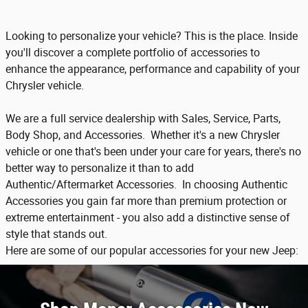
Looking to personalize your vehicle? This is the place. Inside
you'll discover a complete portfolio of accessories to
enhance the appearance, performance and capability of your
Chrysler vehicle.
We are a full service dealership with Sales, Service, Parts,
Body Shop, and Accessories. Whether it's a new Chrysler
vehicle or one that's been under your care for years, there's no
better way to personalize it than to add
Authentic/Aftermarket Accessories. In choosing Authentic
Accessories you gain far more than premium protection or
extreme entertainment - you also add a distinctive sense of
style that stands out.
Here are some of our popular accessories for your new Jeep: