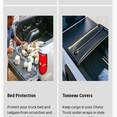
Bed Protection
Tonneau Covers
Protect your truck bed and
Keep cargo in your Chevy
tailgate from scratches and
Truck under wraps in style