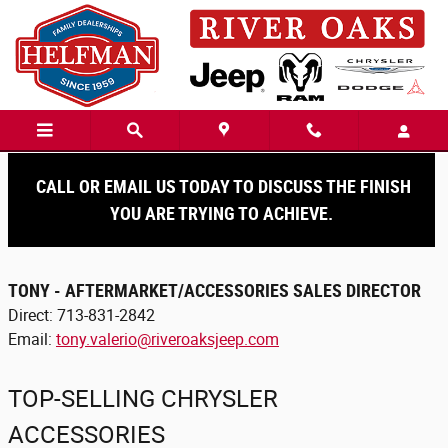
Skip to main content
Accessories
CALL OR EMAIL US TODAY TO DISCUSS THE FINISH
YOU ARE TRYING TO ACHIEVE.
TONY - AFTERMARKET/ACCESSORIES SALES DIRECTOR
Direct: 713-831-2842
Email:
tony.valerio@riveroaksjeep.com
TOP-SELLING CHRYSLER
ACCESSORIES