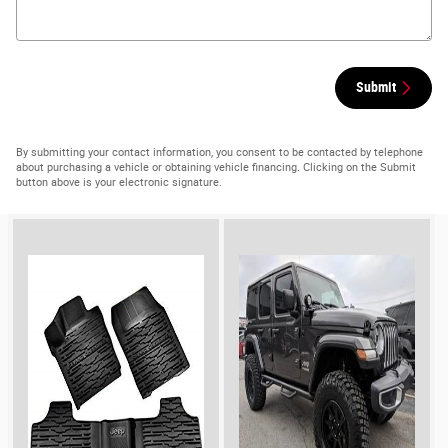
Submit
By submitting your contact information, you consent to be contacted by telephone
about purchasing a vehicle or obtaining vehicle financing. Clicking on the Submit
button above is your electronic signature.