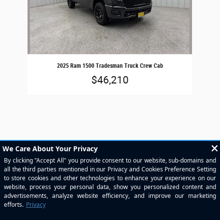
2025 Ram 1500 Tradesman Truck Crew Cab
$46,210
Included Packages & Accessories
Standard Features