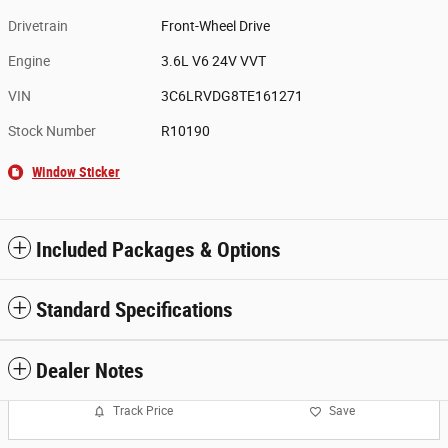
Drivetrain
Front-Wheel Drive
Engine
3.6L V6 24V VVT
VIN
3C6LRVDG8TE161271
Stock Number
R10190
Window Sticker
Included Packages & Options
Standard Specifications
Dealer Notes
Track Price
Save