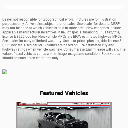
Dealer not responsible for typographical errors. Pictures are for illustration
purposes only. All vehicles subject to prior sales. See dealer for details. MSRP
may not be price at which vehicle is sold in trade area. New car prices include
applicable manufacturer incentives in lieu of special financing. Plus tax, title,
license & $225 doc fee. New vehicle MPGs are EPA’s estimated highway MPG’s.
See dealer for copy of limited warranty. Used car prices plus tax, title, license &
$225 doc fee. Used car MPG claims are based on EPA estimated city and
highway ratings when vehicle was new. Consumers actual mileage will vary. The
value of used vehicles varies with mileage, usage and condition. Book values
should be considered estimates only.
Featured Vehicles
Slide 1 of 1