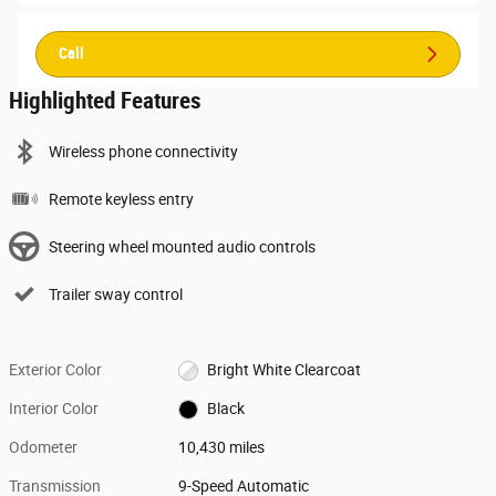
Call
Highlighted Features
Wireless phone connectivity
Remote keyless entry
Steering wheel mounted audio controls
Trailer sway control
Exterior Color
Bright White Clearcoat
Interior Color
Black
Odometer
10,430 miles
Transmission
9-Speed Automatic