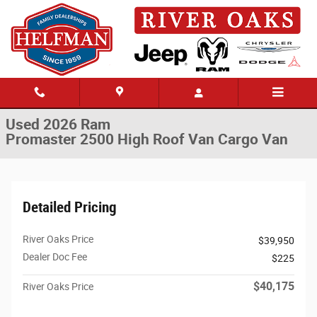
Skip to main content
Used 2026 Ram Promaster 2500 High Roof Van Cargo Van Photo 1 of 3
1 of 36 Photos
Share
Used 2026 Ram
Promaster 2500 High Roof Van Cargo Van
Detailed Pricing
River Oaks Price
$39,950
Dealer Doc Fee
$225
$40,175
River Oaks Price