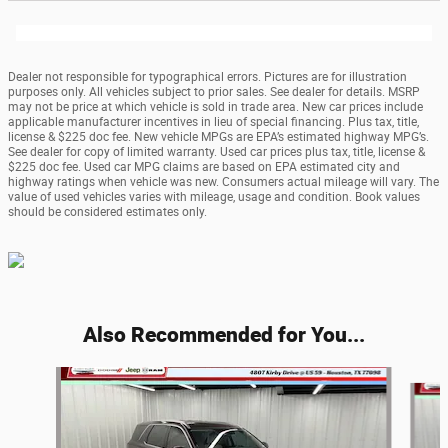
Dealer not responsible for typographical errors. Pictures are for illustration
purposes only. All vehicles subject to prior sales. See dealer for details. MSRP
may not be price at which vehicle is sold in trade area. New car prices include
applicable manufacturer incentives in lieu of special financing. Plus tax, title,
license & $225 doc fee. New vehicle MPGs are EPA’s estimated highway MPG’s.
See dealer for copy of limited warranty. Used car prices plus tax, title, license &
$225 doc fee. Used car MPG claims are based on EPA estimated city and
highway ratings when vehicle was new. Consumers actual mileage will vary. The
value of used vehicles varies with mileage, usage and condition. Book values
should be considered estimates only.
Also Recommended for You...
Slide 1 of 6