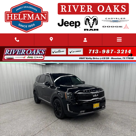
Skip to main content
Used 2022 Kia Telluride SX SUV Photo 1 of 28
Share