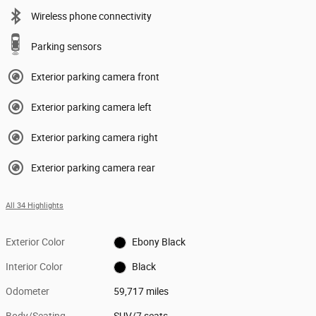
Wireless phone connectivity
Parking sensors
Exterior parking camera front
Exterior parking camera left
Exterior parking camera right
Exterior parking camera rear
All 34 Highlights
Exterior Color
Ebony Black
Interior Color
Black
Odometer
59,717 miles
Body/Seating
SUV/7 seats