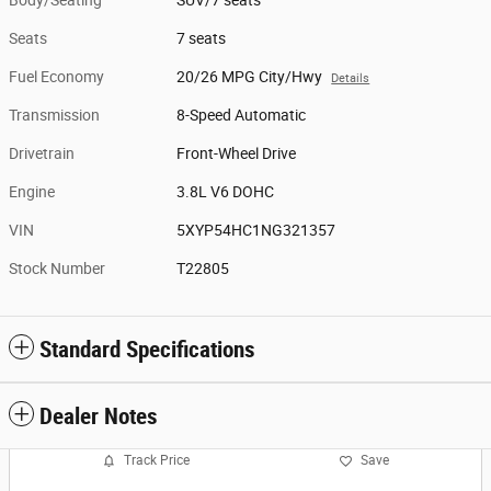
Seats
7 seats
Fuel Economy
20/26 MPG City/Hwy
Details
Transmission
8-Speed Automatic
Drivetrain
Front-Wheel Drive
Engine
3.8L V6 DOHC
VIN
5XYP54HC1NG321357
Stock Number
T22805
Standard Specifications
Dealer Notes
Track Price
Save