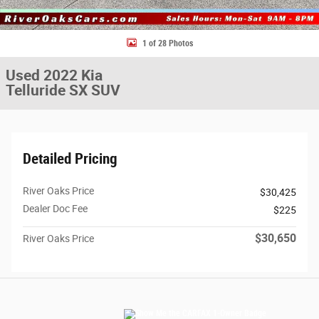
1 of 28 Photos
Used 2022 Kia
Telluride SX SUV
Detailed Pricing
River Oaks Price
$30,425
Dealer Doc Fee
$225
$30,650
River Oaks Price