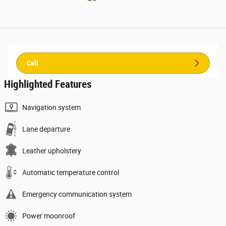
Call
Highlighted Features
Navigation system
Lane departure
Leather upholstery
Automatic temperature control
Emergency communication system
Power moonroof