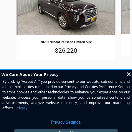
2020 Hyundai Palisade Limited SUV
$26,220
Included Packages & Accessories
Privacy