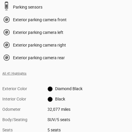
Parking sensors
Exterior parking camera front
Exterior parking camera left
Exterior parking camera right
Exterior parking camera rear
All 41 Highlights
Exterior Color
Diamond Black
Interior Color
Black
Odometer
32,077 miles
Body/Seating
SUV/5 seats
Seats
5 seats