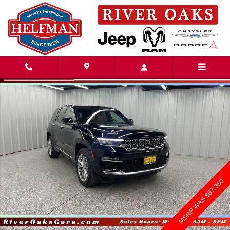
Skip to main content
Used 2024 Jeep Grand Cherokee Summit SUV Photo 1 of 22
Share