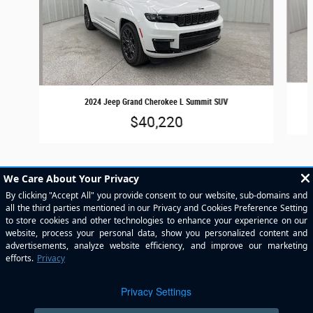
2024 Jeep Grand Cherokee L Summit SUV
$40,220
Included Packages & Accessories
Privacy