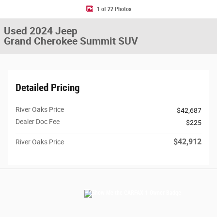
1 of 22 Photos
Used 2024 Jeep
Grand Cherokee Summit SUV
Detailed Pricing
River Oaks Price
$42,687
Dealer Doc Fee
$225
$42,912
River Oaks Price