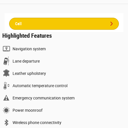
Call
Highlighted Features
Navigation system
Lane departure
Leather upholstery
Automatic temperature control
Emergency communication system
Power moonroof
Wireless phone connectivity