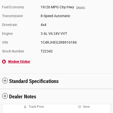
Fuel Economy
19/26 MPG City/Hwy
Details
Transmission
8-Speed Automatic
Drivetrain
4x4
Engine
3.6L V6 24V VVT
VIN
1C4RJHEG2R8916184
Stock Number
T22342
Window Sticker
Standard Specifications
Dealer Notes
Track Price
Save