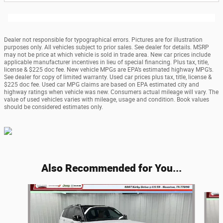
Dealer not responsible for typographical errors. Pictures are for illustration
purposes only. All vehicles subject to prior sales. See dealer for details. MSRP
may not be price at which vehicle is sold in trade area. New car prices include
applicable manufacturer incentives in lieu of special financing. Plus tax, title,
license & $225 doc fee. New vehicle MPGs are EPA’s estimated highway MPG’s.
See dealer for copy of limited warranty. Used car prices plus tax, title, license &
$225 doc fee. Used car MPG claims are based on EPA estimated city and
highway ratings when vehicle was new. Consumers actual mileage will vary. The
value of used vehicles varies with mileage, usage and condition. Book values
should be considered estimates only.
Also Recommended for You...
Slide 1 of 6