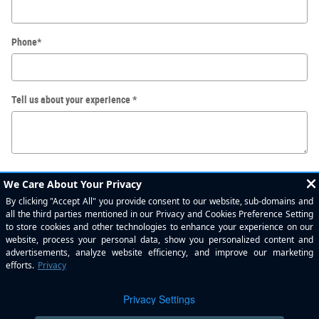
Phone
*
Tell us about your experience
*
Submit
By submitting your contact information, you consent to be contacted by telephone
about purchasing a vehicle or obtaining vehicle financing. Clicking on the Submit
button above is your electronic signature.
Privacy