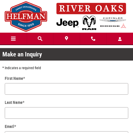
Skip to main content
Unsatisfactory
Make an Inquiry
* Indicates a required field
First Name
*
Last Name
*
Email
*