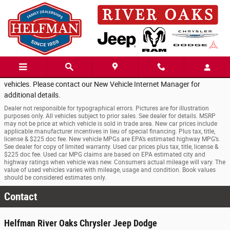
Skip to main content
Walmart Empolyee's
for a LIMITED time come enjoy the additional
SAVINGS of
EMPLOYEE
PRICING!
for select New Chrysler or Jeep
vehicles. Please contact our New Vehicle Internet Manager for
additional details.
Dealer not responsible for typographical errors. Pictures are for illustration
purposes only. All vehicles subject to prior sales. See dealer for details. MSRP
may not be price at which vehicle is sold in trade area. New car prices include
applicable manufacturer incentives in lieu of special financing. Plus tax, title,
license & $225 doc fee. New vehicle MPGs are EPA’s estimated highway MPG’s.
See dealer for copy of limited warranty. Used car prices plus tax, title, license &
$225 doc fee. Used car MPG claims are based on EPA estimated city and
highway ratings when vehicle was new. Consumers actual mileage will vary. The
value of used vehicles varies with mileage, usage and condition. Book values
should be considered estimates only.
Contact
Helfman River Oaks Chrysler Jeep Dodge