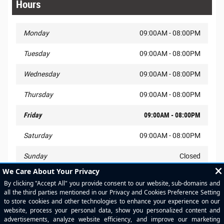
Hours
Monday
09:00AM - 08:00PM
Tuesday
09:00AM - 08:00PM
Wednesday
09:00AM - 08:00PM
Thursday
09:00AM - 08:00PM
Friday
09:00AM - 08:00PM
Saturday
09:00AM - 08:00PM
Sunday
Closed
New Vehicle Internet Manager
(713)831-2820
Pre-Owned Internet Manager