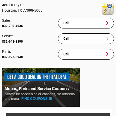
4807 Kirby Dr
Houston
,
TX
77098-5005
Sales
Call
832-730-4036
Service
Call
832-648-1890
Parts
Call
832-925-3948