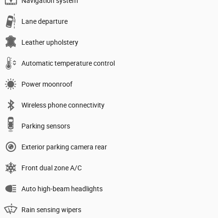
Navigation system
Lane departure
Leather upholstery
Automatic temperature control
Power moonroof
Wireless phone connectivity
Parking sensors
Exterior parking camera rear
Front dual zone A/C
Auto high-beam headlights
Rain sensing wipers