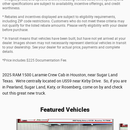
other specifications are subject to availability, incentive offerings, and credit
worthiness.
* Rebates and incentives displayed are subject to eligibility requirements,
including ZIP code restrictions. Customers who do not meet these criteria may
not qualify for the listed rebate amounts. Please verify eligibility with your dealer
before purchase.
* In transit means that vehicles have been built, but have not yet arrived at your
dealer. Images shown may not necessarily represent identical vehicles in transit
to your dealership. See your dealer for actual price, payments and complete
details.
*Price includes $225 Documentation Fee.
2025 RAM 1500 Laramie Crew Cab in Houston, near Sugar Land
Texas. We're centrally located on US59 near Kirby Drive. So, if you are
in Pearland, Sugar Land, Katy, or Rosenberg, come on by and check
out this great new truck.
Featured Vehicles
Slide 1 of 6