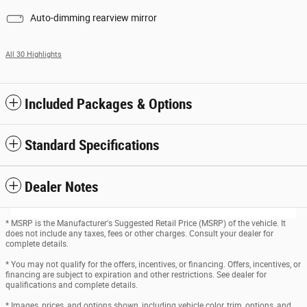
Auto-dimming rearview mirror
All 30 Highlights
Included Packages & Options
Standard Specifications
Dealer Notes
* MSRP is the Manufacturer's Suggested Retail Price (MSRP) of the vehicle. It
does not include any taxes, fees or other charges. Consult your dealer for
complete details.
* You may not qualify for the offers, incentives, or financing. Offers, incentives, or
financing are subject to expiration and other restrictions. See dealer for
qualifications and complete details.
* Images, prices, and options shown, including vehicle color, trim, options, and