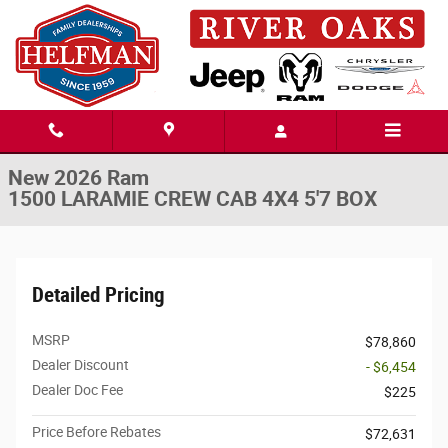
Skip to main content
New 2026 Ram 1500 LARAMIE CREW CAB 4X4 5'7 BOX Pickup Photo 1 o
1 of 52 Photos
Share
New 2026 Ram
1500 LARAMIE CREW CAB 4X4 5'7 BOX
Detailed Pricing
MSRP
$78,860
Dealer Discount
- $6,454
Dealer Doc Fee
$225
Price Before Rebates
$72,631