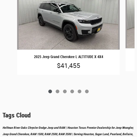
2025 Jeep Grand Cherokee L ALTITUDE X 4X4
$41,455
Tags Cloud
Helfman River Oaks Chrysler Dodge Jeep and RAM | Houston Texas Premier Dealership for Jeep Wrangler,
Jeep Grand Cherokee, RAM 1500, RAM 2500, RAM 3500 | Serving Houston, Sugar Land, Pearland, Bellaire,