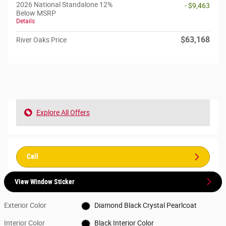
2026 National Standalone 12%
- $9,463
Below MSRP
Details
$63,168
River Oaks Price
Explore All Offers
Call
View Window Sticker
Exterior Color
Diamond Black Crystal Pearlcoat
Interior Color
Black Interior Color