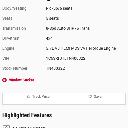
Body/Seating
Pickup/5 seats
Seats
5 seats
Transmission
8-Spd Auto 8HP75 Trans
Drivetrain
4x4
Engine
5.7L V8 HEMI MDS VVT eTorque Engine
VIN
1C6SRFJT3TN400322
Stock Number
TN400322
Window Sticker
Track Price
Save
Highlighted Features