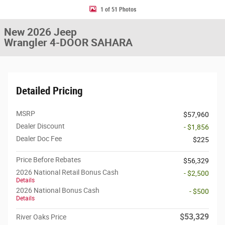
1 of 51 Photos
New 2026 Jeep
Wrangler 4-DOOR SAHARA
Detailed Pricing
MSRP
$57,960
Dealer Discount
- $1,856
Dealer Doc Fee
$225
Price Before Rebates
$56,329
2026 National Retail Bonus Cash
- $2,500
Details
2026 National Bonus Cash
- $500
Details
$53,329
River Oaks Price