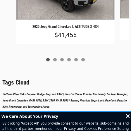
2025 Jeep Grand Cherokee L ALTITUDE X 4X4
$41,455
Tags Cloud
Helfman River Oaks Chrysler Dodge Jeep and RAM | Houston Texas Premier Dealership for Jeep Wrangler,
Jeep Grand Cherokee, RAM 1500, RAM 2500, RAM 3500 | Serving Houston, Sugar Land, Pearland, Bellaire,
Katy, Rosenberg, and Surrounding Areas.
Included Packages & Accessories