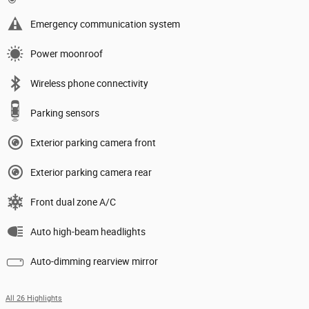
Emergency communication system
Power moonroof
Wireless phone connectivity
Parking sensors
Exterior parking camera front
Exterior parking camera rear
Front dual zone A/C
Auto high-beam headlights
Auto-dimming rearview mirror
All 26 Highlights