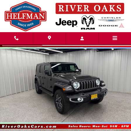
Skip to main content
New 2026 Jeep Wrangler 4-DOOR SAHARA Sport Utility Photo 1 of 51
Share