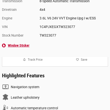
Transmission
8-Speed Automatic Transmission
Drivetrain
4x4
Engine
3.6L V6 24V VVT Engine Upg I w/ESS
VIN
1C4PJXEGXTW323077
Stock Number
TW323077
Window Sticker
Track Price
Save
Highlighted Features
Navigation system
Leather upholstery
Automatic temperature control