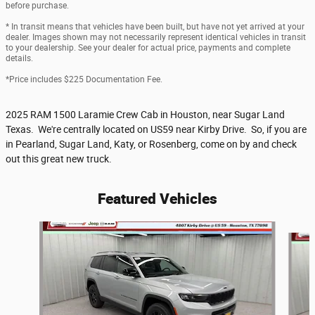
before purchase.
* In transit means that vehicles have been built, but have not yet arrived at your
dealer. Images shown may not necessarily represent identical vehicles in transit
to your dealership. See your dealer for actual price, payments and complete
details.
*Price includes $225 Documentation Fee.
2025 RAM 1500 Laramie Crew Cab in Houston, near Sugar Land
Texas. We're centrally located on US59 near Kirby Drive. So, if you are
in Pearland, Sugar Land, Katy, or Rosenberg, come on by and check
out this great new truck.
Featured Vehicles
Slide 1 of 6