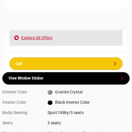
Explore All Offers
Call
View Window Sticker
Exterior Color
Granite Crystal
Interior Color
Black Interior Color
Body/Seating
Sport Utility/5 seats
Seats
5 seats