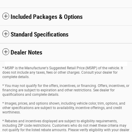
Included Packages & Options
Standard Specifications
Dealer Notes
* MSRP is the Manufacturer's Suggested Retail Price (MSRP) of the vehicle. It
does not include any taxes, fees or other charges. Consult your dealer for
complete details.
* You may not qualify for the offers, incentives, or financing. Offers, incentives, or
financing are subject to expiration and other restrictions. See dealer for
qualifications and complete details.
* Images, prices, and options shown, including vehicle color, trim, options, and
other specifications are subject to availability, incentive offerings, and credit
worthiness.
* Rebates and incentives displayed are subject to eligibility requirements,
including ZIP code restrictions. Customers who do not meet these criteria may
not qualify for the listed rebate amounts. Please verify eligibility with your dealer