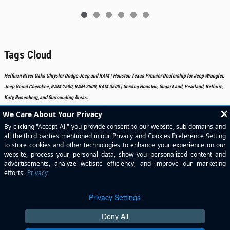
Tags Cloud
Helfman River Oaks Chrysler Dodge Jeep and RAM | Houston Texas Premier Dealership for Jeep Wrangler,
Jeep Grand Cherokee, RAM 1500, RAM 2500, RAM 3500 | Serving Houston, Sugar Land, Pearland, Bellaire,
Katy, Rosenberg, and Surrounding Areas.
Included Packages & Accessories
Standard Features
Privacy