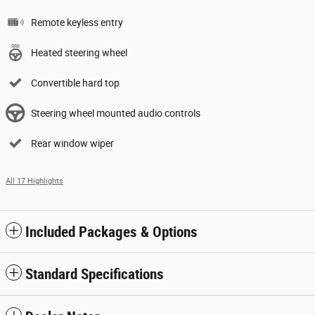
Remote keyless entry
Heated steering wheel
Convertible hard top
Steering wheel mounted audio controls
Rear window wiper
All 17 Highlights
Included Packages & Options
Standard Specifications