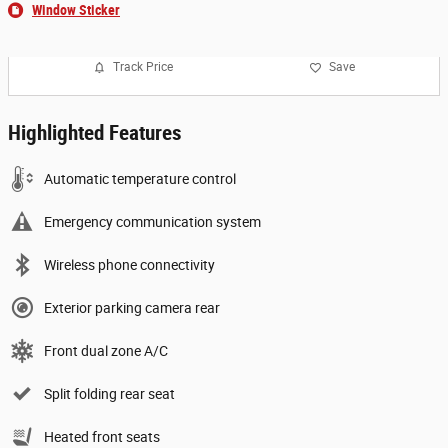
Window Sticker
Track Price
Save
Highlighted Features
Automatic temperature control
Emergency communication system
Wireless phone connectivity
Exterior parking camera rear
Front dual zone A/C
Split folding rear seat
Heated front seats