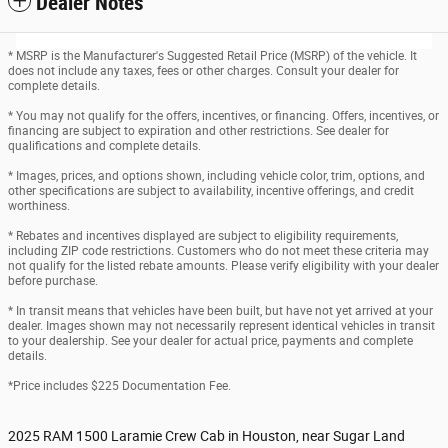
Dealer Notes
* MSRP is the Manufacturer's Suggested Retail Price (MSRP) of the vehicle. It
does not include any taxes, fees or other charges. Consult your dealer for
complete details.
* You may not qualify for the offers, incentives, or financing. Offers, incentives, or
financing are subject to expiration and other restrictions. See dealer for
qualifications and complete details.
* Images, prices, and options shown, including vehicle color, trim, options, and
other specifications are subject to availability, incentive offerings, and credit
worthiness.
* Rebates and incentives displayed are subject to eligibility requirements,
including ZIP code restrictions. Customers who do not meet these criteria may
not qualify for the listed rebate amounts. Please verify eligibility with your dealer
before purchase.
* In transit means that vehicles have been built, but have not yet arrived at your
dealer. Images shown may not necessarily represent identical vehicles in transit
to your dealership. See your dealer for actual price, payments and complete
details.
*Price includes $225 Documentation Fee.
2025 RAM 1500 Laramie Crew Cab in Houston, near Sugar Land