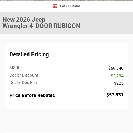
1 of 48 Photos
New 2026 Jeep
Wrangler 4-DOOR RUBICON
Detailed Pricing
MSRP
$59,840
Dealer Discount
- $2,234
Dealer Doc Fee
$225
$57,831
Price Before Rebates