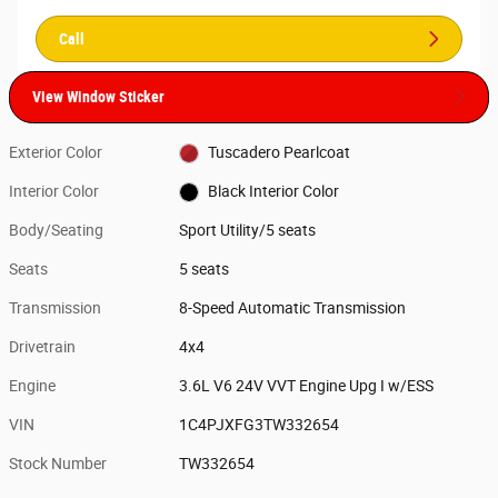
Call
View Window Sticker
Exterior Color
Tuscadero Pearlcoat
Interior Color
Black Interior Color
Body/Seating
Sport Utility/5 seats
Seats
5 seats
Transmission
8-Speed Automatic Transmission
Drivetrain
4x4
Engine
3.6L V6 24V VVT Engine Upg I w/ESS
VIN
1C4PJXFG3TW332654
Stock Number
TW332654