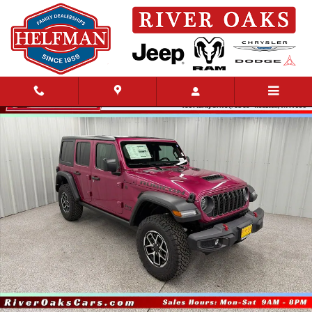
Skip to main content
New 2026 Jeep Wrangler 4-DOOR RUBICON Sport Utility Photo 1 of 48
Share