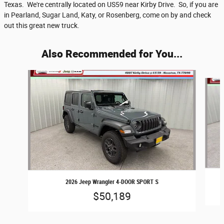
Texas. We're centrally located on US59 near Kirby Drive. So, if you are
in Pearland, Sugar Land, Katy, or Rosenberg, come on by and check
out this great new truck.
Also Recommended for You...
Slide 1 of 6
2026 Jeep Wrangler 4-DOOR SPORT S
$50,189