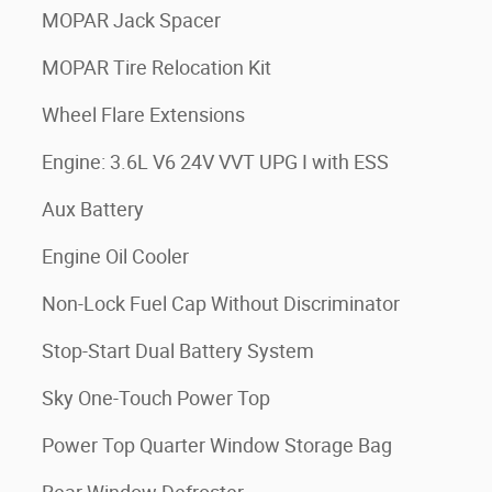
MOPAR Jack Spacer
MOPAR Tire Relocation Kit
Wheel Flare Extensions
Engine: 3.6L V6 24V VVT UPG I with ESS
Aux Battery
Engine Oil Cooler
Non-Lock Fuel Cap Without Discriminator
Stop-Start Dual Battery System
Sky One-Touch Power Top
Power Top Quarter Window Storage Bag