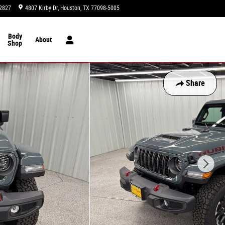
2827
4807 Kirby Dr
Houston
,
TX
77098-5005
Today: 9:00 am - 8:00 pm
Body
About
Shop
Share