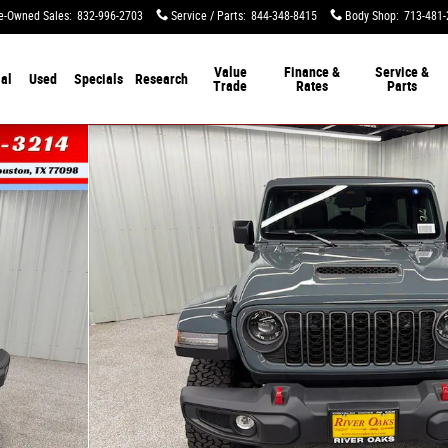
e-Owned Sales
:
832-996-2703
Service / Parts
:
844-348-8415
Body Shop
:
713-481-
Value
Finance &
Service &
al
Used
Specials
Research
Trade
Rates
Parts
Photo 1 of 50