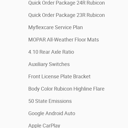
Quick Order Package 24R Rubicon
Quick Order Package 23R Rubicon
Myflexcare Service Plan
MOPAR All-Weather Floor Mats
4.10 Rear Axle Ratio
Auxiliary Switches
Front License Plate Bracket
Body Color Rubicon Highline Flare
50 State Emissions
Google Android Auto
Apple CarPlay