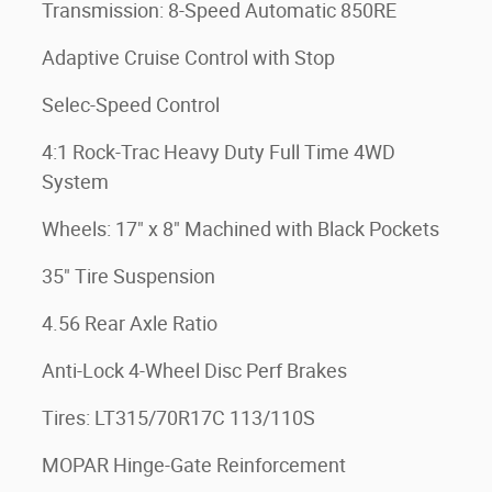
Transmission: 8-Speed Automatic 850RE
Adaptive Cruise Control with Stop
Selec-Speed Control
4:1 Rock-Trac Heavy Duty Full Time 4WD
System
Wheels: 17" x 8" Machined with Black Pockets
35" Tire Suspension
4.56 Rear Axle Ratio
Anti-Lock 4-Wheel Disc Perf Brakes
Tires: LT315/70R17C 113/110S
MOPAR Hinge-Gate Reinforcement