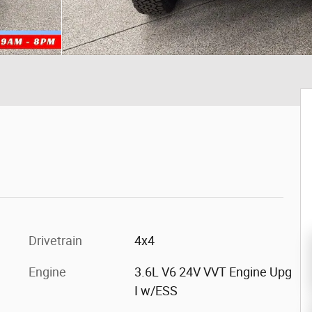
Drivetrain
4x4
Engine
3.6L V6 24V VVT Engine Upg
I w/ESS