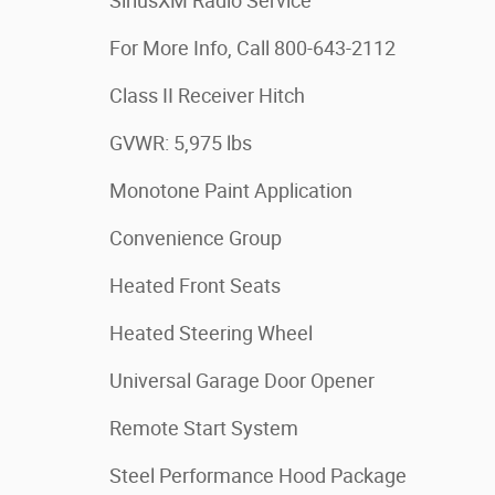
SiriusXM Radio Service
For More Info, Call 800-643-2112
Class II Receiver Hitch
GVWR: 5,975 lbs
Monotone Paint Application
Convenience Group
Heated Front Seats
Heated Steering Wheel
Universal Garage Door Opener
Remote Start System
Steel Performance Hood Package