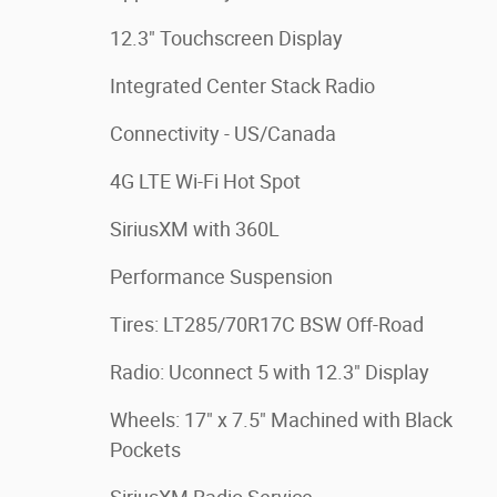
12.3" Touchscreen Display
Integrated Center Stack Radio
Connectivity - US/Canada
4G LTE Wi-Fi Hot Spot
SiriusXM with 360L
Performance Suspension
Tires: LT285/70R17C BSW Off-Road
Radio: Uconnect 5 with 12.3" Display
Wheels: 17" x 7.5" Machined with Black
Pockets