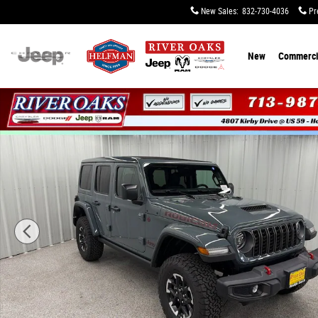
Skip to main content
New Sales
:
832-730-4036
Pr
New
Commerci
New 2026 Jeep Wrangler 4-DOOR RUBICON Sport Utility 