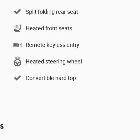
Split folding rear seat
Heated front seats
Remote keyless entry
Heated steering wheel
Convertible hard top
es