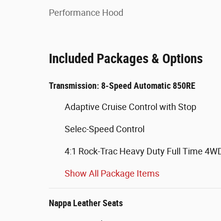
Performance Hood
Included Packages & Options
Transmission: 8-Speed Automatic 850RE
Adaptive Cruise Control with Stop
Selec-Speed Control
4:1 Rock-Trac Heavy Duty Full Time 4
Show All Package Items
Nappa Leather Seats