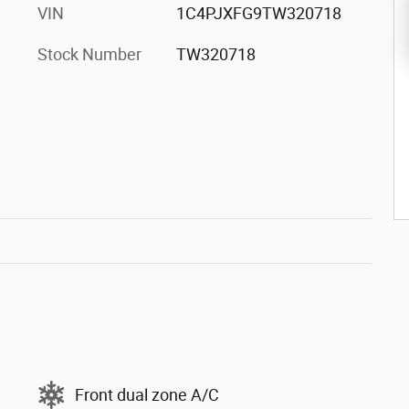
VIN
1C4PJXFG9TW320718
Stock Number
TW320718
Front dual zone A/C