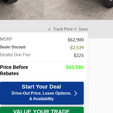
Track Price
Save
MSRP
$62,900
Dealer Discount
-$2,539
Dealer Doc Fee
$225
Price Before
$60,586
Rebates
Start Your Deal
Drive-Out Price, Lease Options,
& Availability
VALUE YOUR TRADE