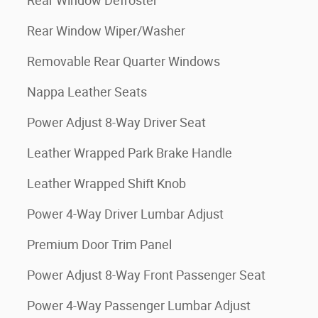
Rear Window Defroster
Rear Window Wiper/Washer
Removable Rear Quarter Windows
Nappa Leather Seats
Power Adjust 8-Way Driver Seat
Leather Wrapped Park Brake Handle
Leather Wrapped Shift Knob
Power 4-Way Driver Lumbar Adjust
Premium Door Trim Panel
Power Adjust 8-Way Front Passenger Seat
Power 4-Way Passenger Lumbar Adjust