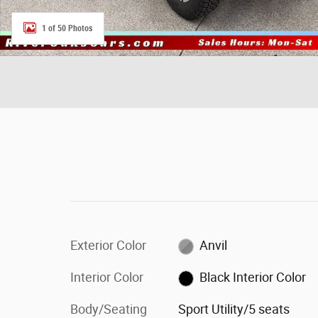
1 of 50 Photos
Exterior Color
Anvil
Interior Color
Black Interior Color
Body/Seating
Sport Utility/5 seats