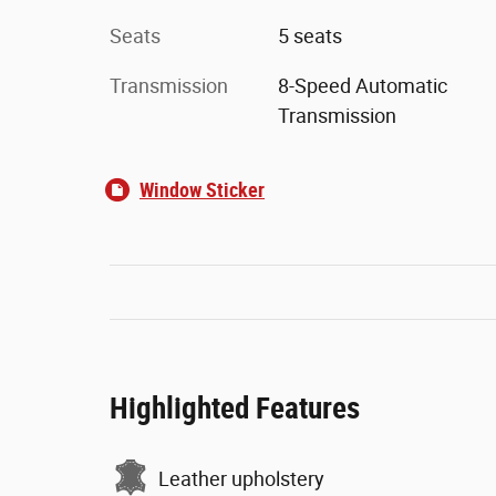
Seats
5 seats
Transmission
8-Speed Automatic
Transmission
Window Sticker
Highlighted Features
Leather upholstery