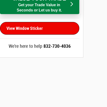
Get your Trade Value in
Seconds or Let us buy it.
View Window Sticker
We're here to help
832-730-4036