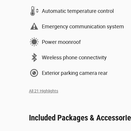
Automatic temperature control
Emergency communication system
Power moonroof
Wireless phone connectivity
Exterior parking camera rear
All 21 Highlights
Included Packages & Accessori