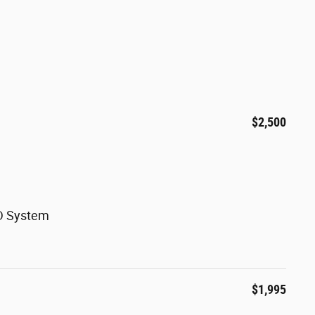
$2,500
WD System
$1,995