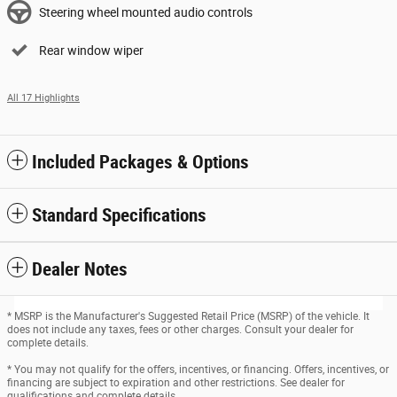
Steering wheel mounted audio controls
Rear window wiper
All 17 Highlights
Included Packages & Options
Standard Specifications
Dealer Notes
* MSRP is the Manufacturer's Suggested Retail Price (MSRP) of the vehicle. It
does not include any taxes, fees or other charges. Consult your dealer for
complete details.
* You may not qualify for the offers, incentives, or financing. Offers, incentives, or
financing are subject to expiration and other restrictions. See dealer for
qualifications and complete details.