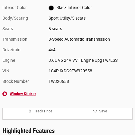
Interior Color
Black Interior Color
Body/Seating
Sport Utility/5 seats
Seats
5 seats
Transmission
8-Speed Automatic Transmission
Drivetrain
4x4
Engine
3.6L V6 24V VVT Engine Upg I w/ESS
VIN
1C4PJXDG9TW320558
Stock Number
TW320558
Window Sticker
Track Price
Save
Highlighted Features