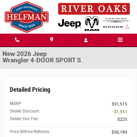
Skip to main content
New 2026 Jeep Wrangler 4-DOOR SPORT S Sport Utility Photo 1 of 48
1 of 48 Photos
Share
New 2026 Jeep
Wrangler 4-DOOR SPORT S
Detailed Pricing
MSRP
$51,515
Dealer Discount
- $1,551
Dealer Doc Fee
$225
Price Before Rebates
$50,189