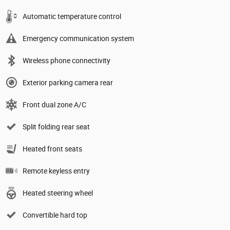
Automatic temperature control
Emergency communication system
Wireless phone connectivity
Exterior parking camera rear
Front dual zone A/C
Split folding rear seat
Heated front seats
Remote keyless entry
Heated steering wheel
Convertible hard top