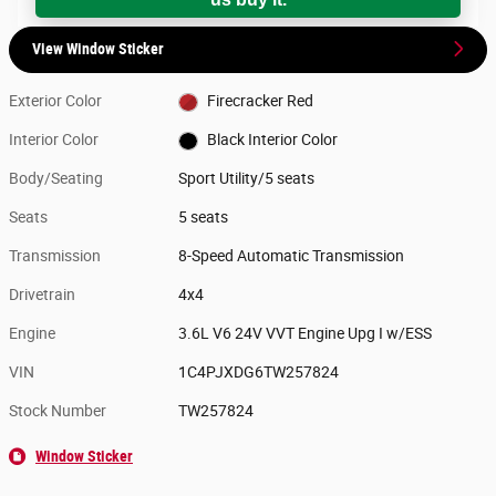
View Window Sticker
Exterior Color
Firecracker Red
Interior Color
Black Interior Color
Body/Seating
Sport Utility/5 seats
Seats
5 seats
Transmission
8-Speed Automatic Transmission
Drivetrain
4x4
Engine
3.6L V6 24V VVT Engine Upg I w/ESS
VIN
1C4PJXDG6TW257824
Stock Number
TW257824
Window Sticker