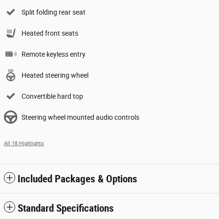
Split folding rear seat
Heated front seats
Remote keyless entry
Heated steering wheel
Convertible hard top
Steering wheel mounted audio controls
All 18 Highlights
Included Packages & Options
Standard Specifications