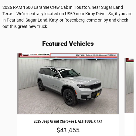
2025 RAM 1500 Laramie Crew Cab in Houston, near Sugar Land
Texas. We're centrally located on US59 near Kirby Drive. So, if you are
in Pearland, Sugar Land, Katy, or Rosenberg, come on by and check
out this great new truck.
Featured Vehicles
Slide 1 of 6
2025 Jeep Grand Cherokee L ALTITUDE X 4X4
$41,455