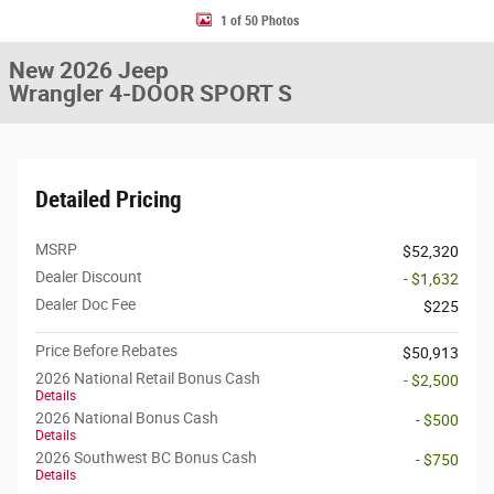
1 of 50 Photos
New 2026 Jeep
Wrangler 4-DOOR SPORT S
Detailed Pricing
MSRP
$52,320
Dealer Discount
- $1,632
Dealer Doc Fee
$225
Price Before Rebates
$50,913
2026 National Retail Bonus Cash
- $2,500
Details
2026 National Bonus Cash
- $500
Details
2026 Southwest BC Bonus Cash
- $750
Details