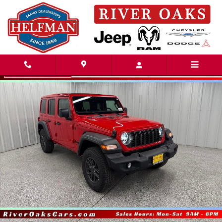
Skip to main content
New 2026 Jeep Wrangler 4-DOOR SPORT S Sport Utility Photo 1 of 50
Share