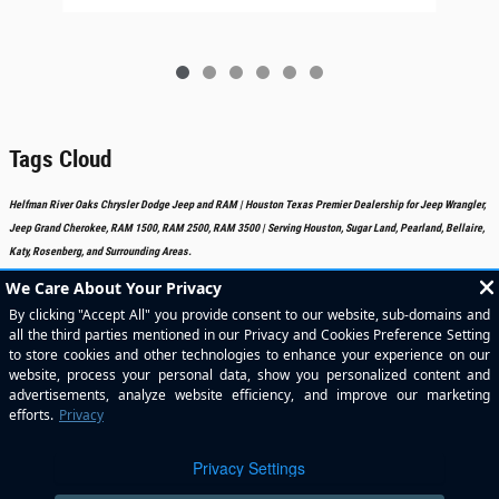
Tags Cloud
Helfman River Oaks Chrysler Dodge Jeep and RAM | Houston Texas Premier Dealership for Jeep Wrangler,
Jeep Grand Cherokee, RAM 1500, RAM 2500, RAM 3500 | Serving Houston, Sugar Land, Pearland, Bellaire,
Katy, Rosenberg, and Surrounding Areas.
Included Packages & Accessories
Standard Features
Privacy