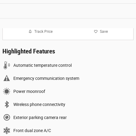
Track Price
Save
Highlighted Features
Automatic temperature control
Emergency communication system
Power moonroof
Wireless phone connectivity
Exterior parking camera rear
Front dual zone A/C