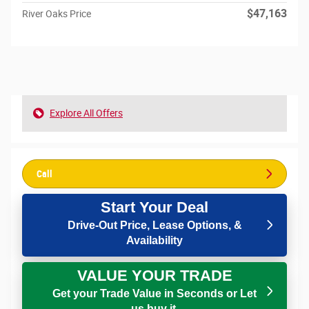
$47,163
River Oaks Price
Explore All Offers
Call
Start Your Deal
Drive-Out Price, Lease Options, &
Availability
VALUE YOUR TRADE
Get your Trade Value in Seconds or Let
us buy it.