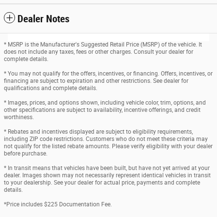
Dealer Notes
* MSRP is the Manufacturer's Suggested Retail Price (MSRP) of the vehicle. It
does not include any taxes, fees or other charges. Consult your dealer for
complete details.
* You may not qualify for the offers, incentives, or financing. Offers, incentives, or
financing are subject to expiration and other restrictions. See dealer for
qualifications and complete details.
* Images, prices, and options shown, including vehicle color, trim, options, and
other specifications are subject to availability, incentive offerings, and credit
worthiness.
* Rebates and incentives displayed are subject to eligibility requirements,
including ZIP code restrictions. Customers who do not meet these criteria may
not qualify for the listed rebate amounts. Please verify eligibility with your dealer
before purchase.
* In transit means that vehicles have been built, but have not yet arrived at your
dealer. Images shown may not necessarily represent identical vehicles in transit
to your dealership. See your dealer for actual price, payments and complete
details.
*Price includes $225 Documentation Fee.