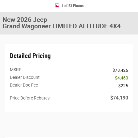
1 of 53 Photos
New 2026 Jeep
Grand Wagoneer LIMITED ALTITUDE 4X4
Detailed Pricing
MSRP
$78,425
Dealer Discount
- $4,460
Dealer Doc Fee
$225
$74,190
Price Before Rebates