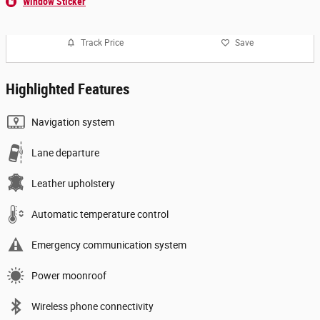
Window Sticker
Track Price
Save
Highlighted Features
Navigation system
Lane departure
Leather upholstery
Automatic temperature control
Emergency communication system
Power moonroof
Wireless phone connectivity