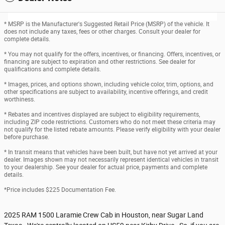
* MSRP is the Manufacturer's Suggested Retail Price (MSRP) of the vehicle. It
does not include any taxes, fees or other charges. Consult your dealer for
complete details.
* You may not qualify for the offers, incentives, or financing. Offers, incentives, or
financing are subject to expiration and other restrictions. See dealer for
qualifications and complete details.
* Images, prices, and options shown, including vehicle color, trim, options, and
other specifications are subject to availability, incentive offerings, and credit
worthiness.
* Rebates and incentives displayed are subject to eligibility requirements,
including ZIP code restrictions. Customers who do not meet these criteria may
not qualify for the listed rebate amounts. Please verify eligibility with your dealer
before purchase.
* In transit means that vehicles have been built, but have not yet arrived at your
dealer. Images shown may not necessarily represent identical vehicles in transit
to your dealership. See your dealer for actual price, payments and complete
details.
*Price includes $225 Documentation Fee.
2025 RAM 1500 Laramie Crew Cab in Houston, near Sugar Land