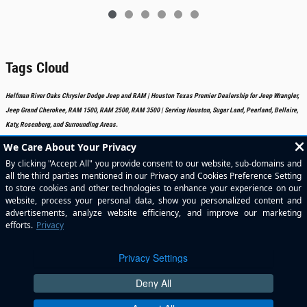
Tags Cloud
Helfman River Oaks Chrysler Dodge Jeep and RAM | Houston Texas Premier Dealership for Jeep Wrangler,
Jeep Grand Cherokee, RAM 1500, RAM 2500, RAM 3500 | Serving Houston, Sugar Land, Pearland, Bellaire,
Katy, Rosenberg, and Surrounding Areas.
Included Packages & Accessories
Standard Features
Privacy