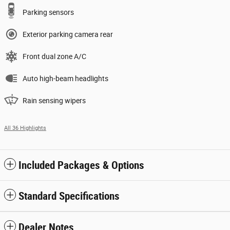
Parking sensors
Exterior parking camera rear
Front dual zone A/C
Auto high-beam headlights
Rain sensing wipers
All 36 Highlights
Included Packages & Options
Standard Specifications
Dealer Notes