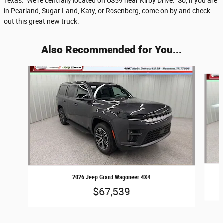
Texas. We're centrally located on US59 near Kirby Drive. So, if you are
in Pearland, Sugar Land, Katy, or Rosenberg, come on by and check
out this great new truck.
Also Recommended for You...
Slide 1 of 6
2026 Jeep Grand Wagoneer 4X4
$67,539