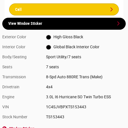
Call
View Window Sticker
Exterior Color
High Gloss Black
Interior Color
Global Black Interior Color
Body/Seating
Sport Utility/7 seats
Seats
7 seats
Transmission
8-Spd Auto 880RE Trans (Make)
Drivetrain
4x4
Engine
3.0L I6 Hurricane SO Twin Turbo ESS
VIN
1C4SJVBPXTS153443
Stock Number
TS153443