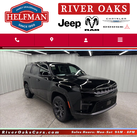
Skip to main content
New 2026 Jeep Grand Wagoneer LIMITED ALTITUDE 4X4 Sport Utility Pho
Share