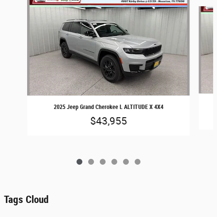
Slide 1 of 6
2025 Jeep Grand Cherokee L ALTITUDE X 4X4
$43,955
Tags Cloud