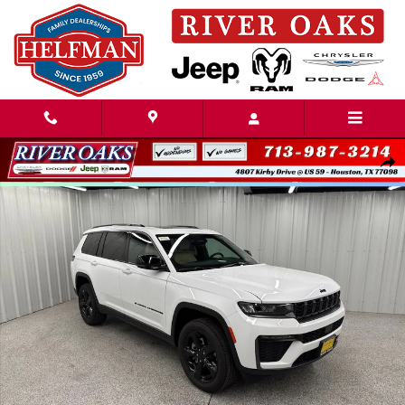
Skip to main content
New 2026 Jeep Grand Cherokee L LIMITED 4X2 Sport Utility Photo 1 of 
Share