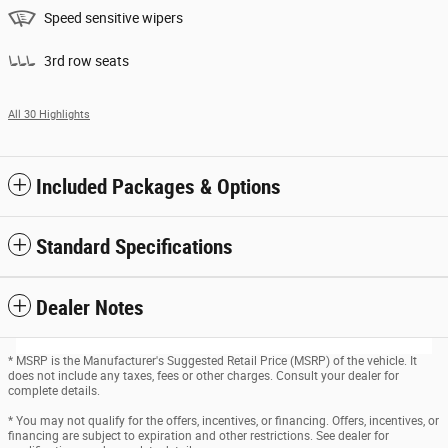
Speed sensitive wipers
3rd row seats
All 30 Highlights
Included Packages & Options
Standard Specifications
Dealer Notes
* MSRP is the Manufacturer's Suggested Retail Price (MSRP) of the vehicle. It
does not include any taxes, fees or other charges. Consult your dealer for
complete details.
* You may not qualify for the offers, incentives, or financing. Offers, incentives, or
financing are subject to expiration and other restrictions. See dealer for