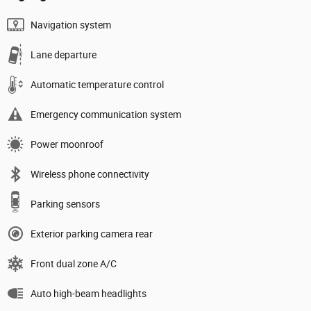
Navigation system
Lane departure
Automatic temperature control
Emergency communication system
Power moonroof
Wireless phone connectivity
Parking sensors
Exterior parking camera rear
Front dual zone A/C
Auto high-beam headlights