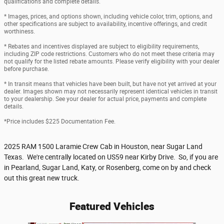
qualifications and complete details.
* Images, prices, and options shown, including vehicle color, trim, options, and
other specifications are subject to availability, incentive offerings, and credit
worthiness.
* Rebates and incentives displayed are subject to eligibility requirements,
including ZIP code restrictions. Customers who do not meet these criteria may
not qualify for the listed rebate amounts. Please verify eligibility with your dealer
before purchase.
* In transit means that vehicles have been built, but have not yet arrived at your
dealer. Images shown may not necessarily represent identical vehicles in transit
to your dealership. See your dealer for actual price, payments and complete
details.
*Price includes $225 Documentation Fee.
2025 RAM 1500 Laramie Crew Cab in Houston, near Sugar Land
Texas. We're centrally located on US59 near Kirby Drive. So, if you are
in Pearland, Sugar Land, Katy, or Rosenberg, come on by and check
out this great new truck.
Featured Vehicles