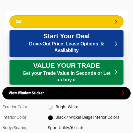
Call
Start Your Deal
Drive-Out Price, Lease Options, &
Availability
VALUE YOUR TRADE
Get your Trade Value in Seconds or Let
us buy it.
View Window Sticker
Exterior Color
Bright White
Interior Color
Black / Wicker Beige Interior Colors
Body/Seating
Sport Utility/6 seats