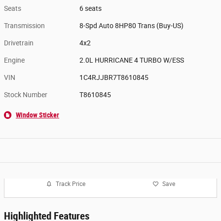
Seats
6 seats
Transmission
8-Spd Auto 8HP80 Trans (Buy-US)
Drivetrain
4x2
Engine
2.0L HURRICANE 4 TURBO W/ESS
VIN
1C4RJJBR7T8610845
Stock Number
T8610845
Window Sticker
Track Price
Save
Highlighted Features