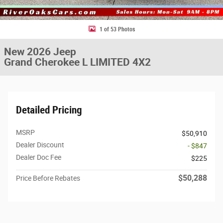
1 of 53 Photos
New 2026 Jeep
Grand Cherokee L LIMITED 4X2
Detailed Pricing
MSRP
$50,910
Dealer Discount
- $847
Dealer Doc Fee
$225
$50,288
Price Before Rebates