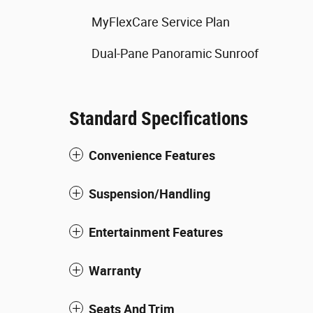
MyFlexCare Service Plan
Dual-Pane Panoramic Sunroof
Standard Specifications
Convenience Features
Suspension/Handling
Entertainment Features
Warranty
Seats And Trim