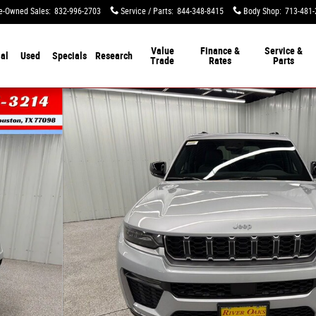
e-Owned Sales
:
832-996-2703
Service / Parts
:
844-348-8415
Body Shop
:
713-481-
Value
Finance &
Service &
al
Used
Specials
Research
Trade
Rates
Parts
y Photo 1 of 51