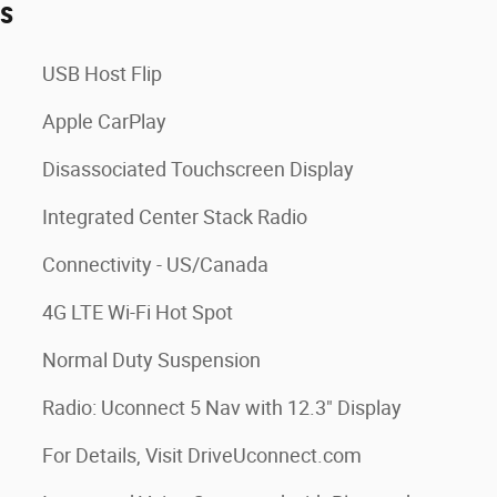
es
USB Host Flip
Apple CarPlay
Disassociated Touchscreen Display
Integrated Center Stack Radio
Connectivity - US/Canada
4G LTE Wi-Fi Hot Spot
Normal Duty Suspension
Radio: Uconnect 5 Nav with 12.3" Display
For Details, Visit DriveUconnect.com