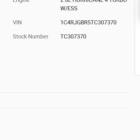
W/ESS
VIN
1C4RJGBR5TC307370
Stock Number
TC307370