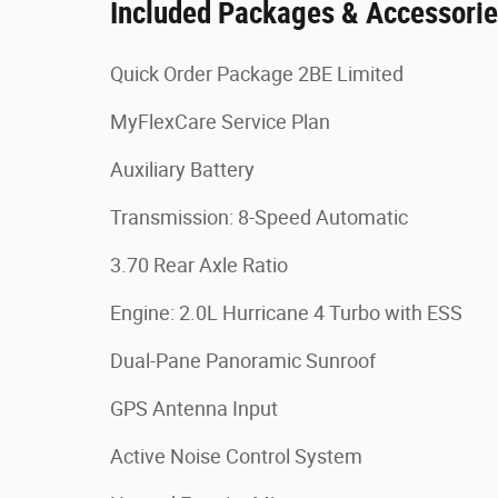
Included Packages & Accessori
Quick Order Package 2BE Limited
MyFlexCare Service Plan
Auxiliary Battery
Transmission: 8-Speed Automatic
3.70 Rear Axle Ratio
Engine: 2.0L Hurricane 4 Turbo with ESS
Dual-Pane Panoramic Sunroof
GPS Antenna Input
Active Noise Control System