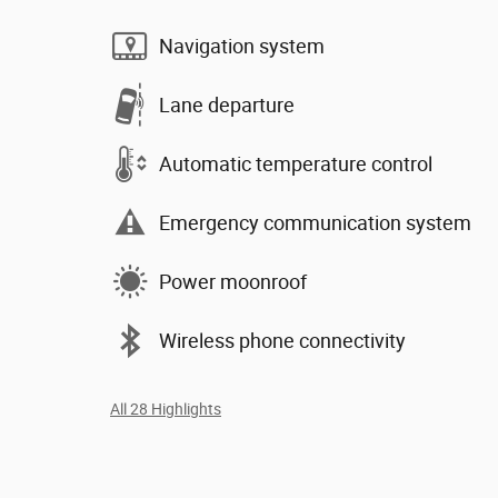
Navigation system
Lane departure
Automatic temperature control
Emergency communication system
Power moonroof
Wireless phone connectivity
All 28 Highlights