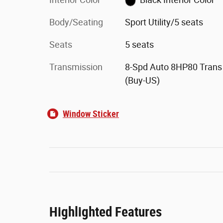
Body/Seating
Sport Utility/5 seats
Seats
5 seats
Transmission
8-Spd Auto 8HP80 Trans
(Buy-US)
Window Sticker
Highlighted Features