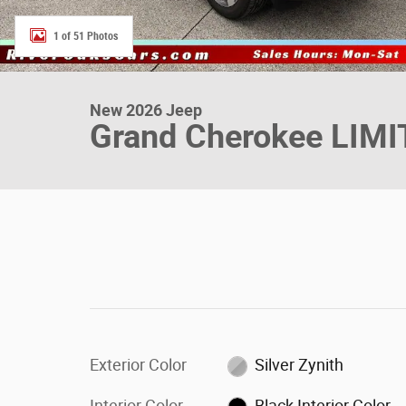
1 of 51 Photos
New 2026 Jeep
Grand Cherokee LIM
Exterior Color
Silver Zynith
Interior Color
Black Interior Color