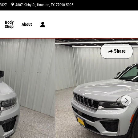
2827
4807 Kirby Dr
Houston
,
TX
77098-5005
Today: 9:00 am - 8:00 pm
Body
About
Shop
Share