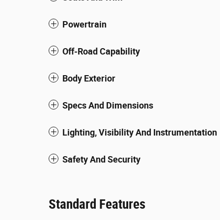
Powertrain
Off-Road Capability
Body Exterior
Specs And Dimensions
Lighting, Visibility And Instrumentation
Safety And Security
Standard Features