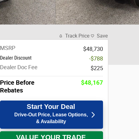
Track Price
Save
MSRP
$48,730
Dealer Discount
-$788
Dealer Doc Fee
$225
Price Before
$48,167
Rebates
Start Your Deal
Drive-Out Price, Lease Options,
& Availability
VALUE YOUR TRADE