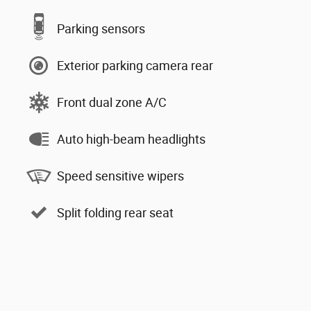
Parking sensors
Exterior parking camera rear
Front dual zone A/C
Auto high-beam headlights
Speed sensitive wipers
Split folding rear seat