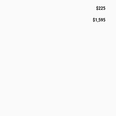
$225
$1,595