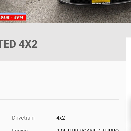
ITED 4X2
Drivetrain
4x2
Engine
2.0L HURRICANE 4 TURBO