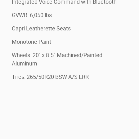
Integrated Voice Command with Bluetooth
GVWR: 6,050 lbs
Capri Leatherette Seats
Monotone Paint
Wheels: 20" x 8.5" Machined/Painted
Aluminum
Tires: 265/50R20 BSW A/S LRR