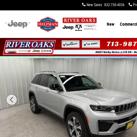
Skip to main content
New Sales
:
832-730-4036
Pr
New
Commerci
New 2026 Jeep Grand Cherokee LIMITED 4X2 Sport Utilit