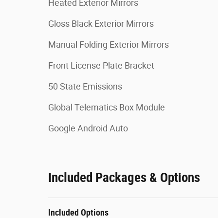
Heated Exterior Mirrors
Gloss Black Exterior Mirrors
Manual Folding Exterior Mirrors
Front License Plate Bracket
50 State Emissions
Global Telematics Box Module
Google Android Auto
Included Packages & Options
Included Options