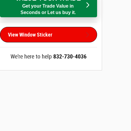
Get your Trade Value in
Seconds or Let us buy it.
View Window Sticker
We're here to help
832-730-4036