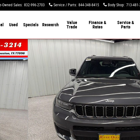
e-Owned Sales
:
832-996-2703
Service / Parts
:
844-348-8415
Body Shop
:
713-481-
Value
Finance &
Service &
al
Used
Specials
Research
Trade
Rates
Parts
lity Photo 1 of 49