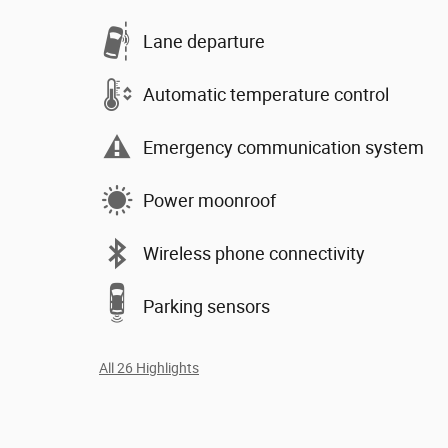
Lane departure
Automatic temperature control
Emergency communication system
Power moonroof
Wireless phone connectivity
Parking sensors
All 26 Highlights