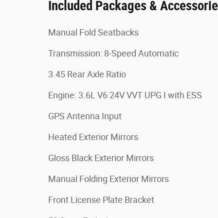
Included Packages & Accessori
Manual Fold Seatbacks
Transmission: 8-Speed Automatic
3.45 Rear Axle Ratio
Engine: 3.6L V6 24V VVT UPG I with ESS
GPS Antenna Input
Heated Exterior Mirrors
Gloss Black Exterior Mirrors
Manual Folding Exterior Mirrors
Front License Plate Bracket