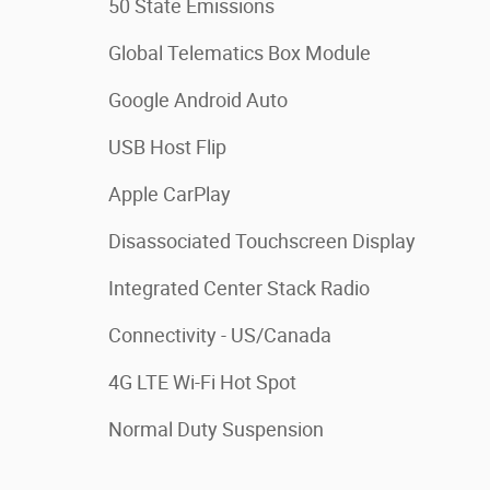
50 State Emissions
Global Telematics Box Module
Google Android Auto
USB Host Flip
Apple CarPlay
Disassociated Touchscreen Display
Integrated Center Stack Radio
Connectivity - US/Canada
4G LTE Wi-Fi Hot Spot
Normal Duty Suspension