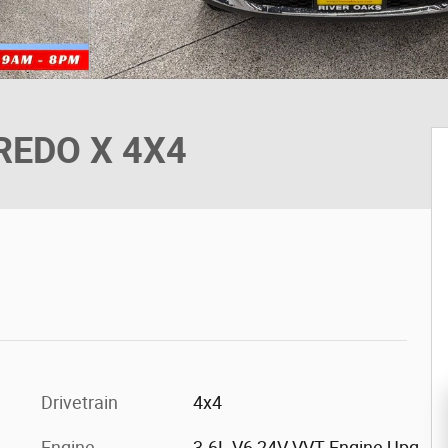
AREDO X 4X4
Drivetrain
4x4
Engine
3.6L V6 24V VVT Engine Upg