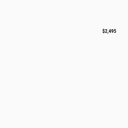
$2,495