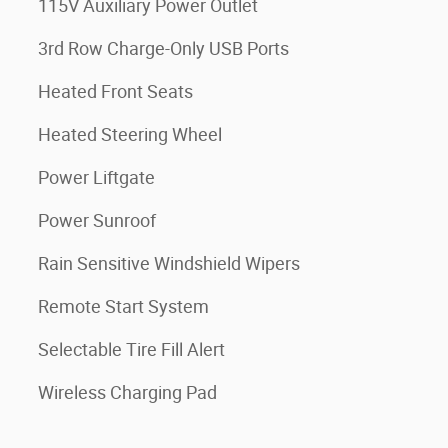
115V Auxiliary Power Outlet
3rd Row Charge-Only USB Ports
Heated Front Seats
Heated Steering Wheel
Power Liftgate
Power Sunroof
Rain Sensitive Windshield Wipers
Remote Start System
Selectable Tire Fill Alert
Wireless Charging Pad