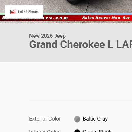
1 of 49 Photos
New 2026 Jeep
Grand Cherokee L L
Exterior Color
Baltic Gray
Interior Color
Global Black