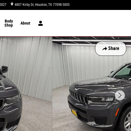
2827
4807 Kirby Dr
Houston
,
TX
77098-5005
Today: 9:00 am - 8:00 pm
Body
About
Shop
Share