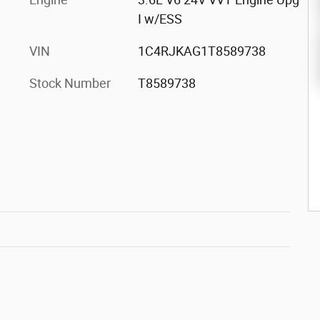
I w/ESS
VIN
1C4RJKAG1T8589738
Stock Number
T8589738