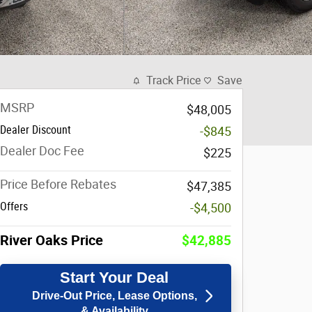
Track Price
Save
MSRP
$48,005
Dealer Discount
-$845
Dealer Doc Fee
$225
Price Before Rebates
$47,385
Offers
-$4,500
River Oaks Price
$42,885
Start Your Deal
Drive-Out Price, Lease Options,
& Availability