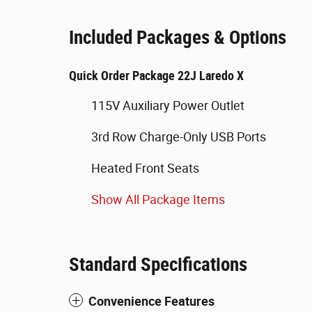
Included Packages & Options
Quick Order Package 22J Laredo X
115V Auxiliary Power Outlet
3rd Row Charge-Only USB Ports
Heated Front Seats
Show All Package Items
Standard Specifications
Convenience Features