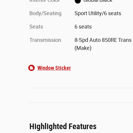
Body/Seating
Sport Utility/6 seats
Seats
6 seats
Transmission
8-Spd Auto 850RE Trans
(Make)
Window Sticker
Highlighted Features