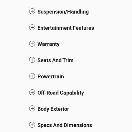
Suspension/Handling
Entertainment Features
Warranty
Seats And Trim
Powertrain
Off-Road Capability
Body Exterior
Specs And Dimensions