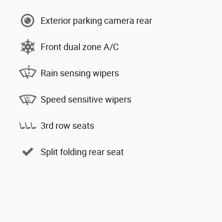
Exterior parking camera rear
Front dual zone A/C
Rain sensing wipers
Speed sensitive wipers
3rd row seats
Split folding rear seat