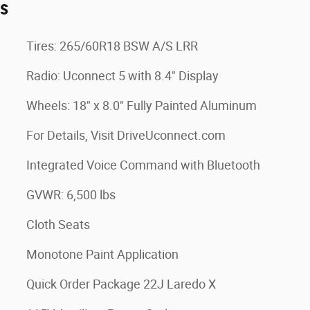
es
Tires: 265/60R18 BSW A/S LRR
Radio: Uconnect 5 with 8.4" Display
Wheels: 18" x 8.0" Fully Painted Aluminum
For Details, Visit DriveUconnect.com
Integrated Voice Command with Bluetooth
GVWR: 6,500 lbs
Cloth Seats
Monotone Paint Application
Quick Order Package 22J Laredo X