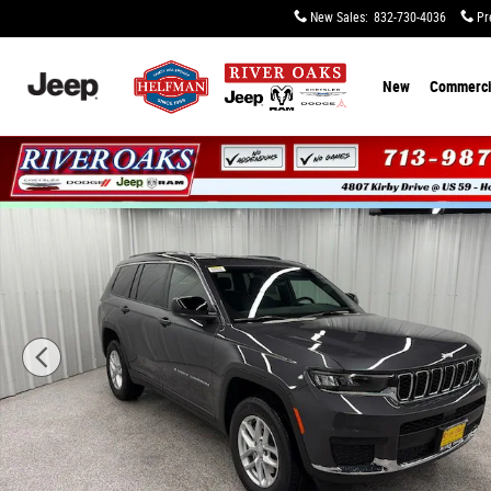
Skip to main content
New Sales
:
832-730-4036
Pr
New
Commerci
New 2026 Jeep Grand Cherokee L LAREDO X 4X4 Sport Uti