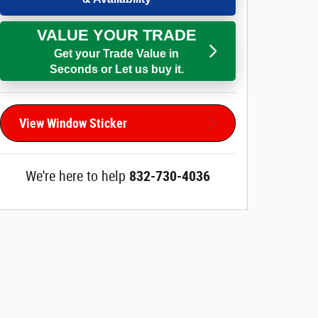
VALUE YOUR TRADE
Get your Trade Value in
Seconds or Let us buy it.
View Window Sticker
We're here to help
832-730-4036