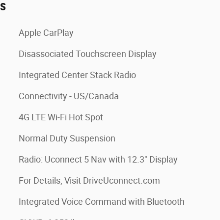
es
Apple CarPlay
Disassociated Touchscreen Display
Integrated Center Stack Radio
Connectivity - US/Canada
4G LTE Wi-Fi Hot Spot
Normal Duty Suspension
Radio: Uconnect 5 Nav with 12.3" Display
For Details, Visit DriveUconnect.com
Integrated Voice Command with Bluetooth