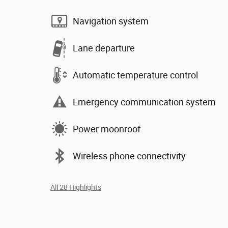
Navigation system
Lane departure
Automatic temperature control
Emergency communication system
Power moonroof
Wireless phone connectivity
All 28 Highlights