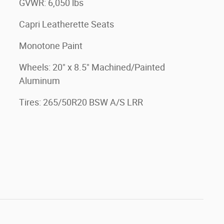
GVWR: 6,050 lbs
Capri Leatherette Seats
Monotone Paint
Wheels: 20" x 8.5" Machined/Painted
Aluminum
Tires: 265/50R20 BSW A/S LRR