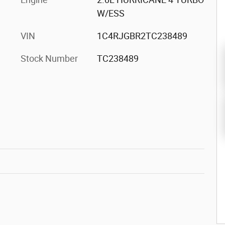
W/ESS
VIN
1C4RJGBR2TC238489
Stock Number
TC238489