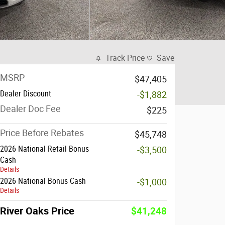
Track Price
Save
MSRP
$47,405
Dealer Discount
-$1,882
Dealer Doc Fee
$225
Price Before Rebates
$45,748
2026 National Retail Bonus
-$3,500
Cash
Details
2026 National Bonus Cash
-$1,000
Details
River Oaks Price
$41,248