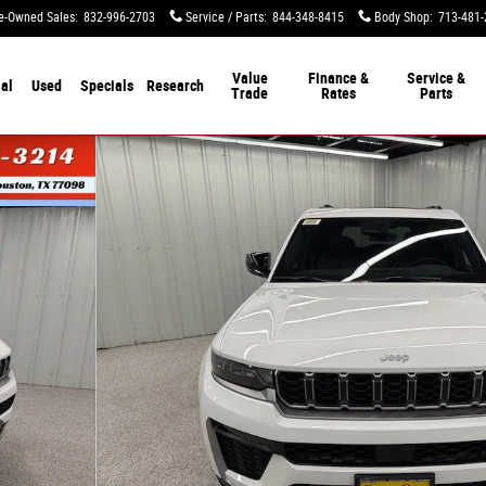
e-Owned Sales
:
832-996-2703
Service / Parts
:
844-348-8415
Body Shop
:
713-481-
Value
Finance &
Service &
al
Used
Specials
Research
Trade
Rates
Parts
y Photo 1 of 52