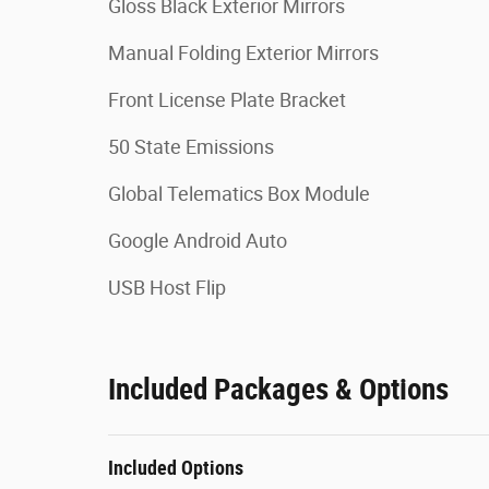
Gloss Black Exterior Mirrors
Manual Folding Exterior Mirrors
Front License Plate Bracket
50 State Emissions
Global Telematics Box Module
Google Android Auto
USB Host Flip
Included Packages & Options
Included Options