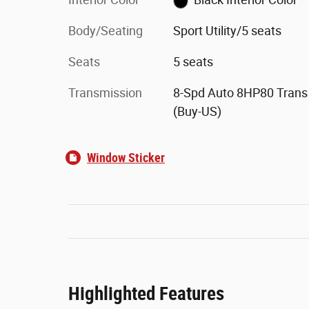
Body/Seating
Sport Utility/5 seats
Seats
5 seats
Transmission
8-Spd Auto 8HP80 Trans
(Buy-US)
Window Sticker
Highlighted Features