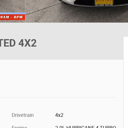
ITED 4X2
Drivetrain
4x2
Engine
2.0L HURRICANE 4 TURBO