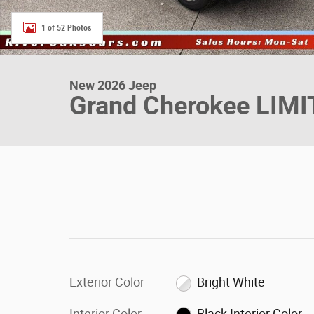
1 of 52 Photos
New 2026 Jeep
Grand Cherokee LIM
Exterior Color
Bright White
Interior Color
Black Interior Color