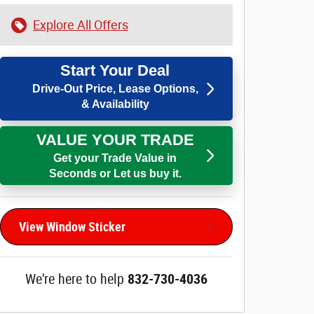
Explore All Offers
Start Your Deal
Drive-Out Price, Lease Options,
& Availability
VALUE YOUR TRADE
Get your Trade Value in
Seconds or Let us buy it.
View Window Sticker
We're here to help
832-730-4036