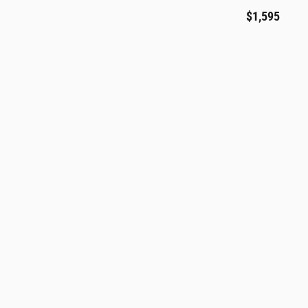
$1,595