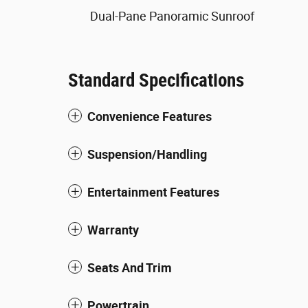
Dual-Pane Panoramic Sunroof
Standard Specifications
Convenience Features
Suspension/Handling
Entertainment Features
Warranty
Seats And Trim
Powertrain