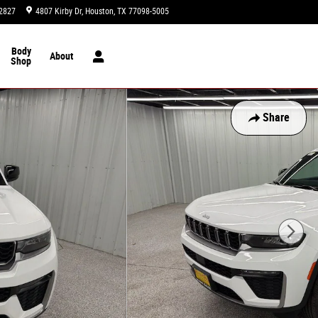
2827
4807 Kirby Dr
Houston
,
TX
77098-5005
Today: 9:00 am - 8:00 pm
Body
About
Shop
Share