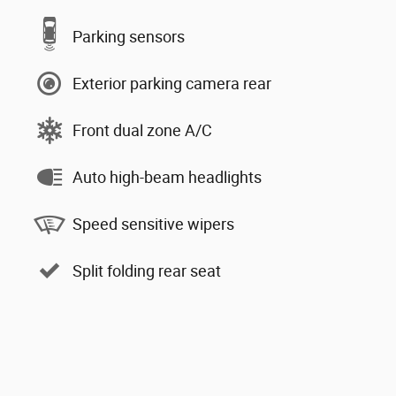
Parking sensors
Exterior parking camera rear
Front dual zone A/C
Auto high-beam headlights
Speed sensitive wipers
Split folding rear seat