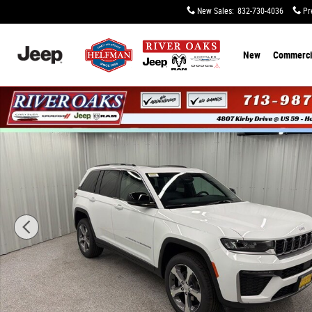
Skip to main content
New Sales
:
832-730-4036
Pr
New
Commerci
New 2026 Jeep Grand Cherokee LIMITED 4X2 Sport Utilit