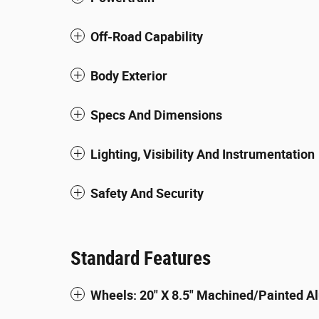
Off-Road Capability
Body Exterior
Specs And Dimensions
Lighting, Visibility And Instrumentation
Safety And Security
Standard Features
Wheels: 20" X 8.5" Machined/Painted 