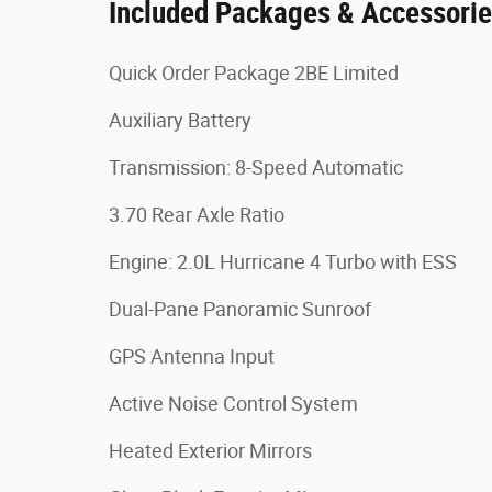
Included Packages & Accessori
Quick Order Package 2BE Limited
Auxiliary Battery
Transmission: 8-Speed Automatic
3.70 Rear Axle Ratio
Engine: 2.0L Hurricane 4 Turbo with ESS
Dual-Pane Panoramic Sunroof
GPS Antenna Input
Active Noise Control System
Heated Exterior Mirrors