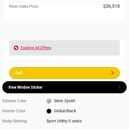
$36,510
River Oaks Price
Explore All Offers
Call
View Window Sticker
Exterior Color
Silver Zynith
Interior Color
Global Black
Body/Seating
Sport Utility/5 seats