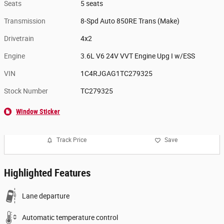
Seats
5 seats
Transmission
8-Spd Auto 850RE Trans (Make)
Drivetrain
4x2
Engine
3.6L V6 24V VVT Engine Upg I w/ESS
VIN
1C4RJGAG1TC279325
Stock Number
TC279325
Window Sticker
Track Price
Save
Highlighted Features
Lane departure
Automatic temperature control