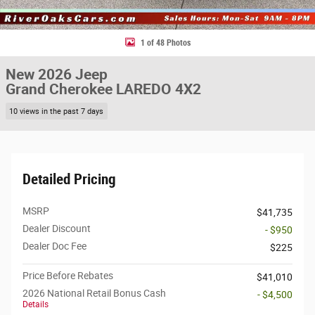
1 of 48 Photos
New 2026 Jeep
Grand Cherokee LAREDO 4X2
10 views in the past 7 days
Detailed Pricing
MSRP
$41,735
Dealer Discount
- $950
Dealer Doc Fee
$225
Price Before Rebates
$41,010
2026 National Retail Bonus Cash
- $4,500
Details