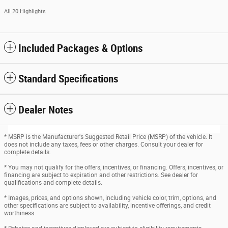
All 20 Highlights
Included Packages & Options
Standard Specifications
Dealer Notes
* MSRP is the Manufacturer's Suggested Retail Price (MSRP) of the vehicle. It
does not include any taxes, fees or other charges. Consult your dealer for
complete details.
* You may not qualify for the offers, incentives, or financing. Offers, incentives, or
financing are subject to expiration and other restrictions. See dealer for
qualifications and complete details.
* Images, prices, and options shown, including vehicle color, trim, options, and
other specifications are subject to availability, incentive offerings, and credit
worthiness.