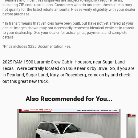
* Rebates and incentives displayed are subject to eligibility requirements,
including ZIP code restrictions. Customers who do not meet these criteria may
not qualify for the listed rebate amounts. Please verify eligibility with your dealer
before purchase.
* In transit means that vehicles have been built, but have not yet arrived at your
dealer. Images shown may not necessarily represent identical vehicles in transit
to your dealership. See your dealer for actual price, payments and complete
details.
*Price includes $225 Documentation Fee.
2025 RAM 1500 Laramie Crew Cab in Houston, near Sugar Land
Texas. We're centrally located on US59 near Kirby Drive. So, if you are
in Pearland, Sugar Land, Katy, or Rosenberg, come on by and check
out this great new truck.
Also Recommended for You...
Slide 1 of 6