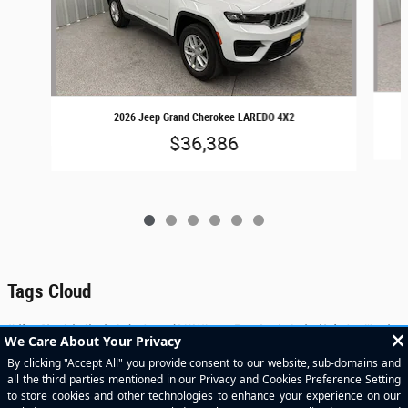
2026 Jeep Grand Cherokee LAREDO 4X2
$36,386
Tags Cloud
Helfman River Oaks Chrysler Dodge Jeep and RAM | Houston Texas Premier Dealership for Jeep Wrangler,
Jeep Grand Cherokee, RAM 1500, RAM 2500, RAM 3500 | Serving Houston, Sugar Land, Pearland, Bellaire,
Katy, Rosenberg, and Surrounding Areas.