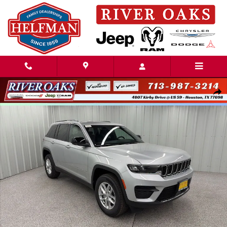
Skip to main content
New 2026 Jeep Grand Cherokee LAREDO 4X2 Sport Utility Photo 1 of 48
Share