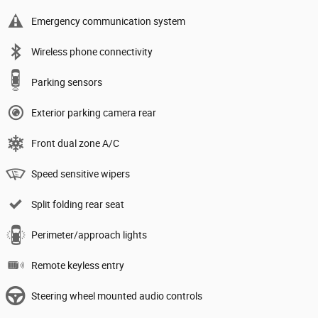
Emergency communication system
Wireless phone connectivity
Parking sensors
Exterior parking camera rear
Front dual zone A/C
Speed sensitive wipers
Split folding rear seat
Perimeter/approach lights
Remote keyless entry
Steering wheel mounted audio controls