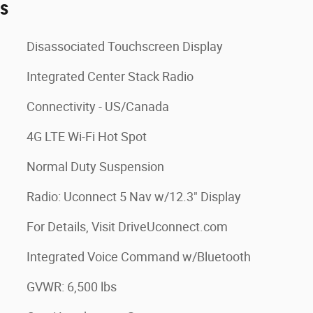
es
Disassociated Touchscreen Display
Integrated Center Stack Radio
Connectivity - US/Canada
4G LTE Wi-Fi Hot Spot
Normal Duty Suspension
Radio: Uconnect 5 Nav w/12.3" Display
For Details, Visit DriveUconnect.com
Integrated Voice Command w/Bluetooth
GVWR: 6,500 lbs