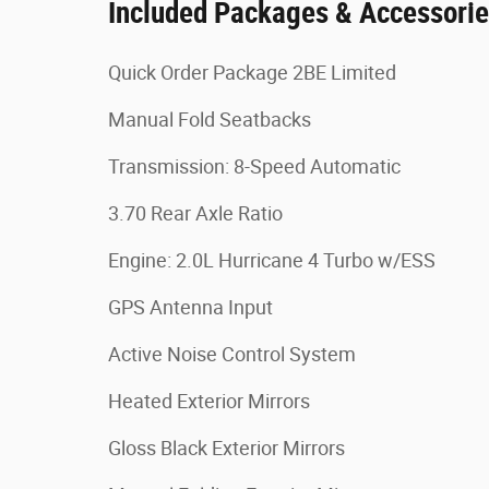
Included Packages & Accessori
Quick Order Package 2BE Limited
Manual Fold Seatbacks
Transmission: 8-Speed Automatic
3.70 Rear Axle Ratio
Engine: 2.0L Hurricane 4 Turbo w/ESS
GPS Antenna Input
Active Noise Control System
Heated Exterior Mirrors
Gloss Black Exterior Mirrors