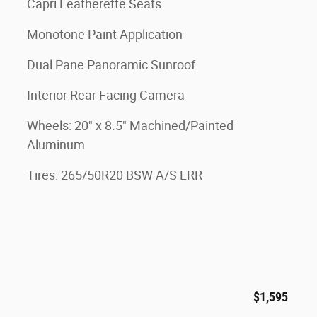
Capri Leatherette Seats
Monotone Paint Application
Dual Pane Panoramic Sunroof
Interior Rear Facing Camera
Wheels: 20" x 8.5" Machined/Painted
Aluminum
Tires: 265/50R20 BSW A/S LRR
$1,595