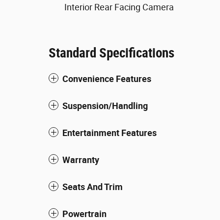
Interior Rear Facing Camera
Standard Specifications
Convenience Features
Suspension/Handling
Entertainment Features
Warranty
Seats And Trim
Powertrain