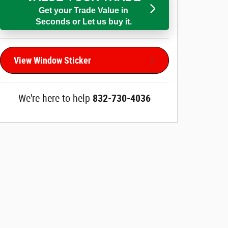
Get your Trade Value in
Seconds or Let us buy it.
View Window Sticker
We're here to help
832-730-4036