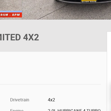
MITED 4X2
Drivetrain
4x2
Engine
2.0L HURRICANE 4 TURBO