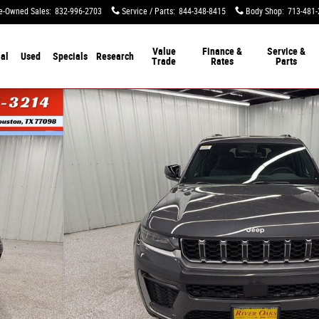
e-Owned Sales
:
832-996-2703
Service / Parts
:
844-348-8415
Body Shop
:
713-481-
Value
Finance &
Service &
al
Used
Specials
Research
Trade
Rates
Parts
ity Photo 1 of 54