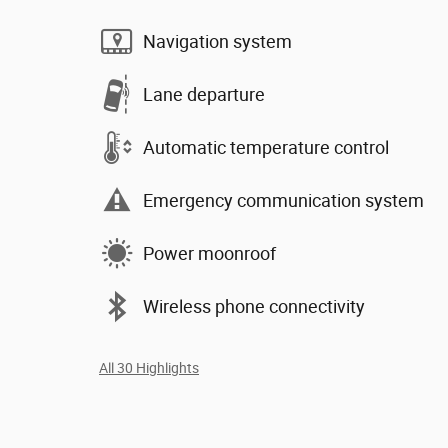
Navigation system
Lane departure
Automatic temperature control
Emergency communication system
Power moonroof
Wireless phone connectivity
All 30 Highlights