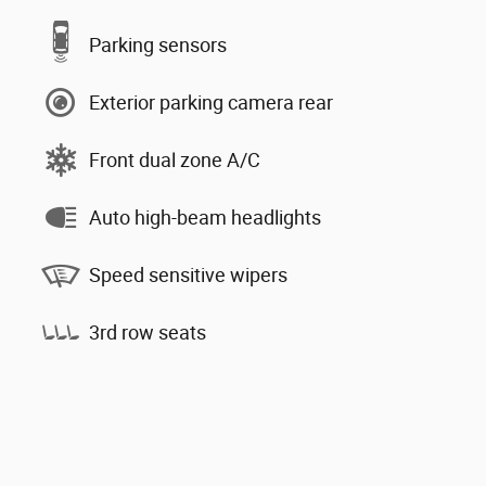
Parking sensors
Exterior parking camera rear
Front dual zone A/C
Auto high-beam headlights
Speed sensitive wipers
3rd row seats