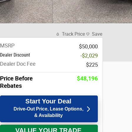
Track Price
Save
MSRP
$50,000
Dealer Discount
-$2,029
Dealer Doc Fee
$225
Price Before
$48,196
Rebates
Start Your Deal
Drive-Out Price, Lease Options,
& Availability
VALUE YOUR TRADE