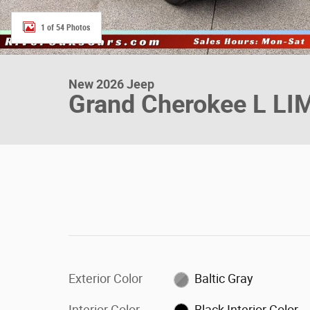
1 of 54 Photos
New 2026 Jeep
Grand Cherokee L LI
Exterior Color
Baltic Gray
Interior Color
Black Interior Color