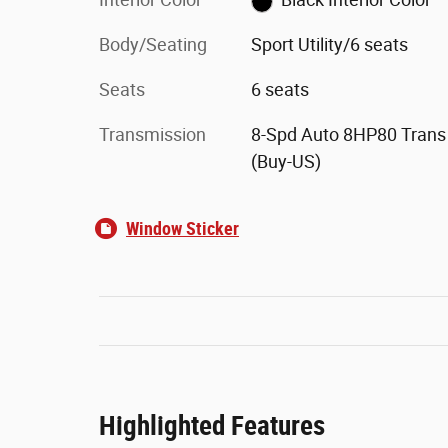
Body/Seating
Sport Utility/6 seats
Seats
6 seats
Transmission
8-Spd Auto 8HP80 Trans
(Buy-US)
Window Sticker
Highlighted Features