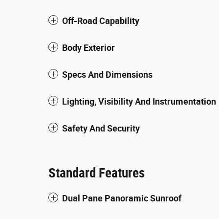
Off-Road Capability
Body Exterior
Specs And Dimensions
Lighting, Visibility And Instrumentation
Safety And Security
Standard Features
Dual Pane Panoramic Sunroof