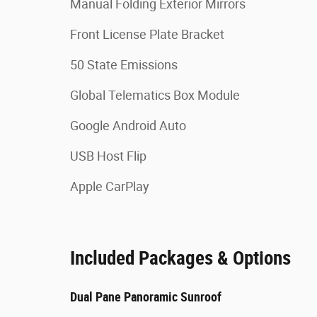
Manual Folding Exterior Mirrors
Front License Plate Bracket
50 State Emissions
Global Telematics Box Module
Google Android Auto
USB Host Flip
Apple CarPlay
Included Packages & Options
Dual Pane Panoramic Sunroof