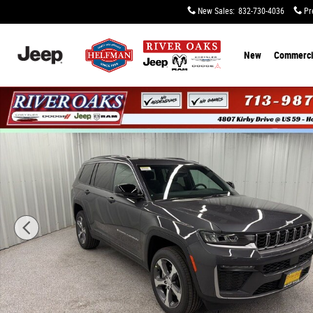
Skip to main content
New Sales
:
832-730-4036
Pr
New
Commerci
New 2026 Jeep Grand Cherokee L LIMITED 4X2 Sport Util