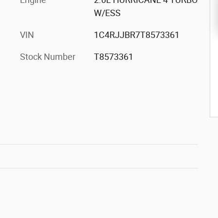
W/ESS
VIN
1C4RJJBR7T8573361
Stock Number
T8573361