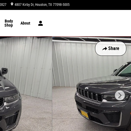
2827
4807 Kirby Dr
Houston
,
TX
77098-5005
Today: 9:00 am - 8:00 pm
Body
About
Shop
Share