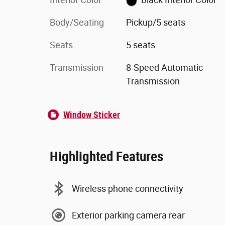
Body/Seating
Pickup/5 seats
Seats
5 seats
Transmission
8-Speed Automatic
Transmission
Window Sticker
Highlighted Features
Wireless phone connectivity
Exterior parking camera rear