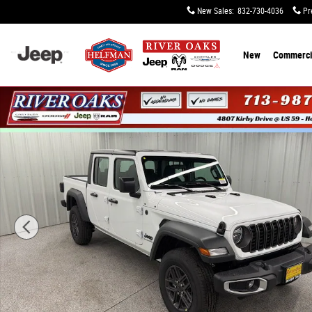
Skip to main content
New Sales
:
832-730-4036
Pr
New
Commerci
New 2026 Jeep Gladiator SPORT 4X4 Pickup Photo 1 of 