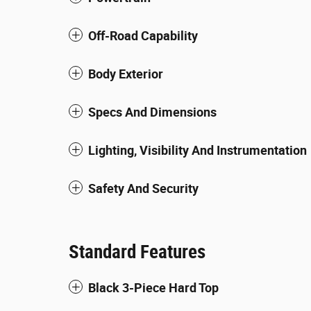
Off-Road Capability
Body Exterior
Specs And Dimensions
Lighting, Visibility And Instrumentation
Safety And Security
Standard Features
Black 3-Piece Hard Top