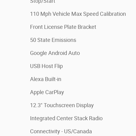
Stop/Start
110 Mph Vehicle Max Speed Calibration
Front License Plate Bracket
50 State Emissions
Google Android Auto
USB Host Flip
Alexa Built-in
Apple CarPlay
12.3" Touchscreen Display
Integrated Center Stack Radio
Connectivity - US/Canada