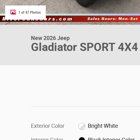
1 of 47 Photos
New 2026 Jeep
Gladiator SPORT 4X4
Exterior Color
Bright White
Interior Color
Black Interior Color