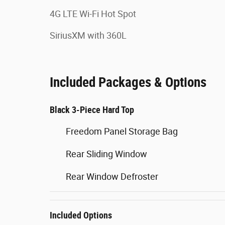
4G LTE Wi-Fi Hot Spot
SiriusXM with 360L
Included Packages & Options
Black 3-Piece Hard Top
Freedom Panel Storage Bag
Rear Sliding Window
Rear Window Defroster
Included Options