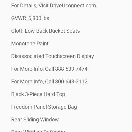
For Details, Visit DriveUconnect.com
GVWR: 5,800 lbs
Cloth Low-Back Bucket Seats
Monotone Paint
Disassociated Touchscreen Display
For More Info, Call 888-539-7474
For More Info, Call 800-643-2112
Black 3-Piece Hard Top
Freedom Panel Storage Bag
Rear Sliding Window