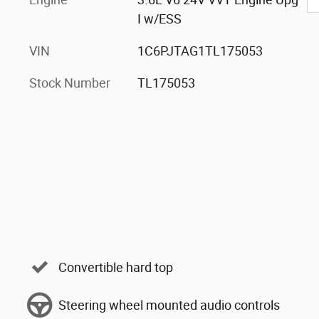
I w/ESS
VIN
1C6PJTAG1TL175053
Stock Number
TL175053
Convertible hard top
Steering wheel mounted audio controls