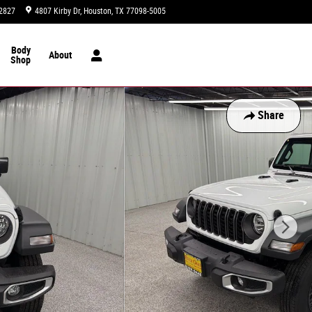
2827
4807 Kirby Dr
Houston
,
TX
77098-5005
Today: 9:00 am - 8:00 pm
Body
About
Shop
Share