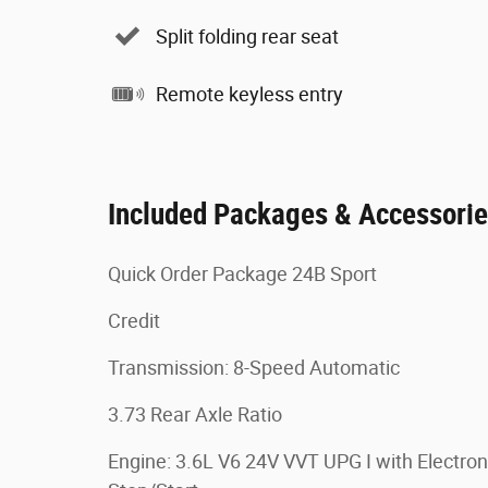
Split folding rear seat
Remote keyless entry
Included Packages & Accessori
Quick Order Package 24B Sport
Credit
Transmission: 8-Speed Automatic
3.73 Rear Axle Ratio
Engine: 3.6L V6 24V VVT UPG I with Electron