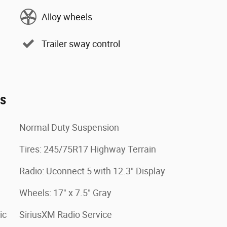
Alloy wheels
Trailer sway control
es
Normal Duty Suspension
Tires: 245/75R17 Highway Terrain
Radio: Uconnect 5 with 12.3" Display
Wheels: 17" x 7.5" Gray
ic
SiriusXM Radio Service