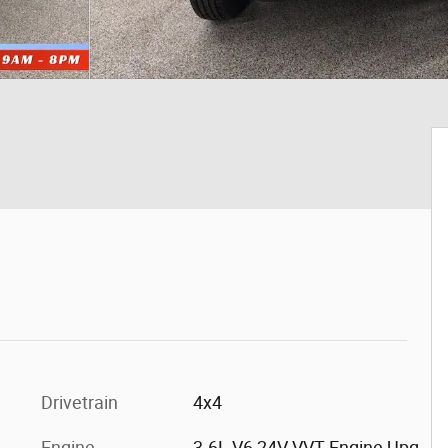
Drivetrain
4x4
Engine
3.6L V6 24V VVT Engine Upg