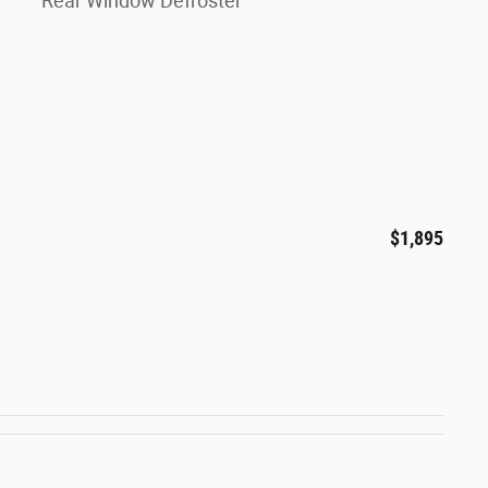
Rear Window Defroster
$1,895