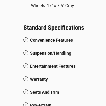
Wheels: 17" x 7.5" Gray
Standard Specifications
Convenience Features
Suspension/Handling
Entertainment Features
Warranty
Seats And Trim
Powertrain