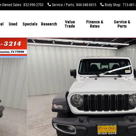
e-Owned Sales
:
832-996-2703
Service / Parts
:
844-348-8415
Body Shop
:
713-481-
Value
Finance &
Service &
al
Used
Specials
Research
Trade
Rates
Parts
47