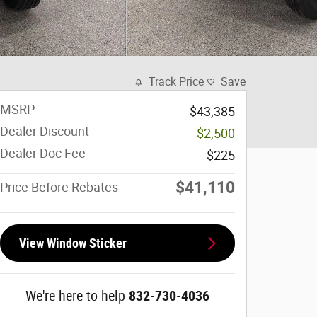
Track Price
Save
MSRP
$43,385
Dealer Discount
-$2,500
Dealer Doc Fee
$225
$41,110
Price Before Rebates
View Window Sticker
We're here to help
832-730-4036