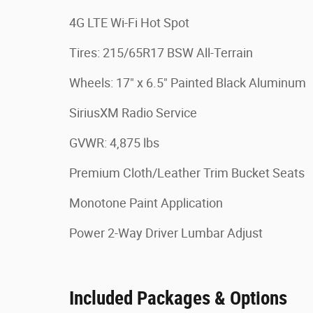
4G LTE Wi-Fi Hot Spot
Tires: 215/65R17 BSW All-Terrain
Wheels: 17" x 6.5" Painted Black Aluminum
SiriusXM Radio Service
GVWR: 4,875 lbs
Premium Cloth/Leather Trim Bucket Seats
Monotone Paint Application
Power 2-Way Driver Lumbar Adjust
Included Packages & Options