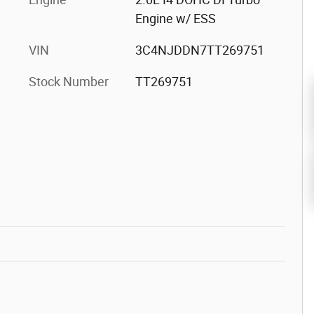
Engine w/ ESS
VIN
3C4NJDDN7TT269751
Stock Number
TT269751