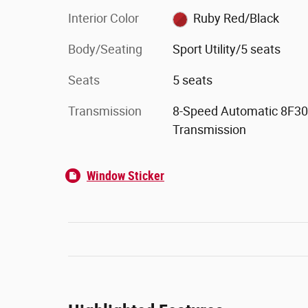
Interior Color
Ruby Red/Black
Body/Seating
Sport Utility/5 seats
Seats
5 seats
Transmission
8-Speed Automatic 8F30
Transmission
Window Sticker