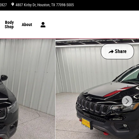
2827
4807 Kirby Dr
Houston
,
TX
77098-5005
Today: 9:00 am - 8:00 pm
Body
About
Shop
Share