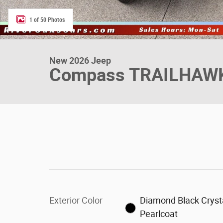
1 of 50 Photos
New 2026 Jeep
Compass TRAILHAW
Exterior Color
Diamond Black Cryst
Pearlcoat