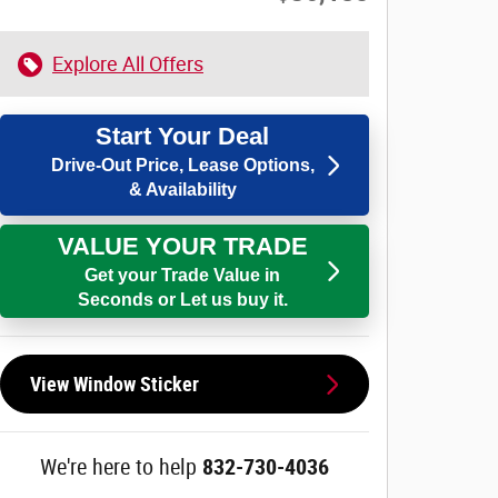
Explore All Offers
Start Your Deal
Drive-Out Price, Lease Options,
& Availability
VALUE YOUR TRADE
Get your Trade Value in
Seconds or Let us buy it.
View Window Sticker
We're here to help
832-730-4036