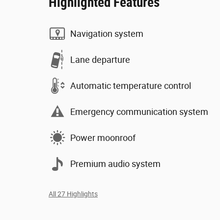
Highlighted Features
Navigation system
Lane departure
Automatic temperature control
Emergency communication system
Power moonroof
Premium audio system
All 27 Highlights