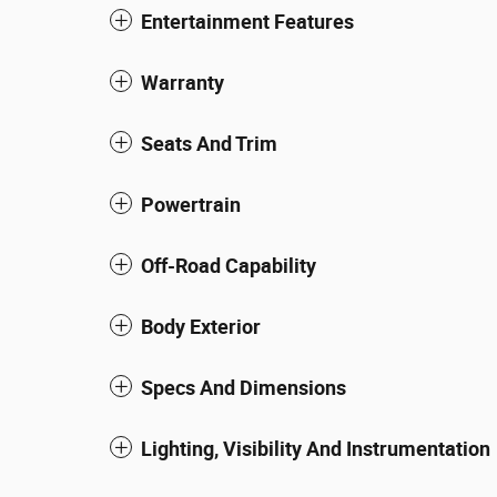
Entertainment Features
Warranty
Seats And Trim
Powertrain
Off-Road Capability
Body Exterior
Specs And Dimensions
Lighting, Visibility And Instrumentation