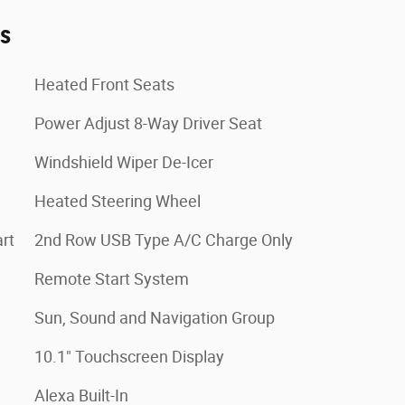
es
Heated Front Seats
Power Adjust 8-Way Driver Seat
Windshield Wiper De-Icer
Heated Steering Wheel
rt
2nd Row USB Type A/C Charge Only
Remote Start System
Sun, Sound and Navigation Group
10.1" Touchscreen Display
Alexa Built-In