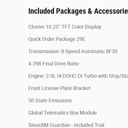
Included Packages & Accessori
Cluster 10.25" TFT Color Display
Quick Order Package 29E
Transmission: 8-Speed Automatic 8F30
4.398 Final Drive Ratio
Engine: 2.0L I4 DOHC DI Turbo with Stop/Sta
Front License Plate Bracket
50 State Emissions
Global Telematics Box Module
SiriusXM Guardian - Included Trail