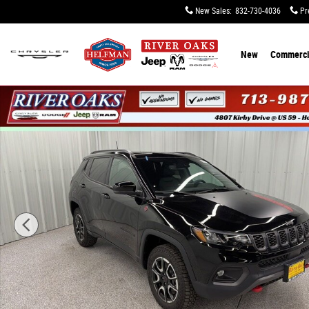
Skip to main content
New Sales
:
832-730-4036
Pr
New
Commerci
New 2026 Jeep Compass TRAILHAWK 4X4 Sport Utility P