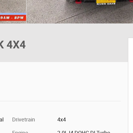
K 4X4
al
Drivetrain
4x4
Engine
2.0L I4 DOHC DI Turbo