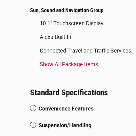
Sun, Sound and Navigation Group
10.1" Touchscreen Display
Alexa Built-In
Connected Travel and Traffic Services
Show All Package Items
Standard Specifications
Convenience Features
Suspension/Handling