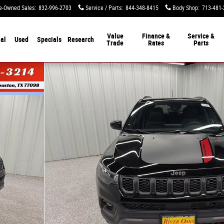
e-Owned Sales
:
832-996-2703
Service / Parts
:
844-348-8415
Body Shop
:
713-481-
Value
Finance &
Service &
al
Used
Specials
Research
Trade
Rates
Parts
hoto 1 of 50