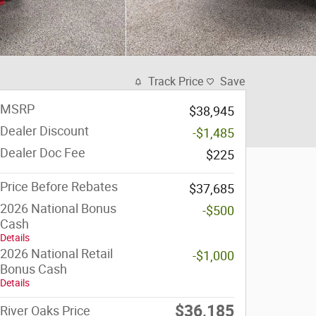
Track Price
Save
MSRP
$38,945
Dealer Discount
-$1,485
Dealer Doc Fee
$225
Price Before Rebates
$37,685
2026 National Bonus
-$500
Cash
Details
2026 National Retail
-$1,000
Bonus Cash
Details
$36,185
River Oaks Price