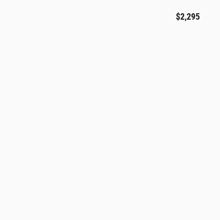
$2,295