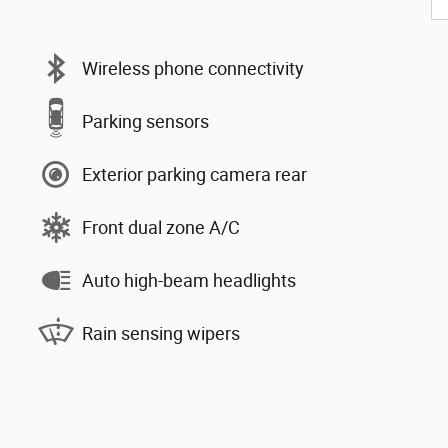
Wireless phone connectivity
Parking sensors
Exterior parking camera rear
Front dual zone A/C
Auto high-beam headlights
Rain sensing wipers