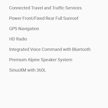
Connected Travel and Traffic Services
Power Front/Fixed Rear Full Sunroof
GPS Navigation
HD Radio
Integrated Voice Command with Bluetooth
Premium Alpine Speaker System
SiriusXM with 360L