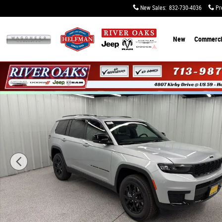
Skip to main content
New Sales
:
832-730-4036
Pr
New
Commerci
New 2025 Jeep Grand Cherokee L ALTITUDE X 4X4 Sport U