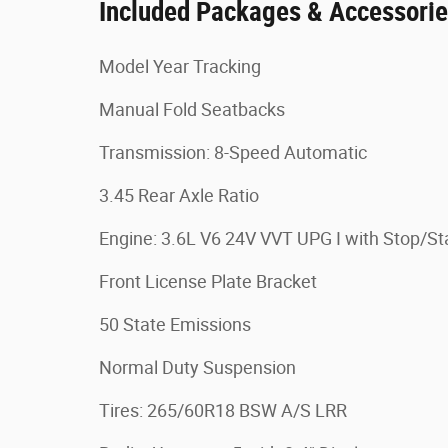
Included Packages & Accessori
Model Year Tracking
Manual Fold Seatbacks
Transmission: 8-Speed Automatic
3.45 Rear Axle Ratio
Engine: 3.6L V6 24V VVT UPG I with Stop/St
Front License Plate Bracket
50 State Emissions
Normal Duty Suspension
Tires: 265/60R18 BSW A/S LRR