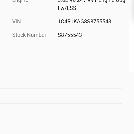
I w/ESS
VIN
1C4RJKAG8S8755543
Stock Number
S8755543