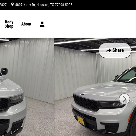
2827
4807 Kirby Dr
Houston
,
TX
77098-5005
Today: 9:00 am - 8:00 pm
Body
About
Shop
Share