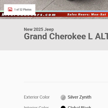
1 of 52 Photos
New 2025 Jeep
Grand Cherokee L AL
Exterior Color
Silver Zynith
Interior Color
Global Black