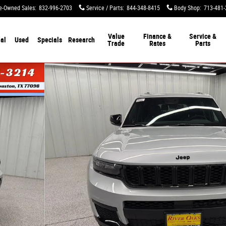
e-Owned Sales
:
832-996-2703
Service / Parts
:
844-348-8415
Body Shop
:
713-481-
Value
Finance &
Service &
al
Used
Specials
Research
Trade
Rates
Parts
tility Photo 1 of 52