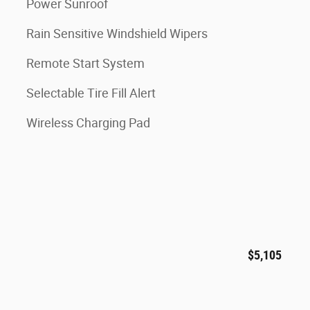
Power Sunroof
Rain Sensitive Windshield Wipers
Remote Start System
Selectable Tire Fill Alert
Wireless Charging Pad
$5,105