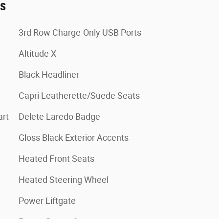
es
3rd Row Charge-Only USB Ports
Altitude X
Black Headliner
Capri Leatherette/Suede Seats
art
Delete Laredo Badge
Gloss Black Exterior Accents
Heated Front Seats
Heated Steering Wheel
Power Liftgate