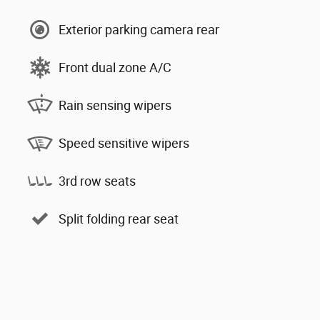
Exterior parking camera rear
Front dual zone A/C
Rain sensing wipers
Speed sensitive wipers
3rd row seats
Split folding rear seat