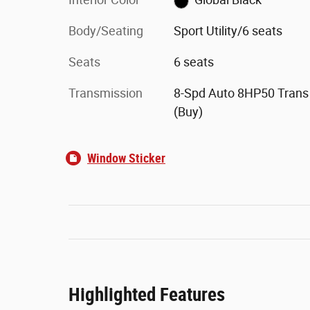
Body/Seating
Sport Utility/6 seats
Seats
6 seats
Transmission
8-Spd Auto 8HP50 Trans
(Buy)
Window Sticker
Highlighted Features