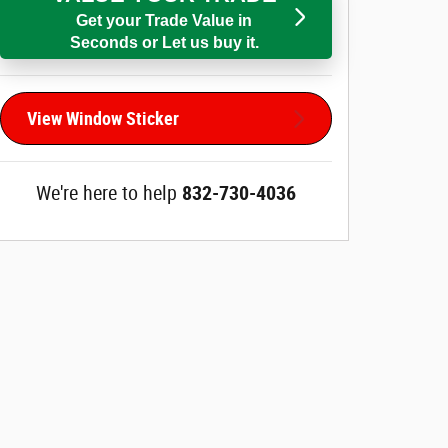
Get your Trade Value in
Seconds or Let us buy it.
View Window Sticker
We're here to help
832-730-4036