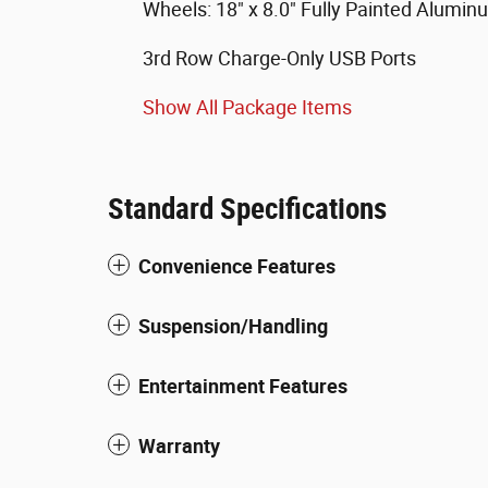
Wheels: 18" x 8.0" Fully Painted Alumin
3rd Row Charge-Only USB Ports
Show All Package Items
Standard Specifications
Convenience Features
Suspension/Handling
Entertainment Features
Warranty