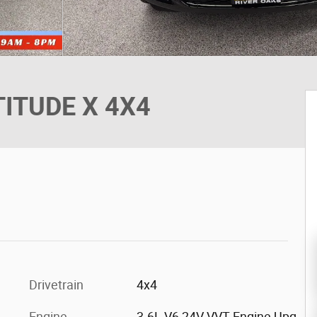
TITUDE X 4X4
Drivetrain
4x4
Engine
3.6L V6 24V VVT Engine Upg