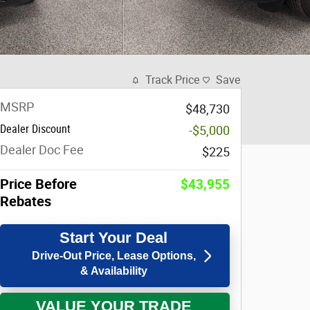
Track Price
Save
MSRP
$48,730
Dealer Discount
-$5,000
Dealer Doc Fee
$225
Price Before
$43,955
Rebates
Start Your Deal
Drive-Out Price, Lease Options,
& Availability
VALUE YOUR TRADE