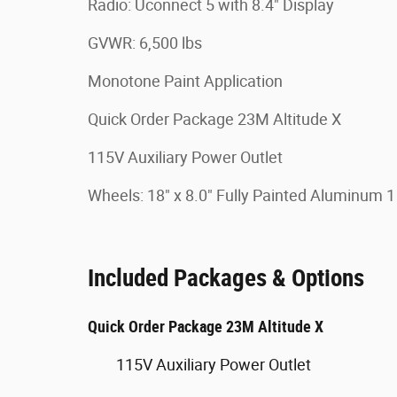
Radio: Uconnect 5 with 8.4" Display
GVWR: 6,500 lbs
Monotone Paint Application
Quick Order Package 23M Altitude X
115V Auxiliary Power Outlet
Wheels: 18" x 8.0" Fully Painted Aluminum 1
Included Packages & Options
Quick Order Package 23M Altitude X
115V Auxiliary Power Outlet