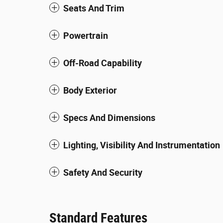
Seats And Trim
Powertrain
Off-Road Capability
Body Exterior
Specs And Dimensions
Lighting, Visibility And Instrumentation
Safety And Security
Standard Features