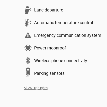
Lane departure
Automatic temperature control
Emergency communication system
Power moonroof
Wireless phone connectivity
Parking sensors
All 26 Highlights