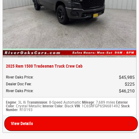
2025 Ram 1500 Tradesman Truck Crew Cab
$45,985
River Oaks Price
:
$225
Dealer Doc Fee
:
$46,210
River Oaks Price
:
Engine
: 3L I6
Transmission
: 8-Speed Automatic
Mileage
: 7,689 miles
Exterior
Color
: Crystal Metallic
Interior Color
: Black
VIN
: 1C6SRFGP6SN681492
Stock
Number
: R10193
View Details