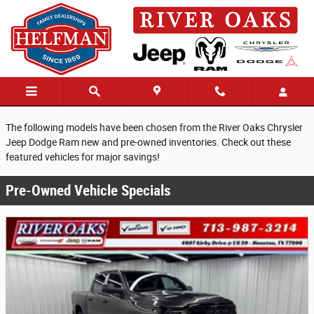
Skip to main content
Pre-Owned Vehicle Specials
The following models have been chosen from the River Oaks Chrysler
Jeep Dodge Ram new and pre-owned inventories. Check out these
featured vehicles for major savings!
Pre-Owned Vehicle Specials