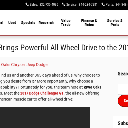
Sales
:
832-730-4036
Service
:
844-284-7281
Parts
:
844-348-
Value
Finance &
Service &
al
Used
Specials
Research
Trade
Rates
Parts
rings Powerful All-Wheel Drive to the 2
r Oaks Chrysler Jeep Dodge
Sear
ind us and another 365 days ahead of us, why choose to
ing you desire from it? More importantly, why choose a
Searc
 capability? Fortunately for you, the team here at
River Oaks
s. Meet the
2017 Dodge Challenger GT
, the all-new offering
erican muscle car to offer all-wheel drive:
Se
Subs