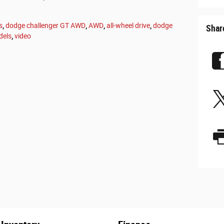
s
,
dodge challenger GT AWD
,
AWD
,
all-wheel drive
,
dodge
Shar
dels
,
video