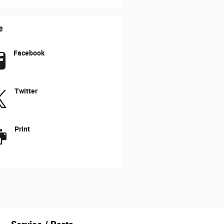
e
Facebook
Twitter
Print