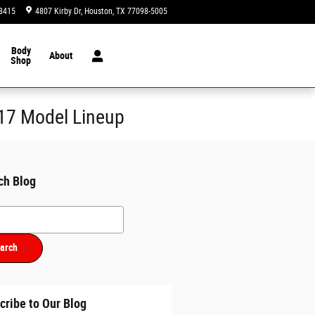
8415
4807 Kirby Dr
Houston
,
TX
77098-5005
Today: 9:00 am - 8:00 pm
Body
About
Shop
017 Model Lineup
ch Blog
h Blog
arch
cribe to Our Blog