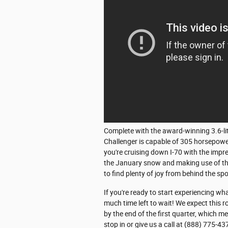
Complete with the award-winning 3.6-lit
Challenger is capable of 305 horsepowe
you're cruising down I-70 with the imp
the January snow and making use of the
to find plenty of joy from behind the sp
If you're ready to start experiencing wh
much time left to wait! We expect this r
by the end of the first quarter, which m
stop in or give us a call at (888) 775-43