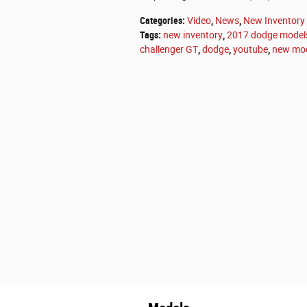
Categories
:
Video
,
News
,
New Inventory
Tags
:
new inventory
,
2017 dodge model
challenger GT
,
dodge
,
youtube
,
new mo