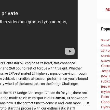
RS
Popu
Social
Chrysl
2017 J
Cherok
Summi
er Pentastar V6 engine at its heart, this enhanced
Cher
r and 268 pound-feet of torque with true grit. Whether
Jeep 
ressive EPA-estimated 27 highway mpg, or carving through
new J
 vehicle's incredible all-season performance, you're bound
rubic
orty wheel of the latest take on the Dodge Challenger.
jeep 
myjee
at the 2017 Dodge Challenger GT can do for you, there isn't
Paint
oaring model to claim its spot in our
Houston, TX
showroom
Goog
eans now is the perfect time to come in and learn more. Just
Hybr
70 to start the process with our enthusiastic staff!