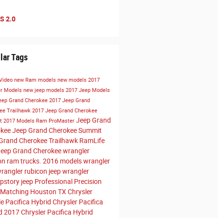
S 2.0
lar Tags
Video
new Ram models
new models
2017
er Models
new jeep models
2017 Jeep Models
eep Grand Cherokee
2017 Jeep Grand
ee Trailhawk
2017 Jeep Grand Cherokee
Jeep Grand
t
2017 Models
Ram ProMaster
okee
Jeep Grand Cherokee Summit
Grand Cherokee Trailhawk
RamLife
eep Grand Cherokee
wrangler
on
ram trucks. 2016 models
wrangler
wrangler rubicon
jeep wrangler
pstory
jeep
Professional Precision
 Matching Houston TX
Chrysler
le
Pacifica Hybrid
Chrysler Pacifica
id
2017 Chrysler Pacifica Hybrid