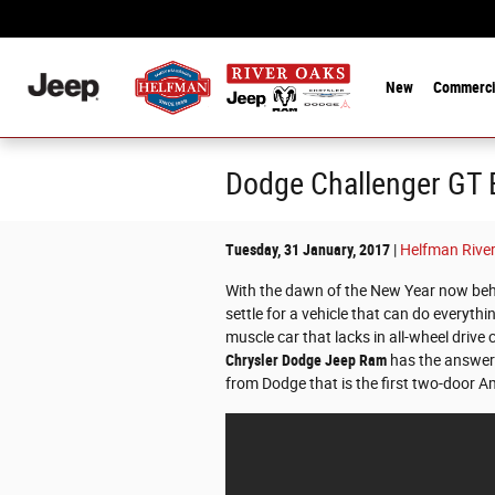
Skip to main content
New
Commerci
Dodge Challenger GT B
Tuesday, 31 January, 2017
Helfman Rive
With the dawn of the New Year now beh
settle for a vehicle that can do everyth
muscle car that lacks in all-wheel drive
Chrysler Dodge Jeep Ram
has the answer
from Dodge that is the first two-door Am