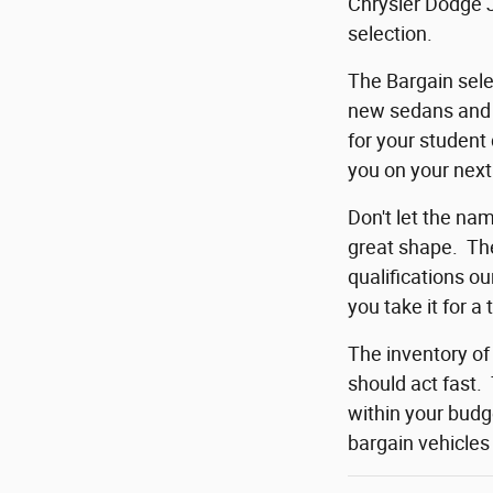
Chrysler Dodge J
selection.
The Bargain sele
new sedans and c
for your student
you on your next
Don't let the na
great shape. The
qualifications o
you take it for a 
The inventory of
should act fast.
within your budg
bargain vehicles