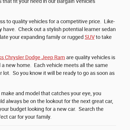
that fit your need in our Bargain Vehicles
s to quality vehicles for a competitive price. Like-
y have. Check out a stylish potential learner sedan
odate your expanding family or rugged
SUV
to take
ks Chrysler Dodge Jeep Ram
are quality vehicles is
nd a new home. Each vehicle meets all the same
 lot. So you know it will be ready to go as soon as
e make and model that catches your eye, you
d always be on the lookout for the next great car,
your budget looking for a new car. Search the
ct car for your family.