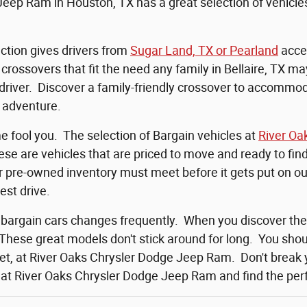
eep Ram in Houston, TX has a great selection of vehicles 
ction gives drivers from
Sugar Land, TX or Pearland
acces
rossovers that fit the need any family in Bellaire, TX ma
 driver. Discover a family-friendly crossover to accomm
 adventure.
me fool you. The selection of Bargain vehicles at
River Oa
se are vehicles that are priced to move and ready to fi
ur pre-owned inventory must meet before it gets put on our
test drive.
 bargain cars changes frequently. When you discover th
 These great models don't stick around for long. You shoul
et, at River Oaks Chrysler Dodge Jeep Ram. Don't break 
 at River Oaks Chrysler Dodge Jeep Ram and find the perfe