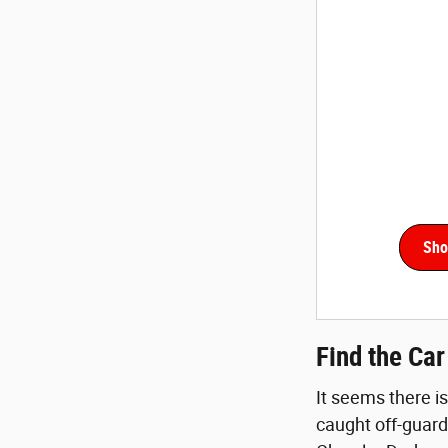
Sho
Find the Ca
It seems there is
caught off-guard