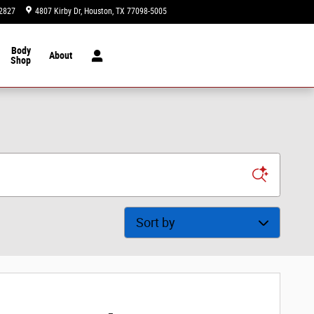
2827
4807 Kirby Dr
Houston
,
TX
77098-5005
Today: 9:00 am - 8:00 pm
Body
About
Shop
Sort by