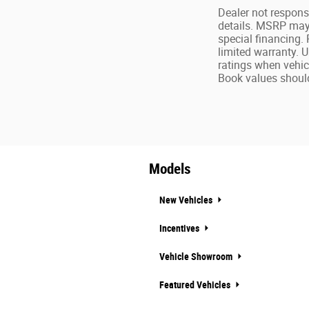
Dealer not responsi
details. MSRP may n
special financing.
limited warranty. 
ratings when vehic
Book values should
Models
New Vehicles
Incentives
Vehicle Showroom
Featured Vehicles