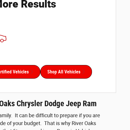
ore Results
tified Vehicles
Shop All Vehicles
r Oaks Chrysler Dodge Jeep Ram
ily. It can be difficult to prepare if you are
side of your budget. That is why River Oaks