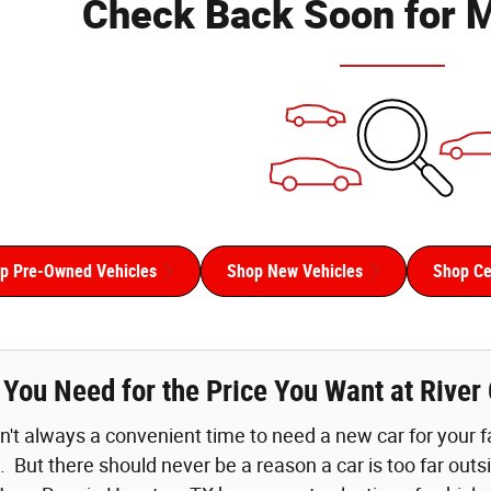
Check Back Soon for M
p Pre-Owned Vehicles
Shop New Vehicles
Shop Cer
r You Need for the Price You Want at Rive
n't always a convenient time to need a new car for your fam
. But there should never be a reason a car is too far out