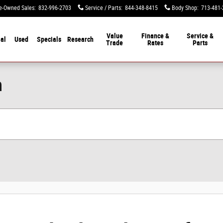
e-Owned Sales
:
832-996-2703
Service / Parts
:
844-348-8415
Body Shop
:
713-481-
Value
Finance &
Service &
al
Used
Specials
Research
Trade
Rates
Parts
n