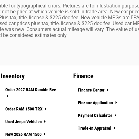
ble for typographical errors. Pictures are for illustration purposes
ot be price at which vehicle is sold in trade area. New car pric
 Plus tax, title, license & $225 doc fee. New vehicle MPGs are E
Used car prices plus tax, title, license & $225 doc fee. Used ca
le was new. Consumers actual mileage will vary. The value of us
 be considered estimates only.
Inventory
Finance
Order 2027 RAM Rumble Bee
Finance Center
Finance Application
Order RAM 1500 TRX
Payment Calculator
Used Jeeps Vehicles
Trade-In Appraisal
New 2026 RAM 1500