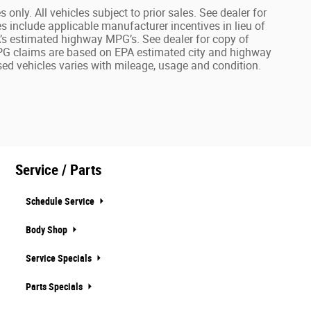
 only. All vehicles subject to prior sales. See dealer for
es include applicable manufacturer incentives in lieu of
PA’s estimated highway MPG’s. See dealer for copy of
r MPG claims are based on EPA estimated city and highway
ed vehicles varies with mileage, usage and condition.
Service / Parts
Schedule Service
Body Shop
Service Specials
Parts Specials