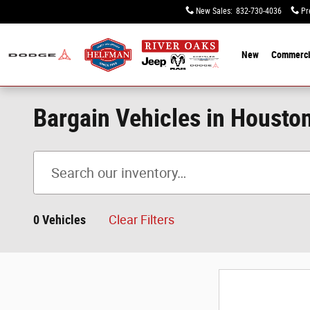
Skip to main content
New Sales
:
832-730-4036
Pr
New
Commerci
Bargain Vehicles in Housto
0 Vehicles
Clear Filters