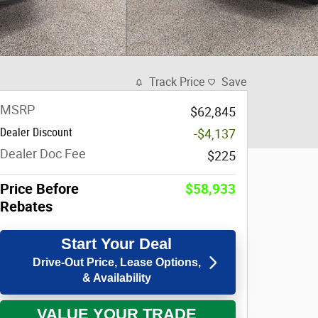
Track Price
Save
MSRP
$62,845
Dealer Discount
-$4,137
Dealer Doc Fee
$225
Price Before
$58,933
Rebates
Start Your Deal
Drive-Out Price, Lease Options,
& Availability
VALUE YOUR TRADE