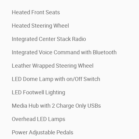
Heated Front Seats
Heated Steering Wheel
Integrated Center Stack Radio
Integrated Voice Command with Bluetooth
Leather Wrapped Steering Wheel
LED Dome Lamp with on/Off Switch
LED Footwell Lighting
Media Hub with 2 Charge Only USBs
Overhead LED Lamps
Power Adjustable Pedals