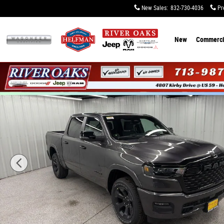
Skip to main content
New Sales
:
832-730-4036
Pr
New
Commerci
New 2026 Ram 1500 BIG HORN CREW CAB 4X4 5'7 BOX Pi