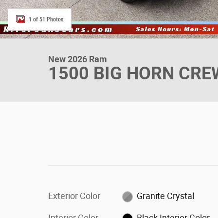
1 of 51 Photos
New 2026 Ram
1500 BIG HORN CREW
Exterior Color
Granite Crystal
Interior Color
Black Interior Color