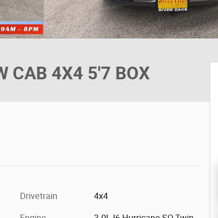
 CAB 4X4 5'7 BOX
Drivetrain
4x4
Engine
3.0L I6 Hurricane SO Twin