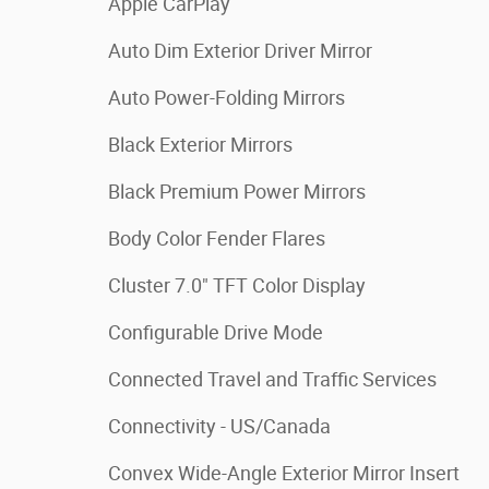
Apple CarPlay
Auto Dim Exterior Driver Mirror
Auto Power-Folding Mirrors
Black Exterior Mirrors
Black Premium Power Mirrors
Body Color Fender Flares
Cluster 7.0" TFT Color Display
Configurable Drive Mode
Connected Travel and Traffic Services
Connectivity - US/Canada
Convex Wide-Angle Exterior Mirror Insert