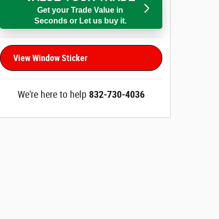
Get your Trade Value in
Seconds or Let us buy it.
View Window Sticker
We're here to help
832-730-4036