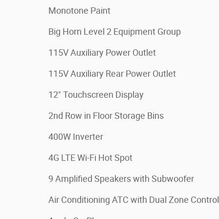
Monotone Paint
Big Horn Level 2 Equipment Group
115V Auxiliary Power Outlet
115V Auxiliary Rear Power Outlet
12" Touchscreen Display
2nd Row in Floor Storage Bins
400W Inverter
4G LTE Wi-Fi Hot Spot
9 Amplified Speakers with Subwoofer
Air Conditioning ATC with Dual Zone Control