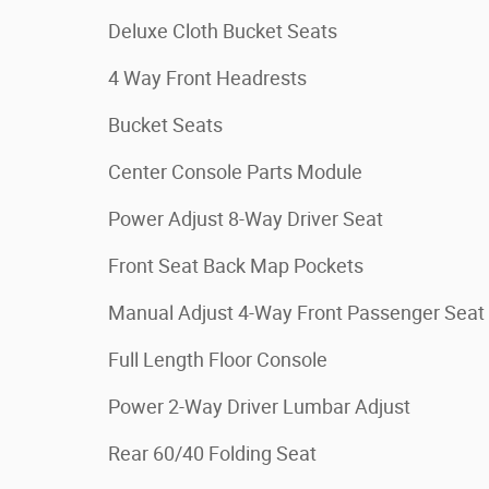
Deluxe Cloth Bucket Seats
4 Way Front Headrests
Bucket Seats
Center Console Parts Module
Power Adjust 8-Way Driver Seat
Front Seat Back Map Pockets
Manual Adjust 4-Way Front Passenger Seat
Full Length Floor Console
Power 2-Way Driver Lumbar Adjust
Rear 60/40 Folding Seat