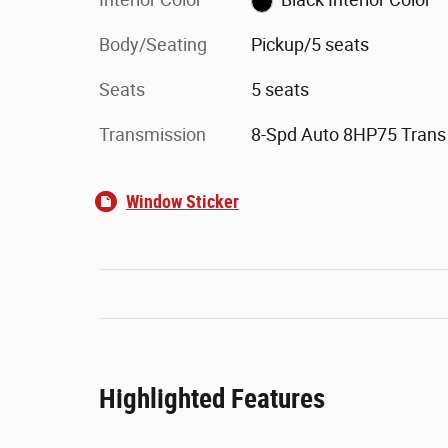
Body/Seating
Pickup/5 seats
Seats
5 seats
Transmission
8-Spd Auto 8HP75 Trans
Window Sticker
Highlighted Features