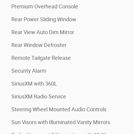
Premium Overhead Console
Rear Power Sliding Window
Rear View Auto Dim Mirror
Rear Window Defroster
Remote Tailgate Release
Security Alarm
SiriusXM with 360L
SiriusXM Radio Service
Steering Wheel Mounted Audio Controls
Sun Visors with Illuminated Vanity Mirrors