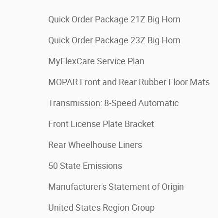
Quick Order Package 21Z Big Horn
Quick Order Package 23Z Big Horn
MyFlexCare Service Plan
MOPAR Front and Rear Rubber Floor Mats
Transmission: 8-Speed Automatic
Front License Plate Bracket
Rear Wheelhouse Liners
50 State Emissions
Manufacturer's Statement of Origin
United States Region Group