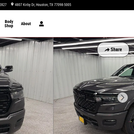
2827
4807 Kirby Dr
Houston
,
TX
77098-5005
Today: 9:00 am - 8:00 pm
Body
About
Shop
Share