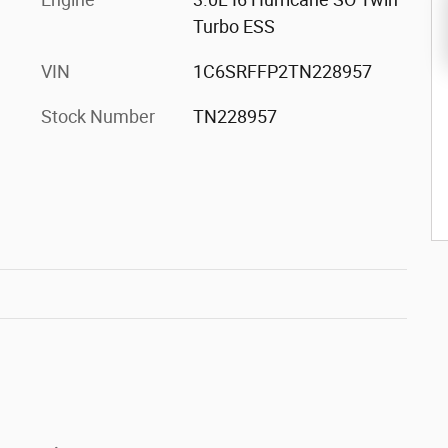
Turbo ESS
VIN
1C6SRFFP2TN228957
Stock Number
TN228957