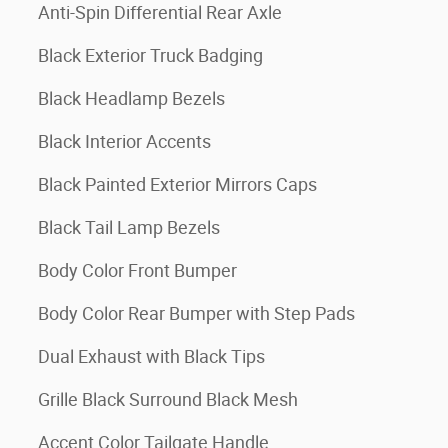
Anti-Spin Differential Rear Axle
Black Exterior Truck Badging
Black Headlamp Bezels
Black Interior Accents
Black Painted Exterior Mirrors Caps
Black Tail Lamp Bezels
Body Color Front Bumper
Body Color Rear Bumper with Step Pads
Dual Exhaust with Black Tips
Grille Black Surround Black Mesh
Accent Color Tailgate Handle