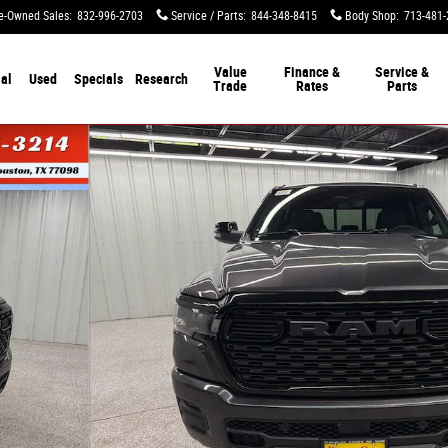
e-Owned Sales
:
832-996-2703
Service / Parts
:
844-348-8415
Body Shop
:
713-481-
Value
Finance &
Service &
al
Used
Specials
Research
Trade
Rates
Parts
ckup Photo 1 of 51