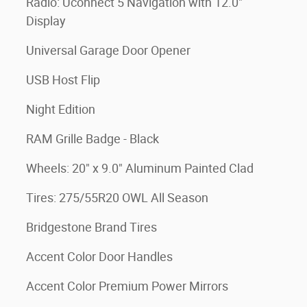
Radio: Uconnect 5 Navigation with 12.0"
Display
Universal Garage Door Opener
USB Host Flip
Night Edition
RAM Grille Badge - Black
Wheels: 20" x 9.0" Aluminum Painted Clad
Tires: 275/55R20 OWL All Season
Bridgestone Brand Tires
Accent Color Door Handles
Accent Color Premium Power Mirrors