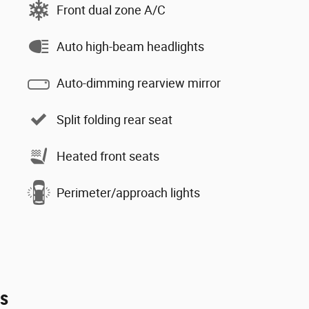
Front dual zone A/C
Auto high-beam headlights
Auto-dimming rearview mirror
Split folding rear seat
Heated front seats
Perimeter/approach lights
es