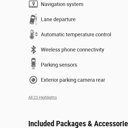
Navigation system
Lane departure
Automatic temperature control
Wireless phone connectivity
Parking sensors
Exterior parking camera rear
All 23 Highlights
Included Packages & Accessori