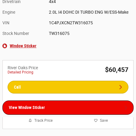
Drivetrain
4x4
Engine
2.0L I4 DOHC DI TURBO ENG W/ESS-Make
VIN
1C4PJXCN2TW316075
Stock Number
TW316075
Window Sticker
River Oaks Price
$60,457
Detailed Pricing
Call
View Window Sticker
Track Price
Save