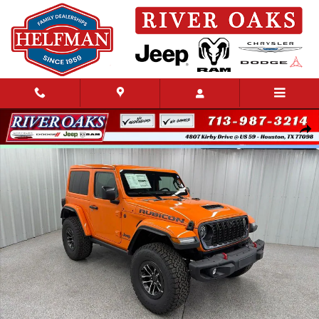
Skip to main content
New 2026 Jeep Wrangler 2-DOOR RUBICON X Sport Utility Photo 1 of 44
Share