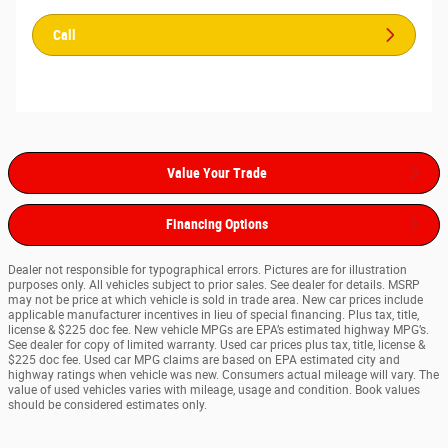
Call
Value Your Trade
Financing Options
Dealer not responsible for typographical errors. Pictures are for illustration
purposes only. All vehicles subject to prior sales. See dealer for details. MSRP
may not be price at which vehicle is sold in trade area. New car prices include
applicable manufacturer incentives in lieu of special financing. Plus tax, title,
license & $225 doc fee. New vehicle MPGs are EPA’s estimated highway MPG’s.
See dealer for copy of limited warranty. Used car prices plus tax, title, license &
$225 doc fee. Used car MPG claims are based on EPA estimated city and
highway ratings when vehicle was new. Consumers actual mileage will vary. The
value of used vehicles varies with mileage, usage and condition. Book values
should be considered estimates only.