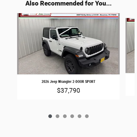
Also Recommended for You...
Slide 1 of 6
2026 Jeep Wrangler 2-DOOR SPORT
$37,790