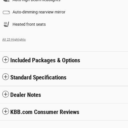
Auto-dimming rearview mirror
Heated front seats
All 23 Highlights
Included Packages & Options
Standard Specifications
Dealer Notes
KBB.com Consumer Reviews