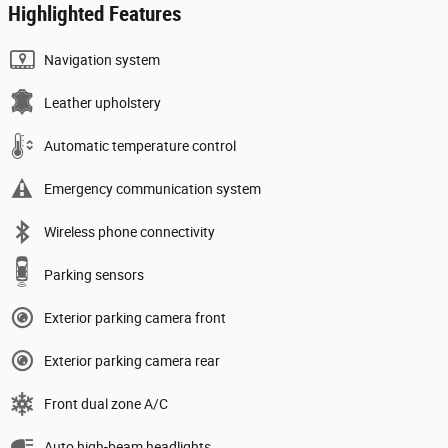
Highlighted Features
Navigation system
Leather upholstery
Automatic temperature control
Emergency communication system
Wireless phone connectivity
Parking sensors
Exterior parking camera front
Exterior parking camera rear
Front dual zone A/C
Auto high-beam headlights