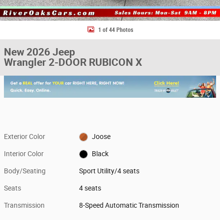
1 of 44 Photos
New 2026 Jeep
Wrangler 2-DOOR RUBICON X
Exterior Color
Joose
Interior Color
Black
Body/Seating
Sport Utility/4 seats
Seats
4 seats
Transmission
8-Speed Automatic Transmission