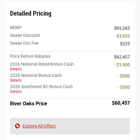
Detailed Pricing
MSRP
$65,265
Dealer Discount
- $3,033
Dealer Doc Fee
$225
Price Before Rebates
$62,457
2026 National Retail Bonus Cash
- $1,000
Details
2026 National Bonus Cash
- $500
Details
2026 Southwest BC Bonus Cash
- $500
Details
$60,457
River Oaks Price
Explore All Offers