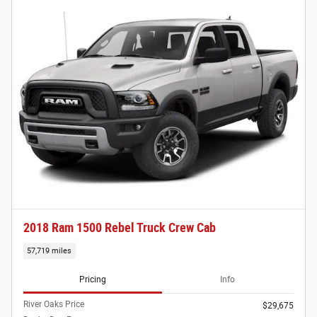
2018 Ram 1500 Rebel Truck Crew Cab
57,719 miles
Pricing
Info
River Oaks Price
$29,675