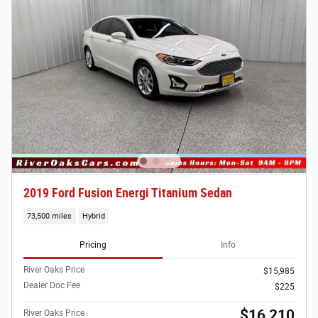
2019 Ford Fusion Energi Titanium Sedan
73,500 miles
Hybrid
Pricing
Info
River Oaks Price
$15,985
Dealer Doc Fee
$225
$16,210
River Oaks Price