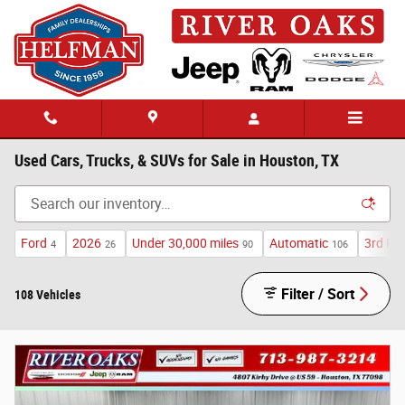
Skip to main content
Used Cars, Trucks, & SUVs for Sale in Houston, TX
Ford
2026
Under 30,000 miles
Automatic
3rd Ro
4
26
90
106
Filter / Sort
108 Vehicles