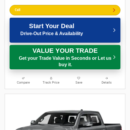
Call
Start Your Deal
Drive-Out Price & Availability
VALUE YOUR TRADE
Get your Trade Value in Seconds or Let us
buy it.
Compare
Track Price
Save
Details