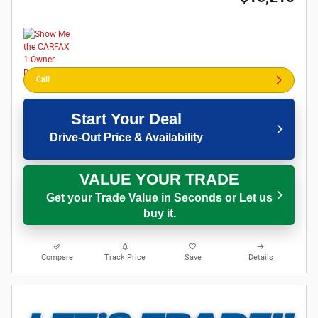
Call
Start Your Deal
Drive-Out Price & Availability
VALUE YOUR TRADE
Get your Trade Value in Seconds or Let us
buy it.
Compare
Track Price
Save
Details