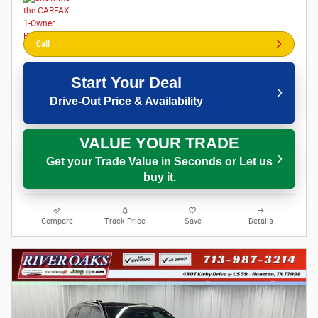
Call
Start Your Deal
Drive-Out Price & Availability
VALUE YOUR TRADE
Get your Trade Value in Seconds or Let us
buy it.
Compare
Track Price
Save
Details