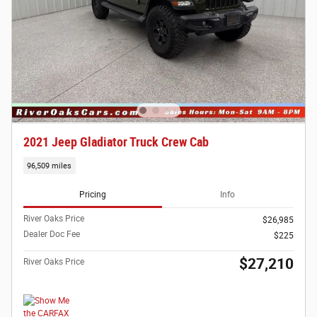
2021 Jeep Gladiator Truck Crew Cab
96,509 miles
Pricing
Info
River Oaks Price
$26,985
Dealer Doc Fee
$225
$27,210
River Oaks Price