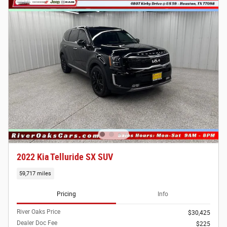
2022 Kia Telluride SX SUV
59,717 miles
Pricing
Info
River Oaks Price
$30,425
Dealer Doc Fee
$225