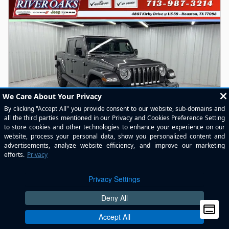
2022 Jeep Gladiator Overland Truck Crew Cab
62,128 miles
Pricing
Info
River Oaks Price
$30,462