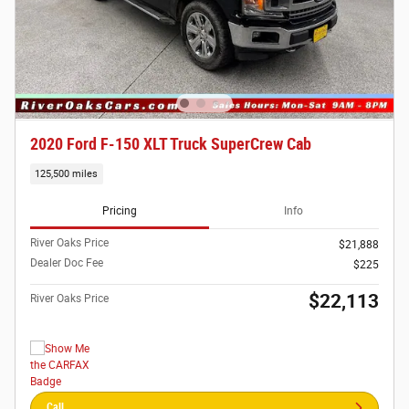
2020 Ford F-150 XLT Truck SuperCrew Cab
125,500 miles
Pricing
Info
River Oaks Price
$21,888
Dealer Doc Fee
$225
$22,113
River Oaks Price
Call