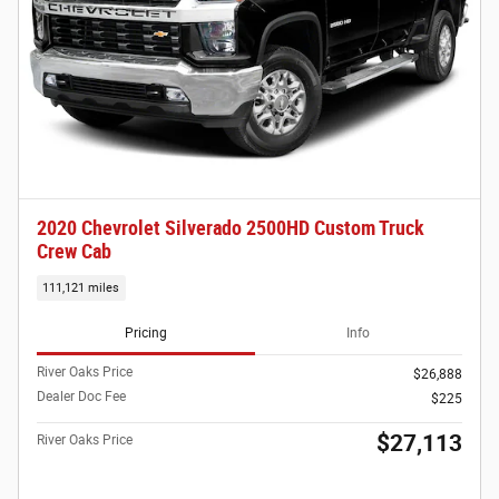
2020 Chevrolet Silverado 2500HD Custom Truck
Crew Cab
111,121 miles
Pricing
Info
River Oaks Price
$26,888
Dealer Doc Fee
$225
$27,113
River Oaks Price