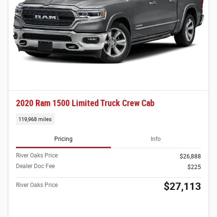
2020 Ram 1500 Limited Truck Crew Cab
119,968 miles
Pricing
Info
River Oaks Price
$26,888
Dealer Doc Fee
$225
$27,113
River Oaks Price