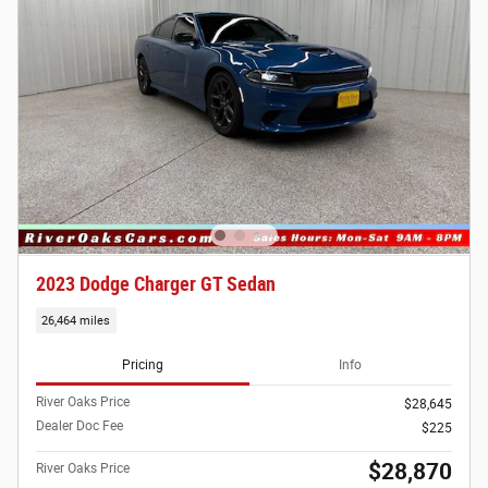
2023 Dodge Charger GT Sedan
26,464 miles
Pricing
Info
River Oaks Price
$28,645
Dealer Doc Fee
$225
$28,870
River Oaks Price