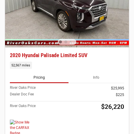
2020 Hyundai Palisade Limited SUV
52,567 miles
Pricing
Info
River Oaks Price
$25,995
Dealer Doc Fee
$225
$26,220
River Oaks Price