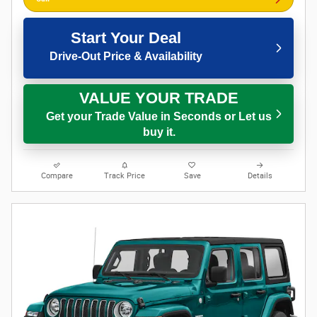
Start Your Deal
Drive-Out Price & Availability
VALUE YOUR TRADE
Get your Trade Value in Seconds or Let us
buy it.
Compare
Track Price
Save
Details