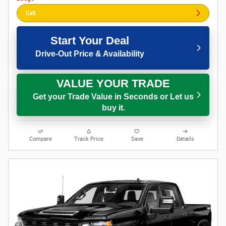
Call
Start Your Deal
Drive-Out Price & Availability
VALUE YOUR TRADE
Get your Trade Value in Seconds or Let us
buy it.
Compare
Track Price
Save
Details