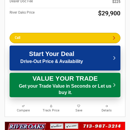
Dealer Doc Fee
$225
$29,900
River Oaks Price
Call
Start Your Deal
Drive-Out Price & Availability
VALUE YOUR TRADE
Get your Trade Value in Seconds or Let us
buy it.
Compare
Track Price
Save
Details