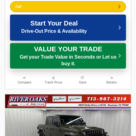
Call
Start Your Deal
Drive-Out Price & Availability
VALUE YOUR TRADE
Get your Trade Value in Seconds or Let us
buy it.
Compare
Track Price
Save
Details