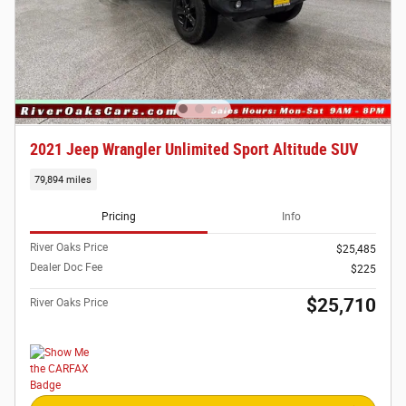
2021 Jeep Wrangler Unlimited Sport Altitude SUV
79,894 miles
Pricing
Info
River Oaks Price
$25,485
Dealer Doc Fee
$225
$25,710
River Oaks Price