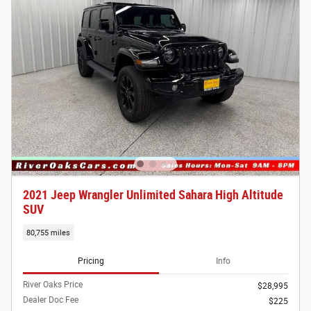
2021 Jeep Wrangler Unlimited Sahara High Altitude
SUV
80,755 miles
Pricing
Info
River Oaks Price
$28,995
Dealer Doc Fee
$225