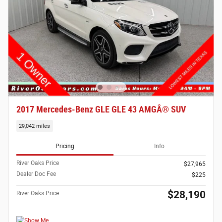
2017 Mercedes-Benz GLE GLE 43 AMGÂ® SUV
29,042 miles
Pricing
Info
River Oaks Price
$27,965
Dealer Doc Fee
$225
$28,190
River Oaks Price