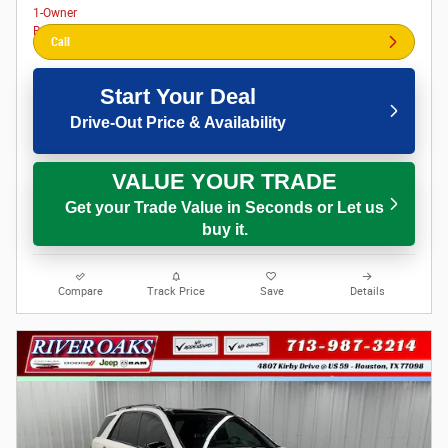
Call
Start Your Deal
Drive-Out Price & Availability
VALUE YOUR TRADE
Get your Trade Value in Seconds or Let us
buy it.
Compare
Track Price
Save
Details