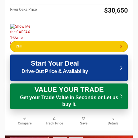
$30,650
River Oaks Price
Call
Start Your Deal
Drive-Out Price & Availability
VALUE YOUR TRADE
Get your Trade Value in Seconds or Let us
buy it.
Compare
Track Price
Save
Details