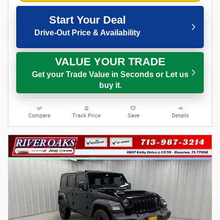
Start Your Deal
Drive-Out Price & Availability
VALUE YOUR TRADE
Get your Trade Value in Seconds or Let us
buy it.
Compare
Track Price
Save
Details