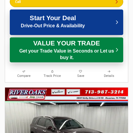
Call
Start Your Deal
Drive-Out Price & Availability
VALUE YOUR TRADE
Get your Trade Value in Seconds or Let us
buy it.
Compare
Track Price
Save
Details