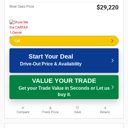
$29,220
River Oaks Price
Call
Start Your Deal
Drive-Out Price & Availability
VALUE YOUR TRADE
Get your Trade Value in Seconds or Let us
buy it.
Compare
Track Price
Save
Details