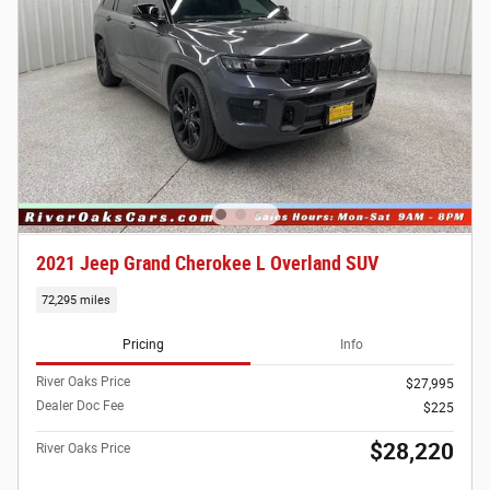
2021 Jeep Grand Cherokee L Overland SUV
72,295 miles
Pricing
Info
River Oaks Price
$27,995
Dealer Doc Fee
$225
$28,220
River Oaks Price