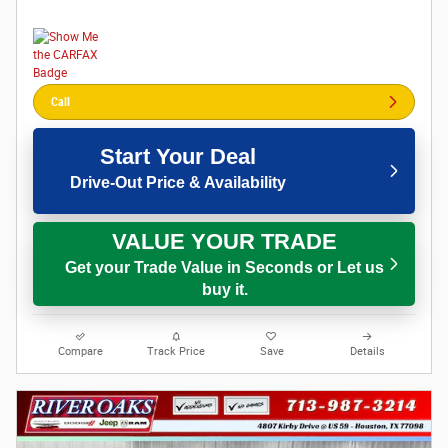
Call
Start Your Deal
Drive-Out Price & Availability
VALUE YOUR TRADE
Get your Trade Value in Seconds or Let us
buy it.
Compare
Track Price
Save
Details