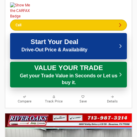
Call
Start Your Deal
Drive-Out Price & Availability
VALUE YOUR TRADE
Get your Trade Value in Seconds or Let us
buy it.
Compare
Track Price
Save
Details