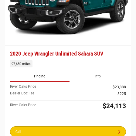
2020 Jeep Wrangler Unlimited Sahara SUV
97,650 miles
Pricing
Info
River Oaks Price
$23,888
Dealer Doc Fee
$225
$24,113
River Oaks Price
Call