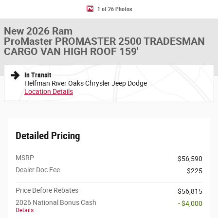
1 of 26 Photos
New 2026 Ram
ProMaster PROMASTER 2500 TRADESMAN
CARGO VAN HIGH ROOF 159'
In Transit
Helfman River Oaks Chrysler Jeep Dodge
Location Details
Detailed Pricing
MSRP
$56,590
Dealer Doc Fee
$225
Price Before Rebates
$56,815
2026 National Bonus Cash
- $4,000
Details