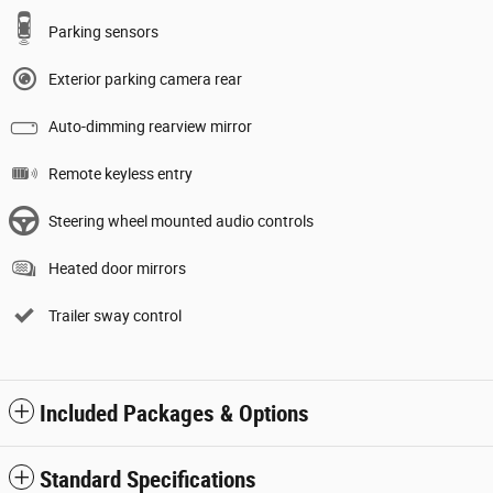
Parking sensors
Exterior parking camera rear
Auto-dimming rearview mirror
Remote keyless entry
Steering wheel mounted audio controls
Heated door mirrors
Trailer sway control
Included Packages & Options
Standard Specifications