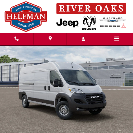
Skip to main content
New 2026 Ram ProMaster PROMASTER 2500 TRADESMAN CARGO VAN HI
Share