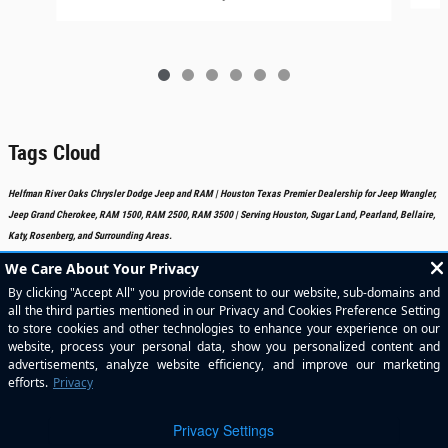
Tags Cloud
Helfman River Oaks Chrysler Dodge Jeep and RAM | Houston Texas Premier Dealership for Jeep Wrangler,
Jeep Grand Cherokee, RAM 1500, RAM 2500, RAM 3500 | Serving Houston, Sugar Land, Pearland, Bellaire,
Katy, Rosenberg, and Surrounding Areas.
Included Packages & Accessories
Standard Features
Privacy