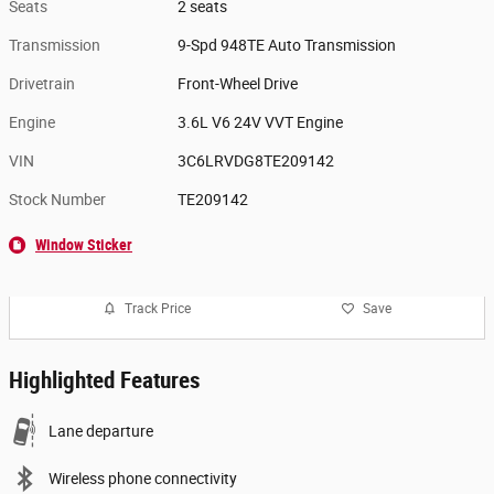
Seats
2 seats
Transmission
9-Spd 948TE Auto Transmission
Drivetrain
Front-Wheel Drive
Engine
3.6L V6 24V VVT Engine
VIN
3C6LRVDG8TE209142
Stock Number
TE209142
Window Sticker
Track Price
Save
Highlighted Features
Lane departure
Wireless phone connectivity