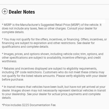
Dealer Notes
* MSRP is the Manufacturer's Suggested Retail Price (MSRP) of the vehicle. It
does not include any taxes, fees or other charges. Consult your dealer for
complete details.
* You may not qualify for the offers, incentives, or financing. Offers, incentives, or
financing are subject to expiration and other restrictions. See dealer for
qualifications and complete details.
* Images, prices, and options shown, including vehicle color, trim, options, and
other specifications are subject to availability, incentive offerings, and credit
worthiness.
* Rebates and incentives displayed are subject to eligibility requirements,
including ZIP code restrictions. Customers who do not meet these criteria may
not qualify for the listed rebate amounts. Please verify eligibility with your dealer
before purchase.
* In transit means that vehicles have been built, but have not yet arrived at your
dealer. Images shown may not necessarily represent identical vehicles in transit
to your dealership. See your dealer for actual price, payments and complete
details.
*Price includes $225 Documentation Fee.