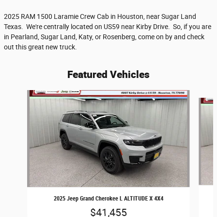
2025 RAM 1500 Laramie Crew Cab in Houston, near Sugar Land
Texas. We're centrally located on US59 near Kirby Drive. So, if you are
in Pearland, Sugar Land, Katy, or Rosenberg, come on by and check
out this great new truck.
Featured Vehicles
Slide 1 of 6
2025 Jeep Grand Cherokee L ALTITUDE X 4X4
$41,455