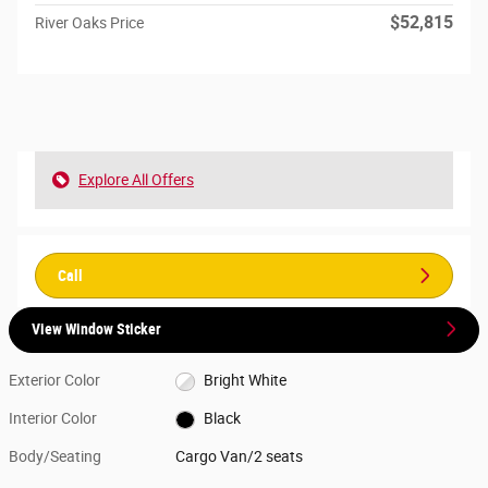
$52,815
River Oaks Price
Explore All Offers
Call
View Window Sticker
Exterior Color
Bright White
Interior Color
Black
Body/Seating
Cargo Van/2 seats