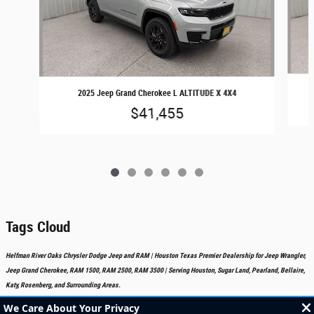
2025 Jeep Grand Cherokee L ALTITUDE X 4X4
$41,455
Tags Cloud
Helfman River Oaks Chrysler Dodge Jeep and RAM | Houston Texas Premier Dealership for Jeep Wrangler,
Jeep Grand Cherokee, RAM 1500, RAM 2500, RAM 3500 | Serving Houston, Sugar Land, Pearland, Bellaire,
Katy, Rosenberg, and Surrounding Areas.