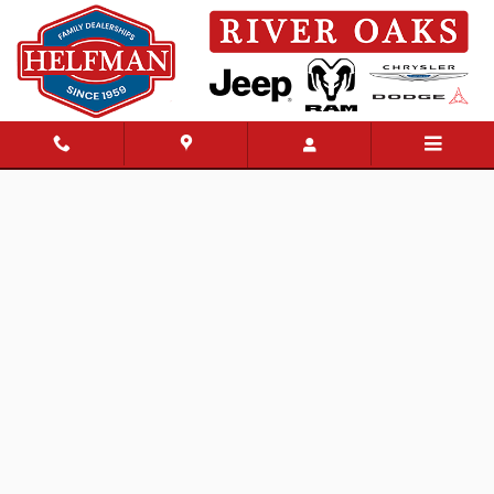
Skip to main content
New 2026 Jeep Wrangler 4-DOOR SPORT S Sport Utility Photo 1 of 48
Share