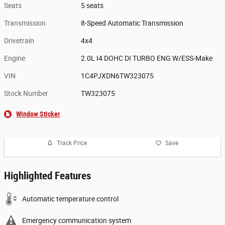
Seats
5 seats
Transmission
8-Speed Automatic Transmission
Drivetrain
4x4
Engine
2.0L I4 DOHC DI TURBO ENG W/ESS-Make
VIN
1C4PJXDN6TW323075
Stock Number
TW323075
Window Sticker
Track Price
Save
Highlighted Features
Automatic temperature control
Emergency communication system