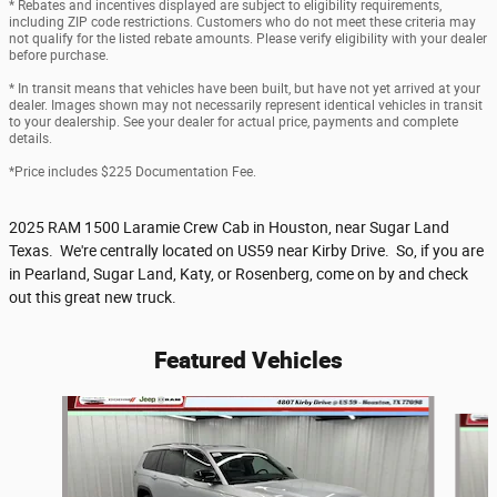
* Rebates and incentives displayed are subject to eligibility requirements,
including ZIP code restrictions. Customers who do not meet these criteria may
not qualify for the listed rebate amounts. Please verify eligibility with your dealer
before purchase.
* In transit means that vehicles have been built, but have not yet arrived at your
dealer. Images shown may not necessarily represent identical vehicles in transit
to your dealership. See your dealer for actual price, payments and complete
details.
*Price includes $225 Documentation Fee.
2025 RAM 1500 Laramie Crew Cab in Houston, near Sugar Land
Texas. We're centrally located on US59 near Kirby Drive. So, if you are
in Pearland, Sugar Land, Katy, or Rosenberg, come on by and check
out this great new truck.
Featured Vehicles
Slide 1 of 6