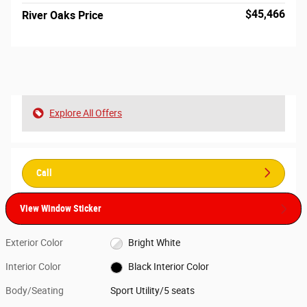
$45,466
River Oaks Price
Explore All Offers
Call
View Window Sticker
Exterior Color
Bright White
Interior Color
Black Interior Color
Body/Seating
Sport Utility/5 seats