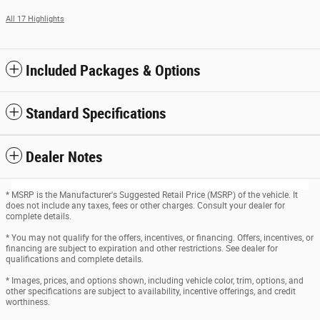
All 17 Highlights
Included Packages & Options
Standard Specifications
Dealer Notes
* MSRP is the Manufacturer's Suggested Retail Price (MSRP) of the vehicle. It
does not include any taxes, fees or other charges. Consult your dealer for
complete details.
* You may not qualify for the offers, incentives, or financing. Offers, incentives, or
financing are subject to expiration and other restrictions. See dealer for
qualifications and complete details.
* Images, prices, and options shown, including vehicle color, trim, options, and
other specifications are subject to availability, incentive offerings, and credit
worthiness.