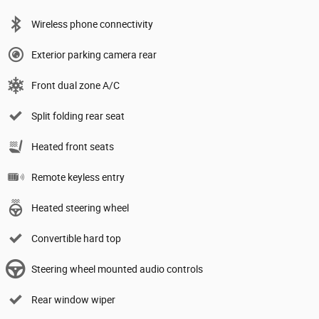
Wireless phone connectivity
Exterior parking camera rear
Front dual zone A/C
Split folding rear seat
Heated front seats
Remote keyless entry
Heated steering wheel
Convertible hard top
Steering wheel mounted audio controls
Rear window wiper