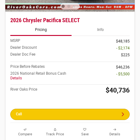
2026 Chrysler Pacifica SELECT
Pricing
Info
MSRP
$48,185
Dealer Discount
- $2,174
Dealer Doc Fee
$225
Price Before Rebates
$46,236
2026 National Retail Bonus Cash
- $5,500
Details
$40,736
River Oaks Price
Call
Compare
Track Price
Save
Details