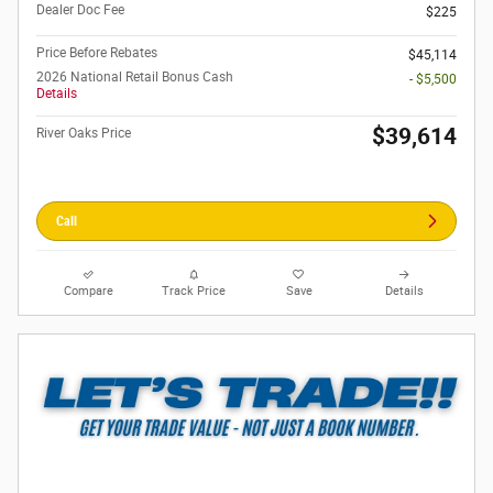
Dealer Doc Fee
$225
Price Before Rebates
$45,114
2026 National Retail Bonus Cash
- $5,500
Details
$39,614
River Oaks Price
Call
Compare
Track Price
Save
Details