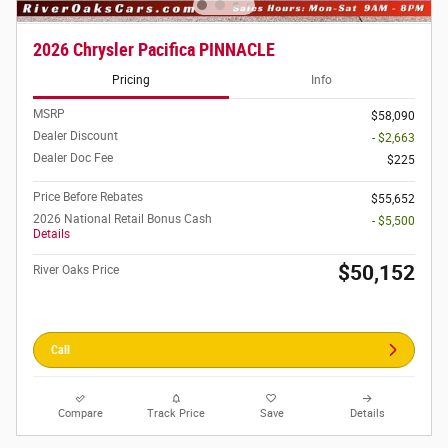
2026 Chrysler Pacifica PINNACLE
Pricing
Info
MSRP
$58,090
Dealer Discount
- $2,663
Dealer Doc Fee
$225
Price Before Rebates
$55,652
2026 National Retail Bonus Cash
- $5,500
Details
$50,152
River Oaks Price
Call
Compare
Track Price
Save
Details