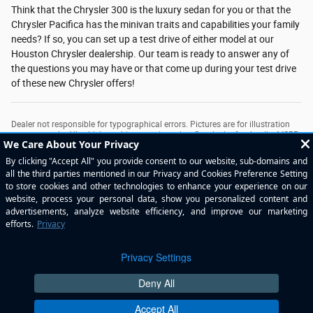
Think that the Chrysler 300 is the luxury sedan for you or that the
Chrysler Pacifica has the minivan traits and capabilities your family
needs? If so, you can set up a test drive of either model at our
Houston Chrysler dealership. Our team is ready to answer any of
the questions you may have or that come up during your test drive
of these new Chrysler offers!
Dealer not responsible for typographical errors. Pictures are for illustration
purposes only. All vehicles subject to prior sales. See dealer for details. MSRP
may not be price at which vehicle is sold in trade area. New car prices include
applicable manufacturer incentives in lieu of special financing. Plus tax, title,
license & $225 doc fee. New vehicle MPGs are EPA’s estimated highway
MPG’s. See dealer for copy of limited warranty. Used car prices plus tax, title,
license & $225 doc fee. Used car MPG claims are based on EPA estimated
city and highway ratings when vehicle was new. Consumers actual mileage
will vary. The value of used vehicles varies with mileage, usage and condition.
Book values should be considered estimates only.
Privacy