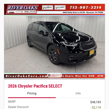
2026 Chrysler Pacifica SELECT
Pricing
Info
MSRP
$48,185
Dealer Discount
- $2,174