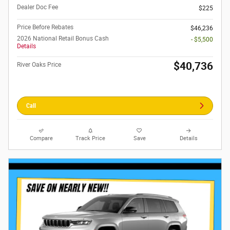
Dealer Doc Fee
$225
Price Before Rebates
$46,236
2026 National Retail Bonus Cash
- $5,500
Details
$40,736
River Oaks Price
Call
Compare
Track Price
Save
Details