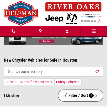
Skip to main content
New Chrysler Vehicles for Sale in Houston
2026
Sunroof / Moonroof
Safety Sphere
7
3
3
Filter / Sort
8 Matching
1