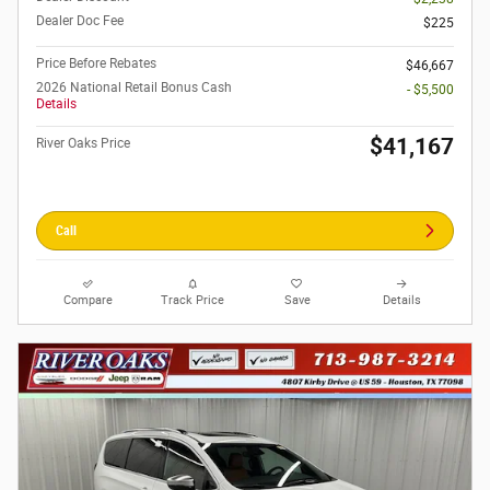
Dealer Doc Fee
$225
Price Before Rebates
$46,667
2026 National Retail Bonus Cash
- $5,500
Details
$41,167
River Oaks Price
Call
Compare
Track Price
Save
Details