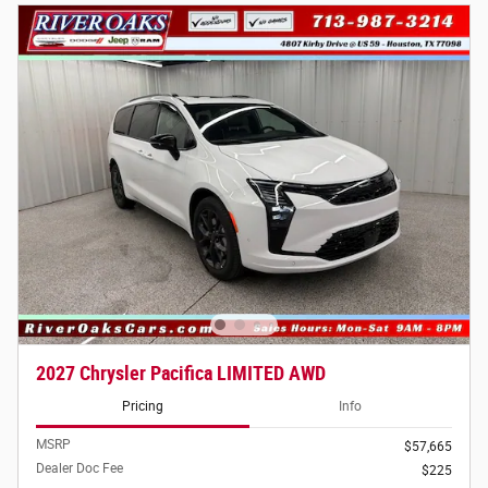
2027 Chrysler Pacifica LIMITED AWD
Pricing
Info
MSRP
$57,665
Dealer Doc Fee
$225