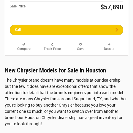
$57,890
Sale Price
Call
Compare
Track Price
Save
Details
New Chrysler Models for Sale in Houston
The Chrysler brand doesn't have many models at our dealership,
but the few it does have are exceptional offers that show the
attention to detail that the brand's engineers put into each model.
There are many Chrysler fans around Sugar Land, TX, and whether
you're looking to buy another Chrysler because you love your
current one so much, or you want to switch over from another
brand, our Houston Chrysler dealership has a great inventory for
you to look through!