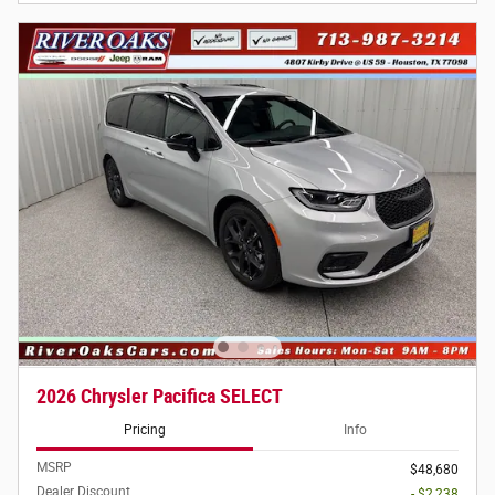
2026 Chrysler Pacifica SELECT
Pricing
Info
MSRP
$48,680
Dealer Discount
- $2,238