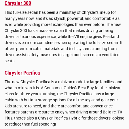
Chrysler 300
This full-size sedan has been a mainstay of Chrysler's lineup for
many years now, and it's as stylish, powerful, and comfortable as
ever, while providing more technologies than ever before. The new
Chrysler 300 has a massive cabin that makes driving or being
driven a luxurious experience, while the V8 engine gives Pearland
drivers even more confidence when operating the full-size sedan. It
offers premium cabin materials and tech systems ranging from
driver-assist safety measures to large touchscreens to ventilated
seats.
Chrysler Pacifica
The new Chrysler Pacifica is a minivan made for large families, and
what a minivan it is. A Consumer Guide® Best Buy for the minivan
class for three years running, the Chrysler Pacifica has a large
cabin with brilliant storage options for all the toys and gear your
kids are sure to need, and there are comfort and convenience
features parents are sure to enjoy when driving around Bellaire, TX.
Plus, there's also a Chrysler Pacifica Hybrid for those drivers looking
to reduce their fuel spending!