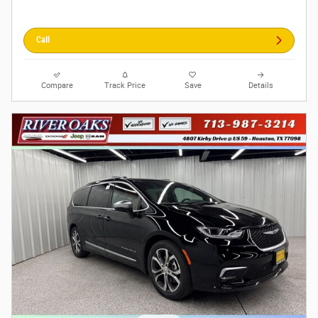
Call
Compare
Track Price
Save
Details