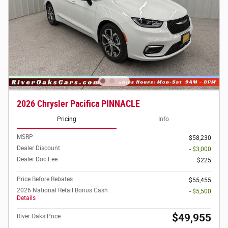
2026 Chrysler Pacifica PINNACLE
Pricing
Info
MSRP
$58,230
Dealer Discount
- $3,000
Dealer Doc Fee
$225
Price Before Rebates
$55,455
2026 National Retail Bonus Cash
- $5,500
Details
$49,955
River Oaks Price