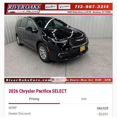
2026 Chrysler Pacifica SELECT
Pricing
Info
MSRP
$46,920
Dealer Discount
- $2,031