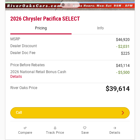
2026 Chrysler Pacifica SELECT
Pricing
Info
MSRP
$46,920
Dealer Discount
- $2,031
Dealer Doc Fee
$225
Price Before Rebates
$45,114
2026 National Retail Bonus Cash
- $5,500
Details
$39,614
River Oaks Price
Call
Compare
Track Price
Save
Details