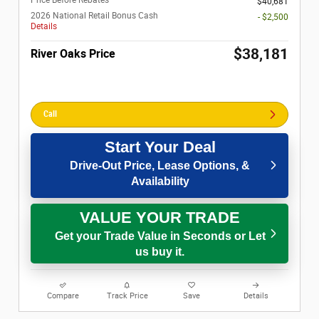
$40,681
2026 National Retail Bonus Cash
- $2,500
Details
$38,181
River Oaks Price
Call
Start Your Deal
Drive-Out Price, Lease Options, &
Availability
VALUE YOUR TRADE
Get your Trade Value in Seconds or Let
us buy it.
Compare
Track Price
Save
Details