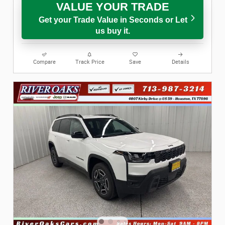
VALUE YOUR TRADE
Get your Trade Value in Seconds or Let
us buy it.
Compare
Track Price
Save
Details