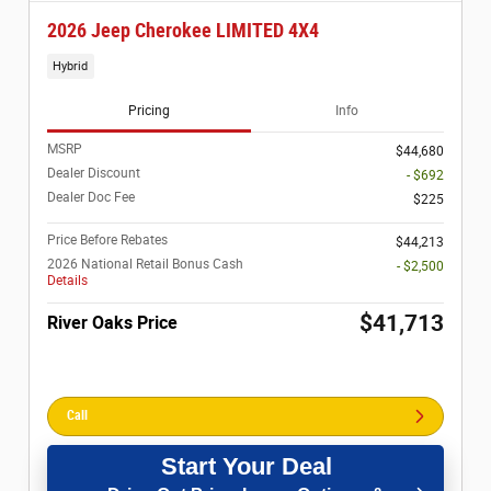
2026 Jeep Cherokee LIMITED 4X4
Hybrid
Pricing
Info
MSRP
$44,680
Dealer Discount
- $692
Dealer Doc Fee
$225
Price Before Rebates
$44,213
2026 National Retail Bonus Cash
- $2,500
Details
$41,713
River Oaks Price
Call
Start Your Deal