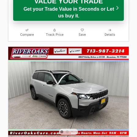
VALUE YOUR TRADE
Get your Trade Value in Seconds or Let
us buy it.
Compare
Track Price
Save
Details