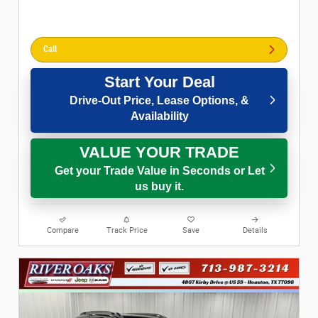
Call
Start Your Deal
Drive-Out Price, Lease Options, &
Availability
VALUE YOUR TRADE
Get your Trade Value in Seconds or Let
us buy it.
Compare
Track Price
Save
Details