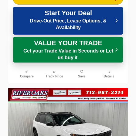
Start Your Deal
Drive-Out Price, Lease Options, &
Availability
VALUE YOUR TRADE
Get your Trade Value in Seconds or Let
us buy it.
Compare
Track Price
Save
Details