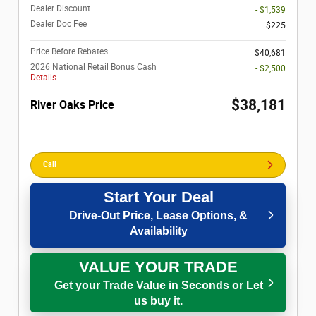
Dealer Discount
- $1,539
Dealer Doc Fee
$225
Price Before Rebates
$40,681
2026 National Retail Bonus Cash
- $2,500
Details
$38,181
River Oaks Price
Call
Start Your Deal
Drive-Out Price, Lease Options, &
Availability
VALUE YOUR TRADE
Get your Trade Value in Seconds or Let
us buy it.