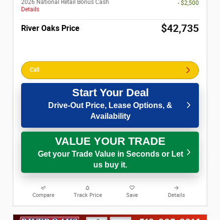
2026 National Retail Bonus Cash
- $2,500
Details
$42,735
River Oaks Price
Call
Start Your Deal
Drive-Out Price, Lease Options, &
Availability
VALUE YOUR TRADE
Get your Trade Value in Seconds or Let
us buy it.
Compare
Track Price
Save
Details