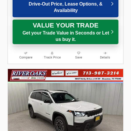
Drive-Out Price, Lease Options, &
Availability
VALUE YOUR TRADE
Get your Trade Value in Seconds or Let
us buy it.
Compare
Track Price
Save
Details