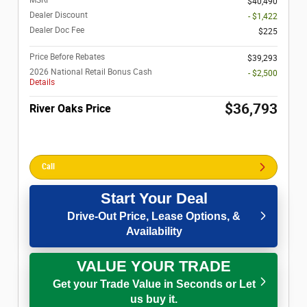
$40,490
Dealer Discount
- $1,422
Dealer Doc Fee
$225
Price Before Rebates
$39,293
2026 National Retail Bonus Cash
- $2,500
Details
$36,793
River Oaks Price
Call
Start Your Deal
Drive-Out Price, Lease Options, &
Availability
VALUE YOUR TRADE
Get your Trade Value in Seconds or Let
us buy it.