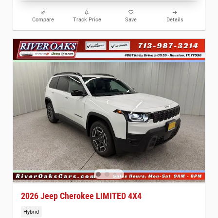
Compare
Track Price
Save
Details
2026 Jeep Cherokee LIMITED 4X4
Hybrid