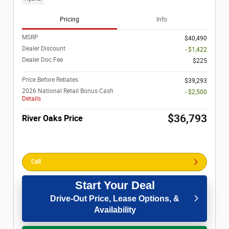
Pricing
Info
MSRP
$40,490
Dealer Discount
- $1,422
Dealer Doc Fee
$225
Price Before Rebates
$39,293
2026 National Retail Bonus Cash
- $2,500
Details
$36,793
River Oaks Price
Call
Start Your Deal
Drive-Out Price, Lease Options, &
Availability