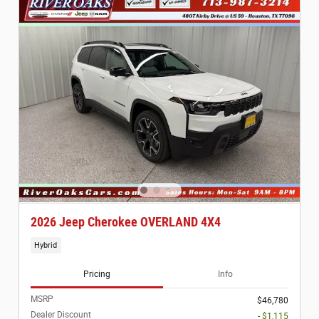
2026 Jeep Cherokee OVERLAND 4X4
Hybrid
Pricing
Info
MSRP
$46,780
Dealer Discount
- $1,115