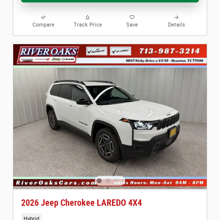
Compare
Track Price
Save
Details
2026 Jeep Cherokee LAREDO 4X4
Hybrid