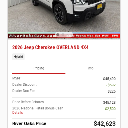
2026 Jeep Cherokee OVERLAND 4X4
Hybrid
Pricing
Info
MSRP
$45,490
Dealer Discount
- $592
Dealer Doc Fee
$225
Price Before Rebates
$45,123
2026 National Retail Bonus Cash
- $2,500
Details
$42,623
River Oaks Price