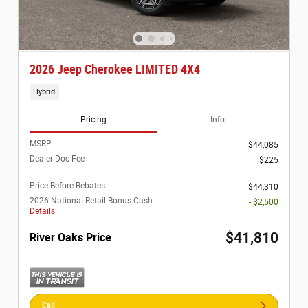
2026 Jeep Cherokee LIMITED 4X4
Hybrid
Pricing
Info
MSRP
$44,085
Dealer Doc Fee
$225
Price Before Rebates
$44,310
2026 National Retail Bonus Cash
- $2,500
Details
$41,810
River Oaks Price
Call