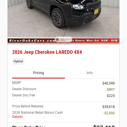
2026 Jeep Cherokee LAREDO 4X4
Hybrid
Pricing
Info
MSRP
$40,590
Dealer Discount
- $897
Dealer Doc Fee
$225
Price Before Rebates
$39,918
2026 National Retail Bonus Cash
- $2,500
Details