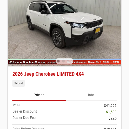
2026 Jeep Cherokee LIMITED 4X4
Hybrid
Pricing
Info
MSRP
$41,995
Dealer Discount
- $1,539
Dealer Doc Fee
$225
Price Before Rebates