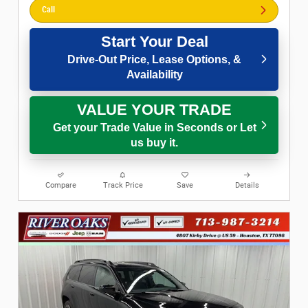
Call
Start Your Deal
Drive-Out Price, Lease Options, &
Availability
VALUE YOUR TRADE
Get your Trade Value in Seconds or Let
us buy it.
Compare
Track Price
Save
Details