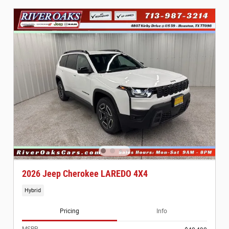
2026 Jeep Cherokee LAREDO 4X4
Hybrid
Pricing
Info
MSRP