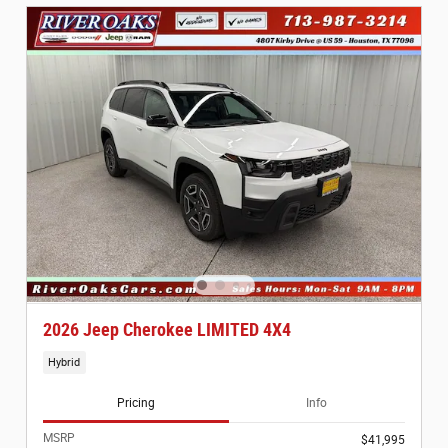
2026 Jeep Cherokee LIMITED 4X4
Hybrid
Pricing
Info
MSRP
$41,995