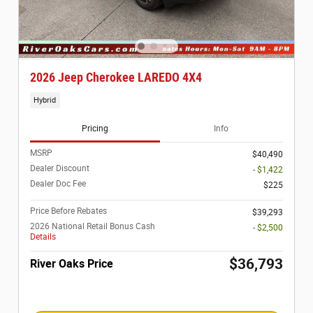
2026 Jeep Cherokee LAREDO 4X4
Hybrid
Pricing
Info
MSRP
$40,490
Dealer Discount
- $1,422
Dealer Doc Fee
$225
Price Before Rebates
$39,293
2026 National Retail Bonus Cash
- $2,500
Details
$36,793
River Oaks Price