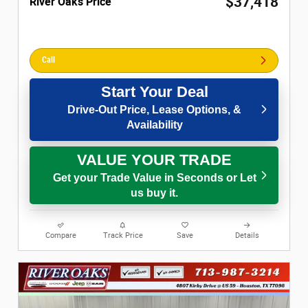
$37,418
River Oaks Price
Call
Start Your Deal
Drive-Out Price, Lease Options, &
Availability
VALUE YOUR TRADE
Get your Trade Value in Seconds or Let
us buy it.
Compare
Track Price
Save
Details