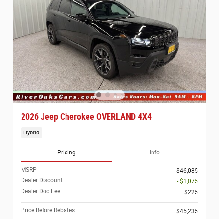
2026 Jeep Cherokee OVERLAND 4X4
Hybrid
Pricing
Info
MSRP
$46,085
Dealer Discount
- $1,075
Dealer Doc Fee
$225
Price Before Rebates
$45,235