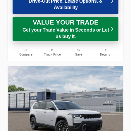
Drive-Out Price, Lease Options, &
Availability
VALUE YOUR TRADE
Get your Trade Value in Seconds or Let
us buy it.
Compare
Track Price
Save
Details