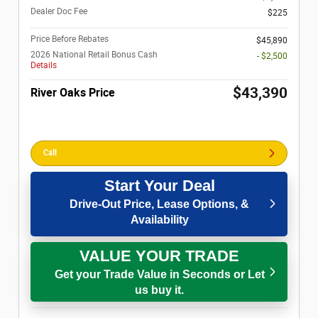
Dealer Doc Fee
$225
Price Before Rebates
$45,890
2026 National Retail Bonus Cash
- $2,500
Details
$43,390
River Oaks Price
Call
Start Your Deal
Drive-Out Price, Lease Options, &
Availability
VALUE YOUR TRADE
Get your Trade Value in Seconds or Let
us buy it.