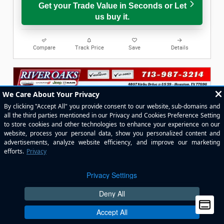
Get your Trade Value in Seconds or Let
us buy it.
Compare
Track Price
Save
Details