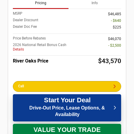
Pricing
Info
MSRP
$46,485
Dealer Discount
- $640
Dealer Doc Fee
$225
Price Before Rebates
$46,070
2026 National Retail Bonus Cash
- $2,500
Details
$43,570
River Oaks Price
Call
Start Your Deal
Drive-Out Price, Lease Options, &
Availability
VALUE YOUR TRADE