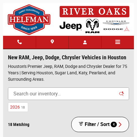
Skip to main content
New RAM, Jeep, Dodge, Chrysler Vehicles in Houston
Houston's Premier Jeep, RAM, Dodge and Chrysler Dealer for 75
Years | Serving Houston, Sugar Land, Katy, Pearland, and
Surrounding Areas.
2026
18
Filter / Sort
18 Matching
4