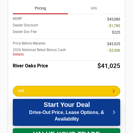
Pricing
Info
MSRP
$45,080
Dealer Discount
- $1,780
Dealer Doc Fee
$225
Price Before Rebates
$43,525
2026 National Retail Bonus Cash
- $2,500
Details
$41,025
River Oaks Price
Call
Start Your Deal
Drive-Out Price, Lease Options, &
Availability