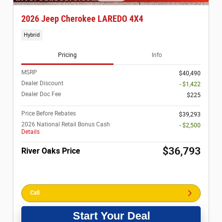
2026 Jeep Cherokee LAREDO 4X4
Hybrid
Pricing
Info
MSRP
$40,490
Dealer Discount
- $1,422
Dealer Doc Fee
$225
Price Before Rebates
$39,293
2026 National Retail Bonus Cash
- $2,500
Details
$36,793
River Oaks Price
Call
Start Your Deal