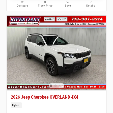
Compare
Track Price
Save
Details
2026 Jeep Cherokee OVERLAND 4X4
Hybrid