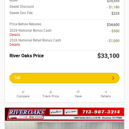
MSRP
$35,555
Dealer Discount
- $1,180
Dealer Doc Fee
$225
Price Before Rebates
$34,600
2026 National Bonus Cash
- $500
Details
2026 National Retail Bonus Cash
- $1,000
Details
$33,100
River Oaks Price
Call
Compare
Track Price
Save
Details