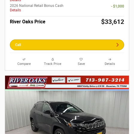
Details
2026 National Retail Bonus Cash
- $1,000
Details
$33,612
River Oaks Price
Call
Compare
Track Price
Save
Details