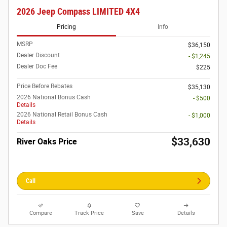
2026 Jeep Compass LIMITED 4X4
Pricing
Info
MSRP
$36,150
Dealer Discount
- $1,245
Dealer Doc Fee
$225
Price Before Rebates
$35,130
2026 National Bonus Cash
- $500
Details
2026 National Retail Bonus Cash
- $1,000
Details
$33,630
River Oaks Price
Call
Compare
Track Price
Save
Details