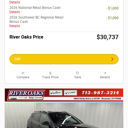
Details
2026 National Retail Bonus Cash
- $1,000
Details
2026 Southwest BC Regional Retail
- $1,000
Bonus Cash
Details
$30,737
River Oaks Price
Call
Compare
Track Price
Save
Details