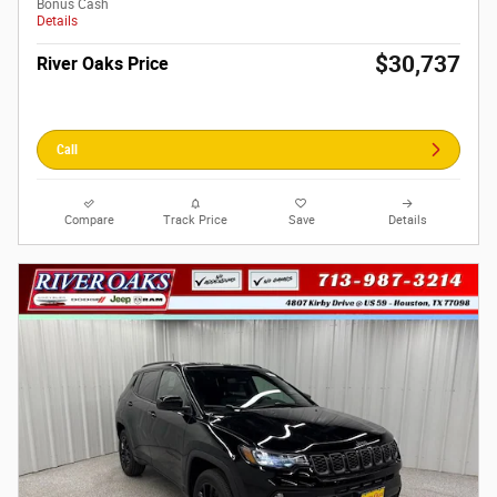
Bonus Cash
Details
$30,737
River Oaks Price
Call
Compare
Track Price
Save
Details