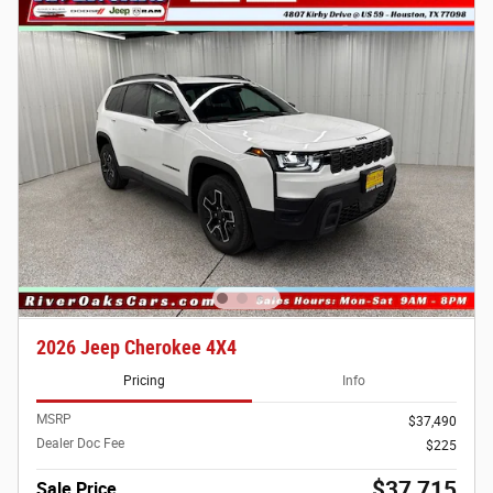
2026 Jeep Cherokee 4X4
Pricing
Info
MSRP
$37,490
Dealer Doc Fee
$225
$37,715
Sale Price