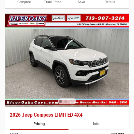
Compare
Track Price
Save
Details
2026 Jeep Compass LIMITED 4X4
Pricing
Info