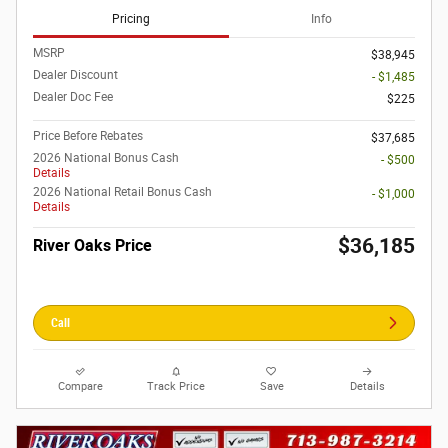
Pricing
Info
MSRP
$38,945
Dealer Discount
- $1,485
Dealer Doc Fee
$225
Price Before Rebates
$37,685
2026 National Bonus Cash
- $500
Details
2026 National Retail Bonus Cash
- $1,000
Details
$36,185
River Oaks Price
Call
Compare
Track Price
Save
Details