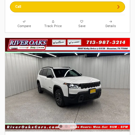
Call
Compare
Track Price
Save
Details