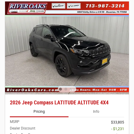
2026 Jeep Compass LATITUDE ALTITUDE 4X4
Pricing
Info
MSRP
$33,805
Dealer Discount
- $1,231