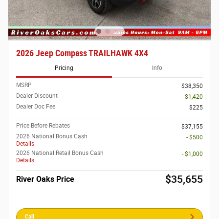
2026 Jeep Compass TRAILHAWK 4X4
Pricing
Info
MSRP
$38,350
Dealer Discount
- $1,420
Dealer Doc Fee
$225
Price Before Rebates
$37,155
2026 National Bonus Cash
- $500
Details
2026 National Retail Bonus Cash
- $1,000
Details
$35,655
River Oaks Price
Call