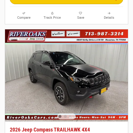
Compare
Track Price
Save
Details
2026 Jeep Compass TRAILHAWK 4X4