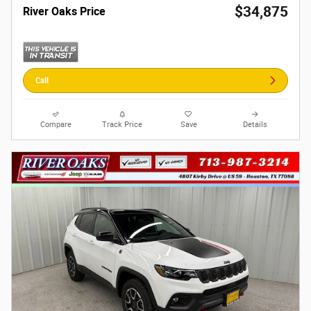
$34,875
River Oaks Price
Call
Compare
Track Price
Save
Details