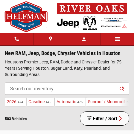
Skip to main content
New RAM, Jeep, Dodge, Chrysler Vehicles in Houston
Houston's Premier Jeep, RAM, Dodge and Chrysler Dealer for 75
Years | Serving Houston, Sugar Land, Katy, Pearland, and
Surrounding Areas.
2026
Gasoline
Automatic
Sunroof / Moonroof
474
445
476
233
Filter / Sort
503 Vehicles