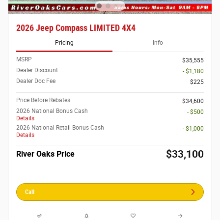
2026 Jeep Compass LIMITED 4X4
Pricing
Info
MSRP
$35,555
Dealer Discount
- $1,180
Dealer Doc Fee
$225
Price Before Rebates
$34,600
2026 National Bonus Cash
- $500
Details
2026 National Retail Bonus Cash
- $1,000
Details
$33,100
River Oaks Price
Call