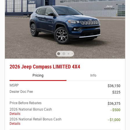
2026 Jeep Compass LIMITED 4X4
Pricing
Info
MSRP
$36,150
Dealer Doc Fee
$225
Price Before Rebates
$36,375
2026 National Bonus Cash
- $500
Details
2026 National Retail Bonus Cash
- $1,000
Details