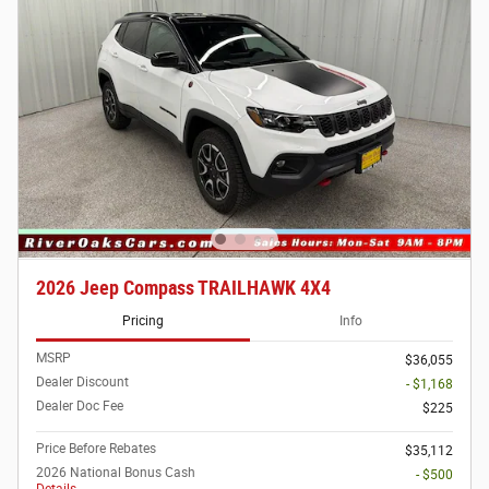
2026 Jeep Compass TRAILHAWK 4X4
Pricing
Info
MSRP
$36,055
Dealer Discount
- $1,168
Dealer Doc Fee
$225
Price Before Rebates
$35,112
2026 National Bonus Cash
- $500