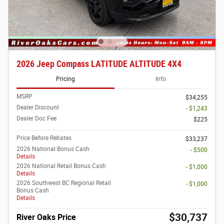
2026 Jeep Compass LATITUDE ALTITUDE 4X4
Pricing
Info
MSRP
$34,255
Dealer Discount
- $1,243
Dealer Doc Fee
$225
Price Before Rebates
$33,237
2026 National Bonus Cash
- $500
Details
2026 National Retail Bonus Cash
- $1,000
Details
2026 Southwest BC Regional Retail
- $1,000
Bonus Cash
Details
$30,737
River Oaks Price