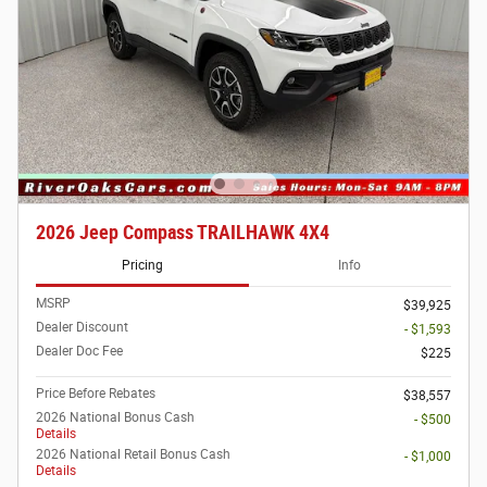
2026 Jeep Compass TRAILHAWK 4X4
Pricing
Info
MSRP
$39,925
Dealer Discount
- $1,593
Dealer Doc Fee
$225
Price Before Rebates
$38,557
2026 National Bonus Cash
- $500
Details
2026 National Retail Bonus Cash
- $1,000
Details