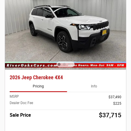
2026 Jeep Cherokee 4X4
Pricing
Info
MSRP
$37,490
Dealer Doc Fee
$225
$37,715
Sale Price