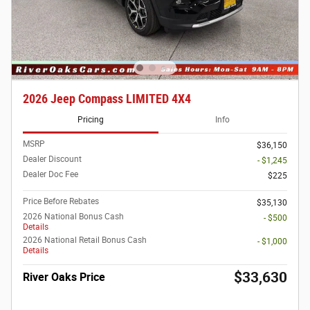
2026 Jeep Compass LIMITED 4X4
Pricing
Info
MSRP
$36,150
Dealer Discount
- $1,245
Dealer Doc Fee
$225
Price Before Rebates
$35,130
2026 National Bonus Cash
- $500
Details
2026 National Retail Bonus Cash
- $1,000
Details
$33,630
River Oaks Price