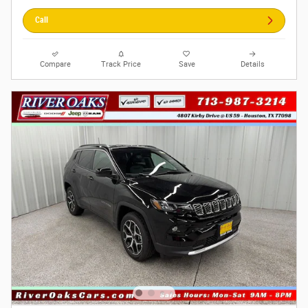
Call
Compare
Track Price
Save
Details