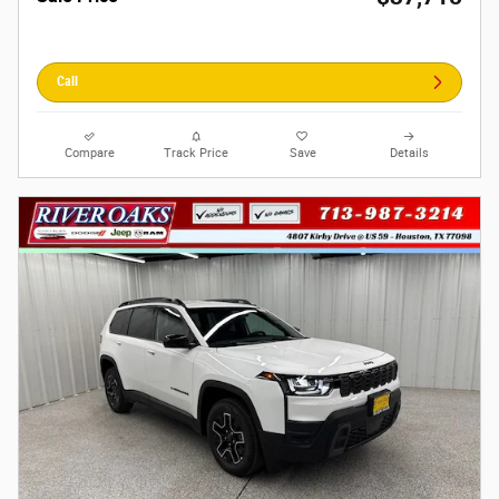
Call
Compare
Track Price
Save
Details