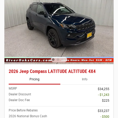
2026 Jeep Compass LATITUDE ALTITUDE 4X4
Pricing
Info
MSRP
$34,255
Dealer Discount
- $1,243
Dealer Doc Fee
$225
Price Before Rebates
$33,237
2026 National Bonus Cash
- $500