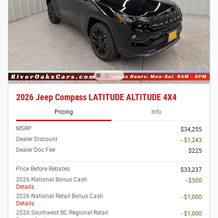
2026 Jeep Compass LATITUDE ALTITUDE 4X4
Pricing
Info
MSRP
$34,255
Dealer Discount
- $1,243
Dealer Doc Fee
$225
Price Before Rebates
$33,237
2026 National Bonus Cash
- $500
Details
2026 National Retail Bonus Cash
- $1,000
Details
2026 Southwest BC Regional Retail
- $1,000