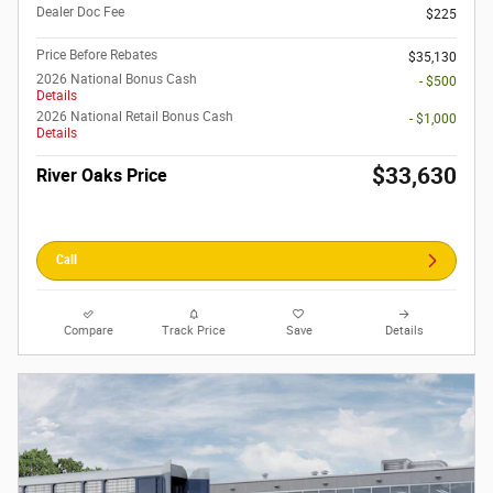
Dealer Doc Fee
$225
Price Before Rebates
$35,130
2026 National Bonus Cash
- $500
Details
2026 National Retail Bonus Cash
- $1,000
Details
$33,630
River Oaks Price
Call
Compare
Track Price
Save
Details