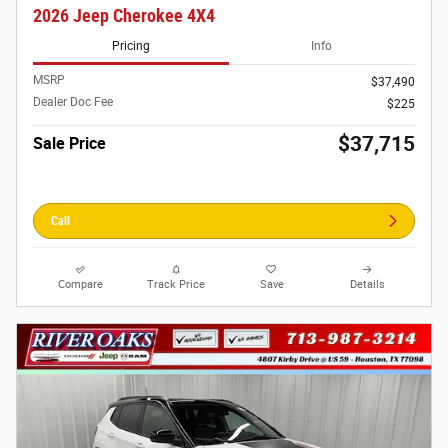
2026 Jeep Cherokee 4X4
Pricing
Info
MSRP
$37,490
Dealer Doc Fee
$225
$37,715
Sale Price
Call
Compare
Track Price
Save
Details