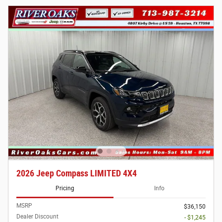
2026 Jeep Compass LIMITED 4X4
Pricing
Info
MSRP
$36,150
Dealer Discount
- $1,245