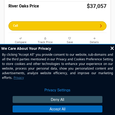
$37,057
River Oaks Price
Call
Compare
Track Price
Save
Details