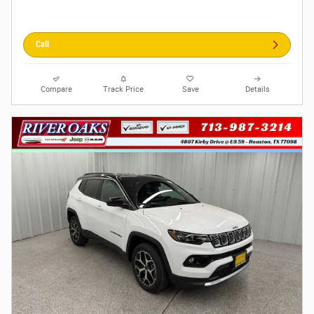
Call
Compare
Track Price
Save
Details