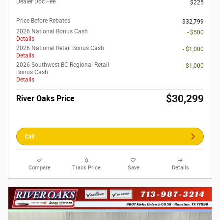
Dealer Doc Fee
$225
Price Before Rebates
$32,799
2026 National Bonus Cash
- $500
Details
2026 National Retail Bonus Cash
- $1,000
Details
2026 Southwest BC Regional Retail
- $1,000
Bonus Cash
Details
$30,299
River Oaks Price
Call
Compare
Track Price
Save
Details