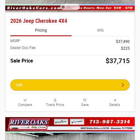
2026 Jeep Cherokee 4X4
Pricing
Info
MSRP
$37,490
Dealer Doc Fee
$225
$37,715
Sale Price
Call
Compare
Track Price
Save
Details